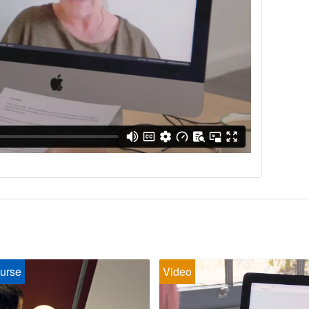
urse
Video