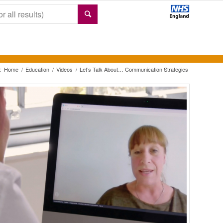
:
Home
/
Education
/
Videos
/
Let’s Talk About… Communication Strategies