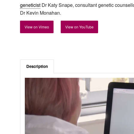
geneticist
Dr Katy Snape, consultant genetic counsello
Dr Kevin Monahan.
View on Vimeo
View on YouTube
Description