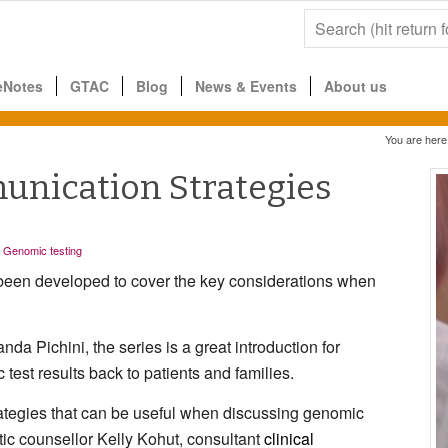
eNotes
GTAC
Blog
News & Events
About us
You are here
unication Strategies
,
Genomic testing
 been developed to cover the key considerations when
da Pichini, the series is a great introduction for
 test results back to patients and families.
rategies that can be useful when discussing genomic
etic counsellor Kelly Kohut, consultant
clinical