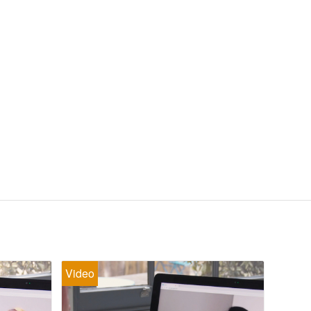
Video