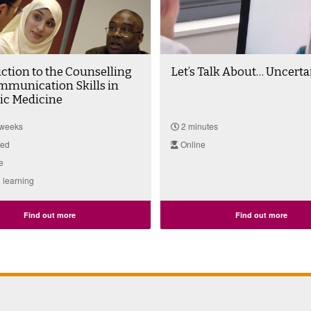
ction to the Counselling
Let’s Talk About… Uncerta
mmunication Skills in
c Medicine
 weeks
2 minutes
ted
Online
e
 learning
Find out more
Find out more