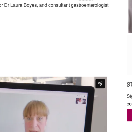
r Dr Laura Boyes, and consultant gastroenterologist
S
Si
co