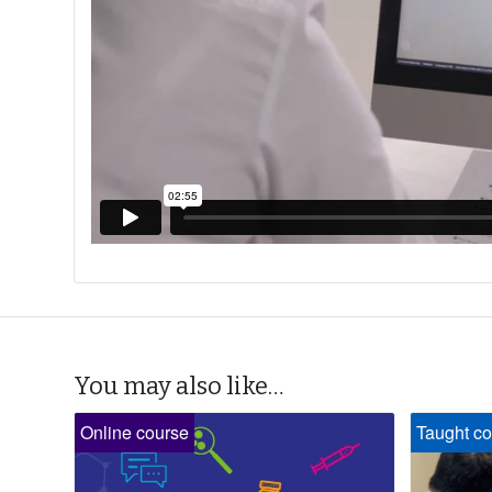
You may also like…
Online course
Taught co