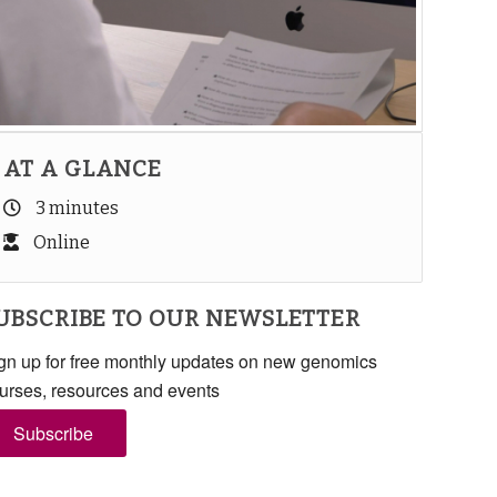
AT A GLANCE
3 minutes
Online
UBSCRIBE TO OUR NEWSLETTER
gn up for free monthly updates on new genomics
urses, resources and events
Subscribe