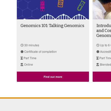
Genomics 101: Talking Genomics
Introdu
and Co
Genomi
30 minutes
Up to 6
Certificate of completion
Accredi
Part Time
Part Tim
Online
Blended
Find out more