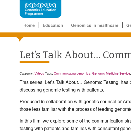
Home
Education
Genomics in healthcare
G
Let’s Talk About… Comm
Category:
Videos
Tags:
Communicating genomics
,
Genomic Medicine Service
This series, Let’s Talk About… Genomic Testing, has
discussing genomic testing with patients.
Produced in collaboration with
genetic
counsellor Aman
those less familiar with the process of feeding genomic
In this film, we explore some of the communication st
testing with patients and families with consultant gen