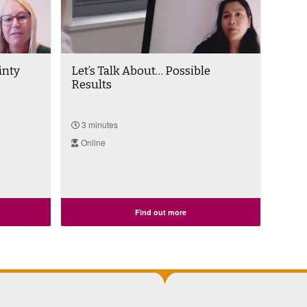
inty
Let’s Talk About… Possible
Results
3 minutes
Online
Find out more