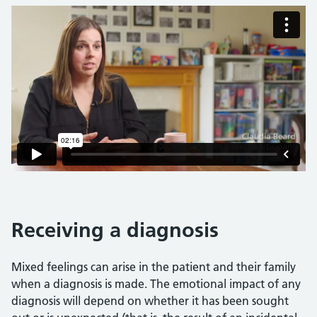
Receiving a diagnosis
Mixed feelings can arise in the patient and their family
when a diagnosis is made. The emotional impact of any
diagnosis will depend on whether it has been sought