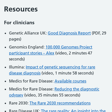
Resources
For clinicians
Genetic Alliance UK:
Good Diagnosis Report
(PDF, 29
pages)
Genomics England:
100,000 Genomes Project
participant stories – Alex
(video, 2 minutes 47
seconds)
Illumina:
Impact of genetic sequencing for rare
disease diagnosis
(video, 1 minute 58 seconds)
Medics for Rare Disease:
Available courses
Medics for Rare Disease:
Reducing the diagnostic
odyssey
(video, 35 minutes 55 seconds)
Rare 2030:
The Rare 2030 recommendations
Rare Disease UK:
The rare reality: An insight into the