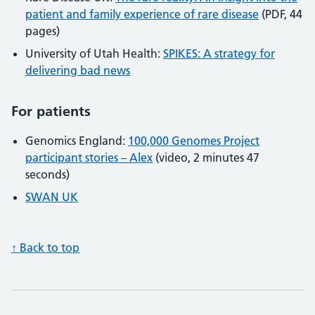
patient and family experience of rare disease
(PDF, 44
pages)
University of Utah Health:
SPIKES: A strategy for
delivering bad news
For patients
Genomics England:
100,000 Genomes Project
participant stories – Alex
(video, 2 minutes 47
seconds)
SWAN UK
↑ Back to top