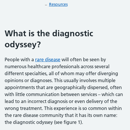
Resources
What is the diagnostic
odyssey?
People with a
rare disease
will often be seen by
numerous healthcare professionals across several
different specialties, all of whom may offer diverging
opinions or diagnoses. This usually involves multiple
appointments that are geographically dispersed, often
with little communication between services – which can
lead to an incorrect diagnosis or even delivery of the
wrong treatment. This experience is so common within
the rare disease community that it has its own name:
the diagnostic odyssey (see figure 1).