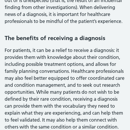
out or is unexpected (that is, the result of an incidental
finding from other investigations). When delivering
news of a diagnosis, it is important for healthcare
professionals to be mindful of the patient’s experience.
The benefits of receiving a diagnosis
For patients, it can be a relief to receive a diagnosis: it
provides them with knowledge about their condition,
including possible treatment options, and allows for
family planning conversations. Healthcare professionals
may also feel better equipped to offer coordinated care
and condition management, and to seek out research
opportunities. While many patients do not wish to be
defined by their rare condition, receiving a diagnosis
can provide them with the vocabulary they need to
explain what they are experiencing, and can help them
to feel validated. It may also help them connect with
others with the same condition or a similar condition.