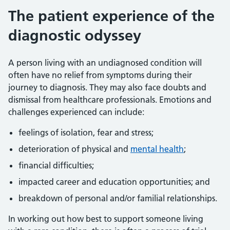
The patient experience of the
diagnostic odyssey
A person living with an undiagnosed condition will
often have no relief from symptoms during their
journey to diagnosis. They may also face doubts and
dismissal from healthcare professionals. Emotions and
challenges experienced can include:
feelings of isolation, fear and stress;
deterioration of physical and
mental health
;
financial difficulties;
impacted career and education opportunities; and
breakdown of personal and/or familial relationships.
In working out how best to support someone living