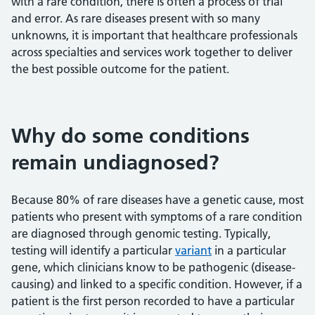
with a rare condition, there is often a process of trial
and error. As rare diseases present with so many
unknowns, it is important that healthcare professionals
across specialties and services work together to deliver
the best possible outcome for the patient.
Why do some conditions
remain undiagnosed?
Because 80% of rare diseases have a genetic cause, most
patients who present with symptoms of a rare condition
are diagnosed through genomic testing. Typically,
testing will identify a particular
variant
in a particular
gene, which clinicians know to be pathogenic (disease-
causing) and linked to a specific condition. However, if a
patient is the first person recorded to have a particular