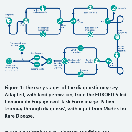
Figure 1: The early stages of the diagnostic odyssey.
Adapted, with kind permission, from the EURORDIS-led
Community Engagement Task Force image ‘Patient
Journey through diagnosis’, with input from Medics for
Rare Disease.