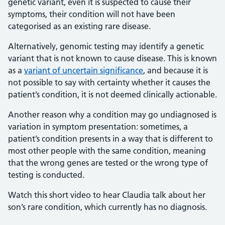
genetic variant, even it is suspected to cause their
symptoms, their condition will not have been
categorised as an existing rare disease.
Alternatively, genomic testing may identify a genetic
variant that is not known to cause disease. This is known
as a
variant of uncertain significance
, and because it is
not possible to say with certainty whether it causes the
patient’s condition, it is not deemed clinically actionable.
Another reason why a condition may go undiagnosed is
variation in symptom presentation: sometimes, a
patient’s condition presents in a way that is different to
most other people with the same condition, meaning
that the wrong genes are tested or the wrong type of
testing is conducted.
Watch this short video to hear Claudia talk about her
son’s rare condition, which currently has no diagnosis.