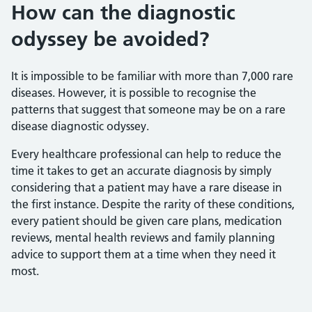
How can the diagnostic
odyssey be avoided?
It is impossible to be familiar with more than 7,000 rare
diseases. However, it is possible to recognise the
patterns that suggest that someone may be on a rare
disease diagnostic odyssey.
Every healthcare professional can help to reduce the
time it takes to get an accurate diagnosis by simply
considering that a patient may have a rare disease in
the first instance. Despite the rarity of these conditions,
every patient should be given care plans, medication
reviews, mental health reviews and family planning
advice to support them at a time when they need it
most.