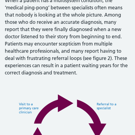
When a patient has a multisystem condition, the
‘medical ping-pong’ between specialists often means
that nobody is looking at the whole picture. Among
those who do receive an accurate diagnosis, many
report that they were finally diagnosed when a new
doctor listened to their story from beginning to end.
Patients may encounter scepticism from multiple
healthcare professionals, and many report having to
deal with frustrating referral loops (see figure 2). These
experiences can result in a patient waiting years for the
correct diagnosis and treatment.