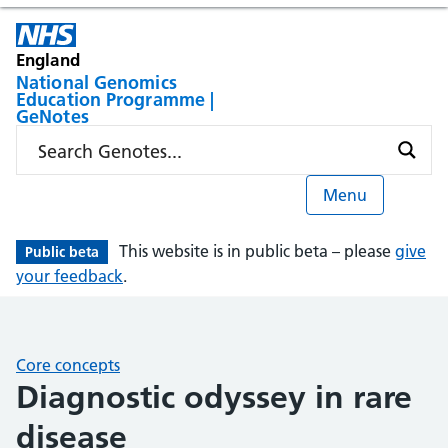
England
National Genomics
Education Programme |
GeNotes
Menu
This website is in public beta – please
give
Public beta
your feedback
.
Core concepts
Diagnostic odyssey in rare
disease