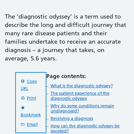
The ‘diagnostic odyssey’ is a term used to
describe the long and difficult journey that
many rare disease patients and their
families undertake to receive an accurate
diagnosis – a journey that takes, on
average, 5.6 years.
Page contents:
Copy
What is the diagnostic odyssey?
URL
The patient experience of the
Print
diagnostic odyssey
Why do some conditions remain
undiagnosed?
Bookmark
Receiving a diagnosis
Email
How can the diagnostic odyssey be
avoided?