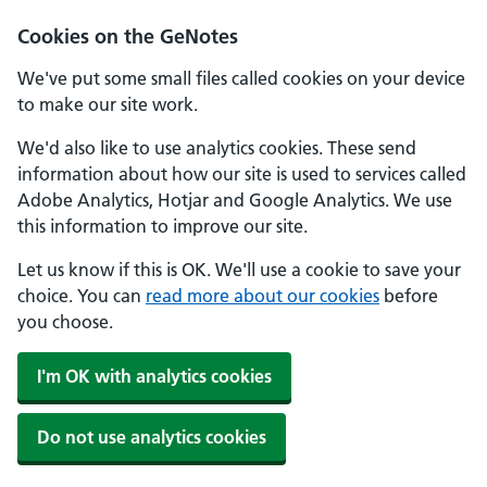
Cookies on the GeNotes
We've put some small files called cookies on your device
to make our site work.
We'd also like to use analytics cookies. These send
information about how our site is used to services called
Adobe Analytics, Hotjar and Google Analytics. We use
this information to improve our site.
Let us know if this is OK. We'll use a cookie to save your
choice. You can
read more about our cookies
before
you choose.
I'm OK with analytics cookies
Do not use analytics cookies