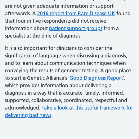
are not given adequate information or support
afterwards. A
2016 report from Rare Disease UK
found
that four in five respondents did not receive
information about
patient support groups
from a
specialist at the time of diagnosis.
It is also important for clinicians to consider the
significance of language when discussing a diagnosis,
and to learn about communication techniques when
conveying the results of genomic testing. A good place
to start is Genetic Alliance’s ‘
Good Diagnosis Report
’,
which provides information about delivering a
diagnosis in a way that is accurate, timely, informed,
supported, collaborative, coordinated, respectful and
acknowledged.
Take a look at this useful framework for
delivering bad news
.