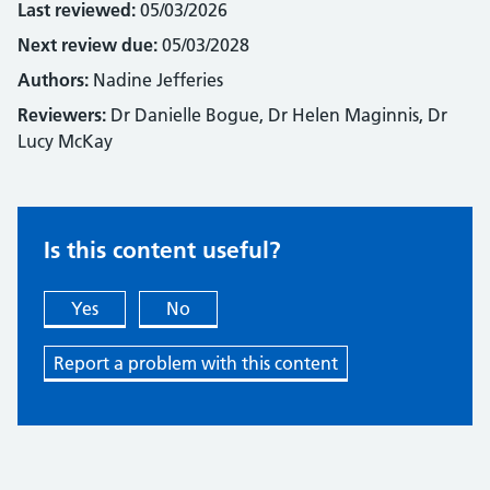
Last reviewed:
05/03/2026
Next review due:
05/03/2028
Authors:
Nadine Jefferies
Reviewers:
Dr Danielle Bogue, Dr Helen Maginnis, Dr
Lucy McKay
Is this content useful?
Yes
No
Report a problem with this content