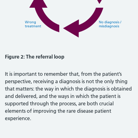
Figure 2: The referral loop
It is important to remember that, from the patient’s
perspective, receiving a diagnosis is not the only thing
that matters: the way in which the diagnosis is obtained
and delivered, and the ways in which the patient is
supported through the process, are both crucial
elements of improving the rare disease patient
experience.