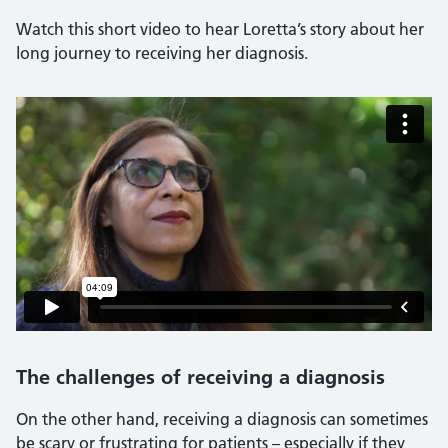
Watch this short video to hear Loretta’s story about her
long journey to receiving her diagnosis.
The challenges of receiving a diagnosis
On the other hand, receiving a diagnosis can sometimes
be scary or frustrating for patients – especially if they