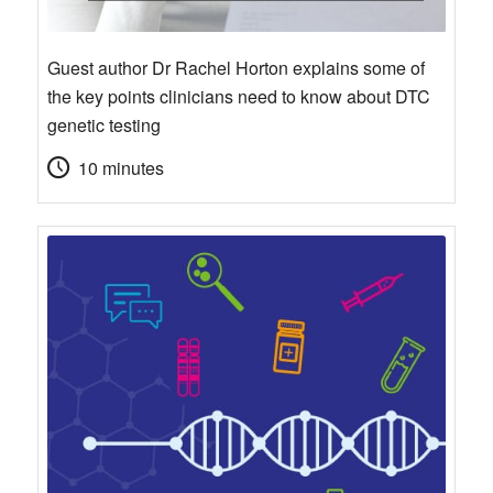
Guest author Dr Rachel Horton explains some of
the key points clinicians need to know about DTC
genetic testing
10 minutes