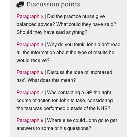
Discussion points
Paragraph 2
| Did the practice nurse give
balanced advice? What could they have said?
Should they have said anything?
Paragraph 3
| Why do you think John didn’t read
all the information about the type of results he
would receive?
Paragraph 6
| Discuss the idea of ‘increased
risk’. What does this mean?
Paragraph 7
| Was contacting a GP the right
course of action for John to take, considering
the test was performed outside of the NHS?
Paragraph 8
| Where else could John go to get
answers to some of his questions?