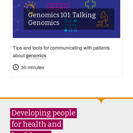
Genomics 101: Talking
Genomics
Tips and tools for communicating with patients
about
genomics
30 minutes
Developing people
for health and