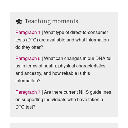
Teaching moments
Paragraph 1
| What type of direct-to-consumer
tests (DTC) are available and what information
do they offer?
Paragraph 5
|
What can changes in our DNA tell
us in terms of health, physical characteristics
and ancestry, and how reliable is this
information?
Paragraph 7
| Are there current NHS guidelines
on supporting individuals who have taken a
DTC test?