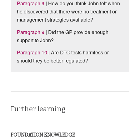
Paragraph 9
| How do you think John felt when
he discovered that there were no treatment or
management strategies available?
Paragraph 9
| Did the GP provide enough
support to John?
Paragraph 10
| Are DTC tests harmless or
should they be better regulated?
Further learning
FOUNDATION KNOWLEDGE