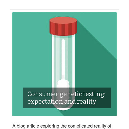
Consumer genetic testing:
expectation and reality
A blog article exploring the complicated reality of