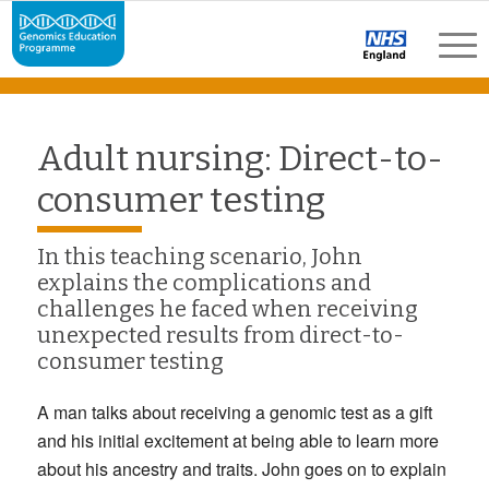
Adult nursing: Direct-to-
consumer testing
In this teaching scenario, John
explains the complications and
challenges he faced when receiving
unexpected results from direct-to-
consumer testing
A man talks about receiving a genomic test as a gift
and his initial excitement at being able to learn more
about his ancestry and traits. John goes on to explain