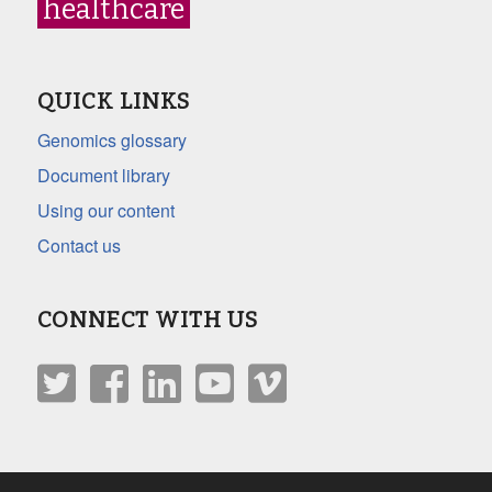
healthcare
QUICK LINKS
Genomics glossary
Document library
Using our content
Contact us
CONNECT WITH US