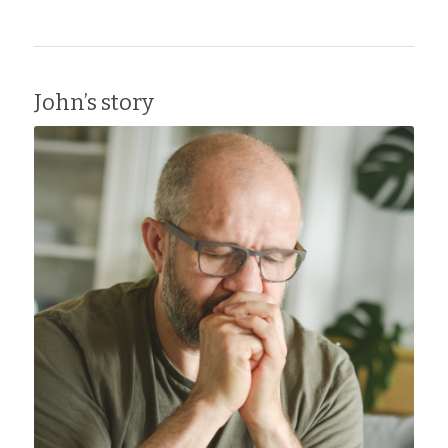
John’s story