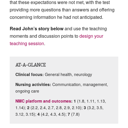
that these expectations were not met, with the test
providing more questions than answers and offering
concerning information he had not anticipated.
Read John’s story below
and use the teaching
moments and discussion points to
design your
teaching session
.
AT-A-GLANCE
Clinical focus:
General health
, neurology
Nursing activities:
Communication, management,
ongoing care
NMC platform and outcomes
: 1
(1.8, 1.11, 1.13,
1.14);
2
(2.2, 2.4, 2.7, 2.8, 2.9, 2.10);
3
(3.2, 3.5,
3.12, 3.15);
4
(4.2, 4.3, 4.5);
7
(7.8)