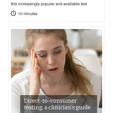
this increasingly popular and available test
10 minutes
Direct-to-consumer
testing: a clinician’s guide