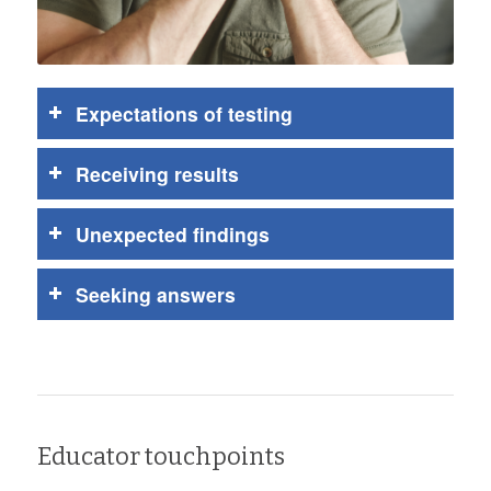
Expectations of testing
Receiving results
Unexpected findings
Seeking answers
Educator touchpoints