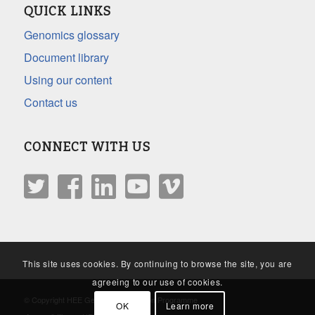
QUICK LINKS
Genomics glossary
Document library
Using our content
Contact us
CONNECT WITH US
This site uses cookies. By continuing to browse the site, you are
agreeing to our use of cookies.
© Copyright HEE Genomics Education Programme
OK
Learn more