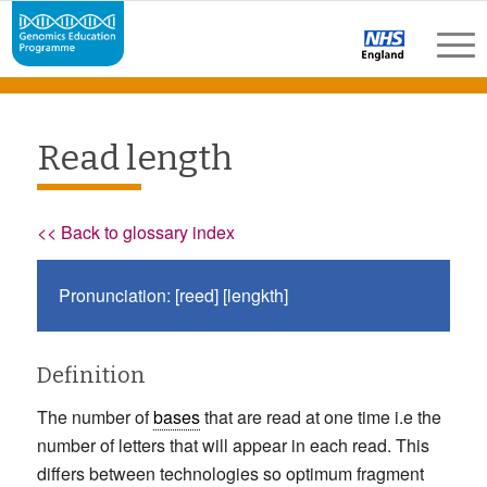
Read length
<< Back to glossary index
Pronunciation: [reed] [lengkth]
Definition
The number of
bases
that are read at one time i.e the
number of letters that will appear in each read. This
differs between technologies so optimum fragment