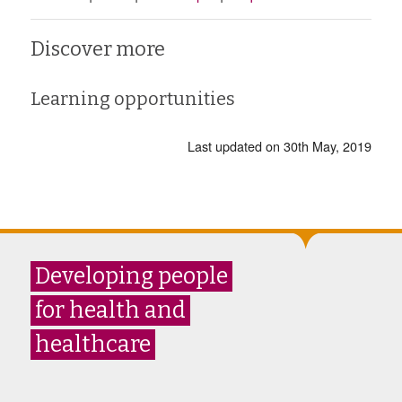
Discover more
Learning opportunities
Last updated on 30th May, 2019
Developing people
for health and
healthcare