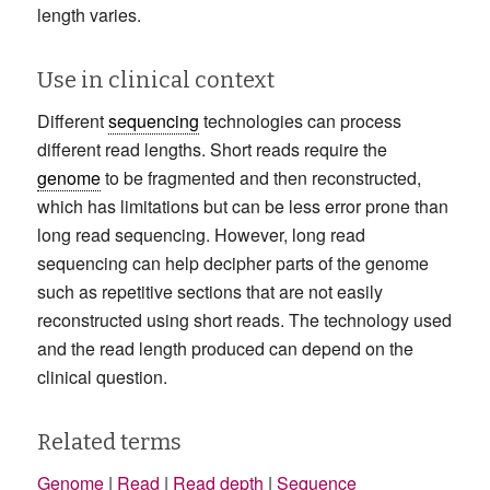
length varies.
Use in clinical context
Different
sequencing
technologies can process
different read lengths. Short reads require the
genome
to be fragmented and then reconstructed,
which has limitations but can be less error prone than
long read sequencing. However, long read
sequencing can help decipher parts of the genome
such as repetitive sections that are not easily
reconstructed using short reads. The technology used
and the read length produced can depend on the
clinical question.
Related terms
Genome
|
Read
|
Read depth
|
Sequence