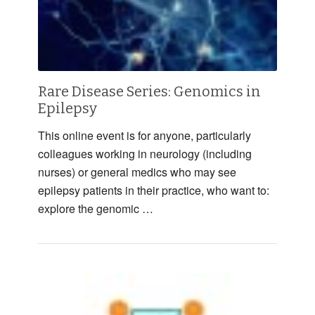
Rare Disease Series: Genomics in
Epilepsy
This online event is for anyone, particularly
colleagues working in neurology (including
nurses) or general medics who may see
epilepsy patients in their practice, who want to:
explore the genomic …