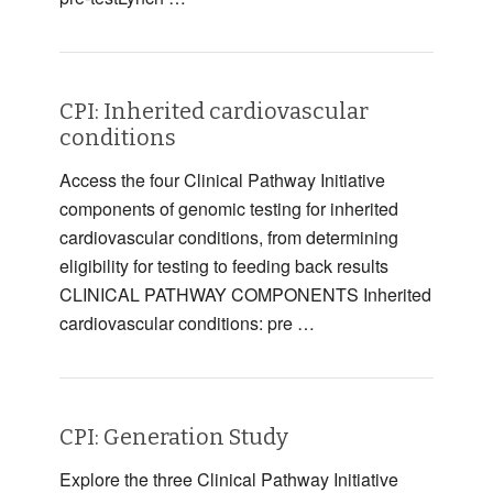
CPI: Inherited cardiovascular
conditions
Access the four Clinical Pathway Initiative
components of genomic testing for inherited
cardiovascular conditions, from determining
eligibility for testing to feeding back results
CLINICAL PATHWAY COMPONENTS Inherited
cardiovascular conditions: pre …
CPI: Generation Study
Explore the three Clinical Pathway Initiative