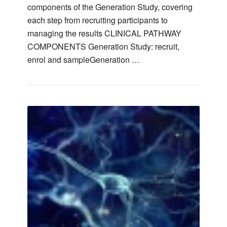
components of the Generation Study, covering
each step from recruiting participants to
managing the results CLINICAL PATHWAY
COMPONENTS Generation Study: recruit,
enrol and sampleGeneration …