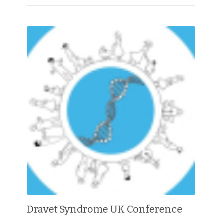
Dravet Syndrome UK Conference