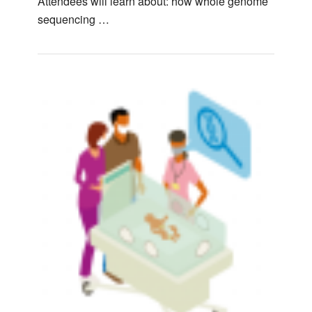
Attendees will learn about: how whole genome
sequencing …