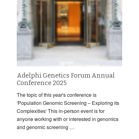
Adelphi Genetics Forum Annual
Conference 2025
The topic of this year's conference is
'Population Genomic Screening – Exploring its
Complexities' This in-person event is for
anyone working with or interested in genomics
and genomic screening …