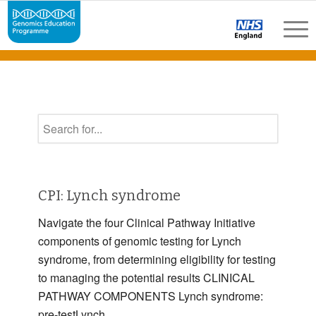
CPI: Lynch syndrome
Navigate the four Clinical Pathway Initiative
components of genomic testing for Lynch
syndrome, from determining eligibility for testing
to managing the potential results CLINICAL
PATHWAY COMPONENTS Lynch syndrome:
pre-testLynch …