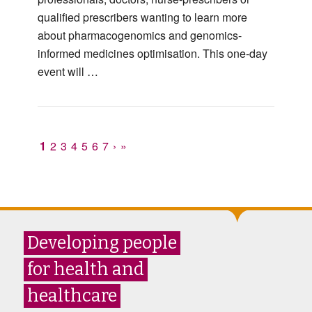
qualified prescribers wanting to learn more
about pharmacogenomics and genomics-
informed medicines optimisation. This one-day
event will …
1
2
3
4
5
6
7
›
»
Developing people
for health and
healthcare