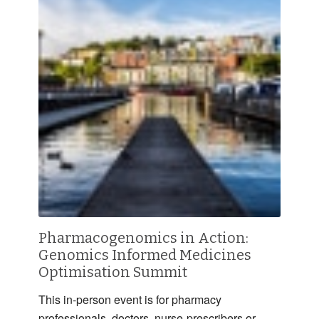
Pharmacogenomics in Action:
Genomics Informed Medicines
Optimisation Summit
This in-person event is for pharmacy
professionals, doctors, nurse-prescribers or