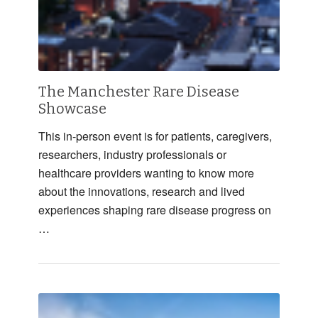
The Manchester Rare Disease
Showcase
This in-person event is for patients, caregivers,
researchers, industry professionals or
healthcare providers wanting to know more
about the innovations, research and lived
experiences shaping rare disease progress on
…