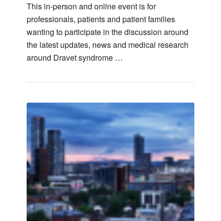
This in-person and online event is for
professionals, patients and patient families
wanting to participate in the discussion around
the latest updates, news and medical research
around Dravet syndrome …