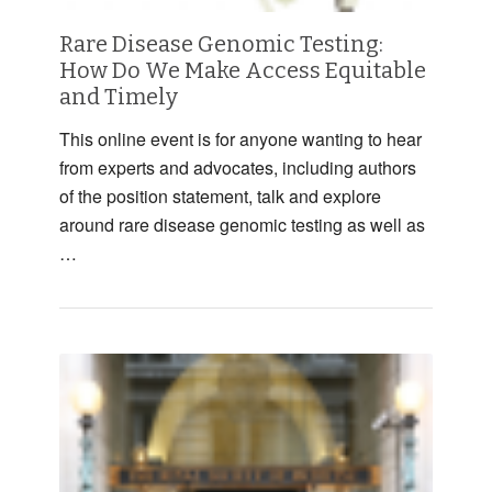
Rare Disease Genomic Testing:
How Do We Make Access Equitable
and Timely
This online event is for anyone wanting to hear
from experts and advocates, including authors
of the position statement, talk and explore
around rare disease genomic testing as well as
…