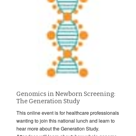
Genomics in Newborn Screening:
The Generation Study
This online event is for healthcare professionals
wanting to join this national lunch and learn to
hear more about the Generation Study.