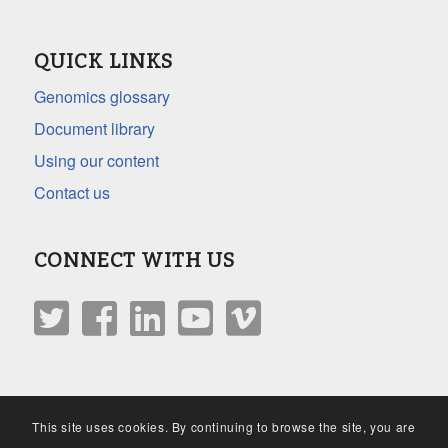
QUICK LINKS
Genomics glossary
Document library
Using our content
Contact us
CONNECT WITH US
This site uses cookies. By continuing to browse the site, you are