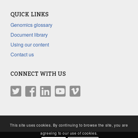
QUICK LINKS
Genomics glossary
Document library
Using our content
Contact us
CONNECT WITH US
This site uses cookies. By continuing to browse the site, you are
agreeing to our use of cookies.