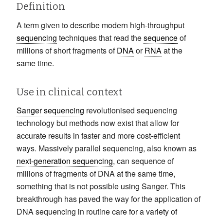
Definition
A term given to describe modern high-throughput
sequencing
techniques that read the
sequence
of
millions of short fragments of
DNA
or
RNA
at the
same time.
Use in clinical context
Sanger sequencing
revolutionised sequencing
technology but methods now exist that allow for
accurate results in faster and more cost-efficient
ways. Massively parallel sequencing, also known as
next-generation sequencing
, can sequence of
millions of fragments of DNA at the same time,
something that is not possible using Sanger. This
breakthrough has paved the way for the application of
DNA sequencing in routine care for a variety of