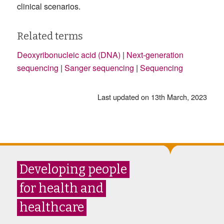
clinical scenarios.
Related terms
Deoxyribonucleic acid (DNA)
|
Next-generation
sequencing
|
Sanger sequencing
|
Sequencing
Last updated on 13th March, 2023
Developing people
for health and
healthcare