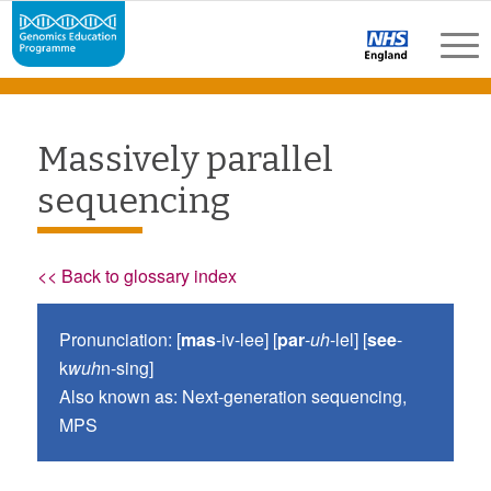
Massively parallel
sequencing
<< Back to glossary index
Pronunciation: [
mas
-iv-lee] [
par
-
uh
-lel] [
see
-
k
wuh
n-sing]
Also known as: Next-generation sequencing,
MPS