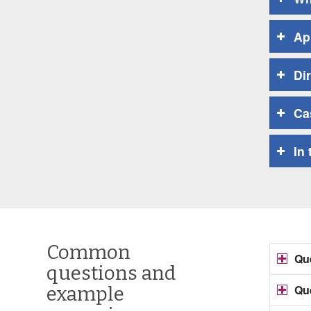
Ap
Di
Ca
In
Common
Que
questions and
Que
example