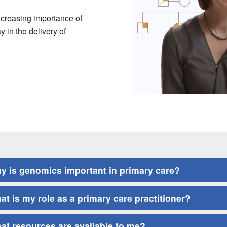
ncreasing importance of
y in the delivery of
y is genomics important in primary care?
at is my role as a primary care practitioner?
at resources are available to me?