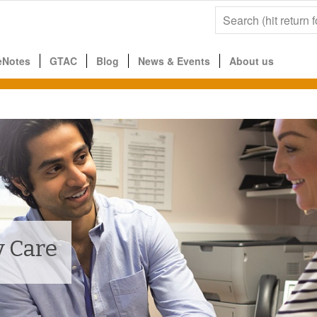
eNotes
GTAC
Blog
News & Events
About us
 Care