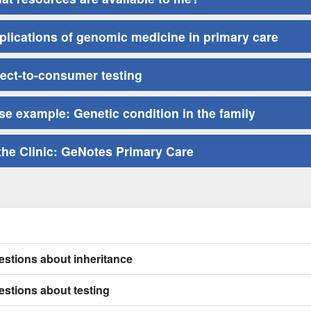
plications of genomic medicine in primary care
rect-to-consumer testing
se example: Genetic condition in the family
 the Clinic: GeNotes Primary Care
stions about inheritance
stions about testing