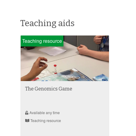
Teaching aids
Teaching resource
The Genomics Game
Available any time
Teaching resource