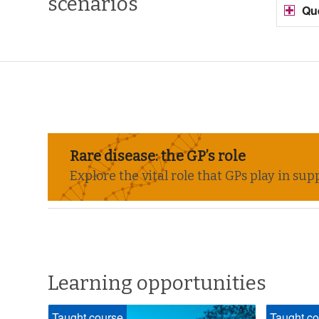
scenarios
Qu
Rare disease: the GP’s role
Explore the vital role that GPs play in s
Learning opportunities
Taught course
Taught co