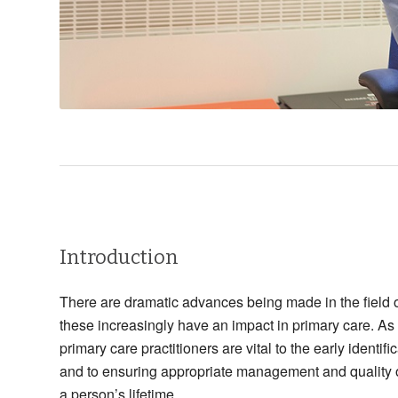
Introduction
There are dramatic advances being made in the field
these increasingly have an impact in primary care. As
primary care practitioners are vital to the early identi
and to ensuring appropriate management and quality o
a person’s lifetime.