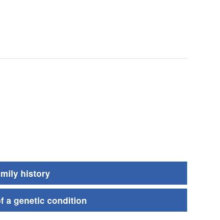
amily history
of a genetic condition