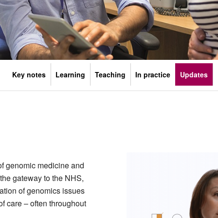
Key notes
Learning
Teaching
In practice
Updates
 of genomic medicine and
 the gateway to the NHS,
fication of genomics issues
f care – often throughout