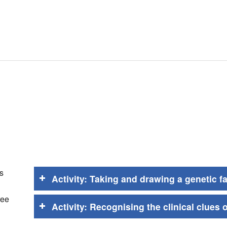
s
Activity: Taking and drawing a genetic f
ree
Activity: Recognising the clinical clues 