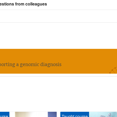
estions from colleagues
upporting a genomic diagnosis
urse
Taught course