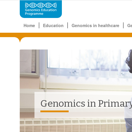
Home
Education
Genomics in healthcare
G
Genomics in Primary