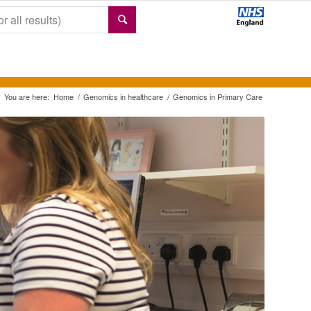
You are here:
Home
/
Genomics in healthcare
/
Genomics in Primary Care