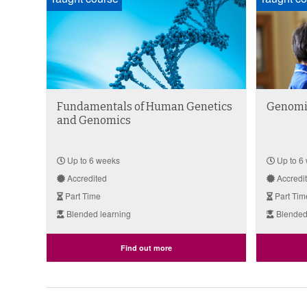
Fundamentals of Human Genetics
Genomic
and Genomics
Up to 6 weeks
Up to 6
Accredited
Accredi
Part Time
Part Tim
Blended learning
Blended
Find out more