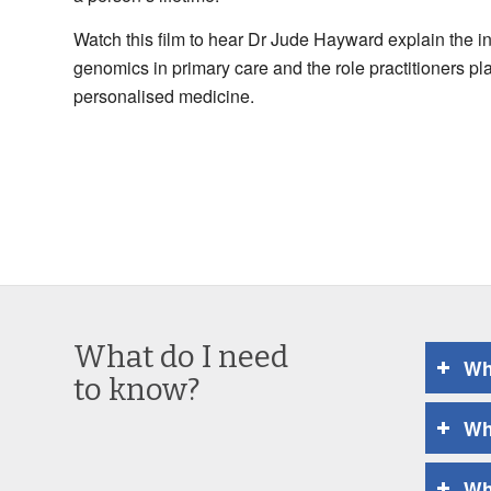
Watch this film to hear Dr Jude Hayward explain the i
genomics in primary care and the role practitioners pla
personalised medicine.
What do I need
Wh
to know?
Wh
Wh