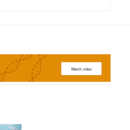
Watch video