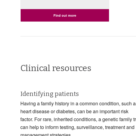
Find out more
Clinical resources
Identifying patients
Having a family history in a common condition, such a
heart disease or diabetes, can be an important risk
factor. For rare, inherited conditions, a genetic family t
can help to inform testing, surveillance, treatment and
management strategies.