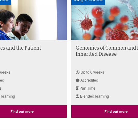
s and the Patient
Genomics of Common and 
Inherited Disease
 weeks
Up to 6 weeks
ted
Accredited
e
Part Time
 learning
Blended learning
Find out more
Find out more