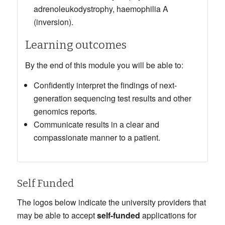
adrenoleukodystrophy, haemophilia A
(inversion).
Learning outcomes
By the end of this module you will be able to:
Confidently interpret the findings of next-
generation sequencing test results and other
genomics reports.
Communicate results in a clear and
compassionate manner to a patient.
Self Funded
The logos below indicate the university providers that
may be able to accept
self-funded
applications for