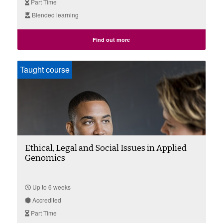
Part Time
Blended learning
Find out more
Taught course
Ethical, Legal and Social Issues in Applied
Genomics
Up to 6 weeks
Accredited
Part Time