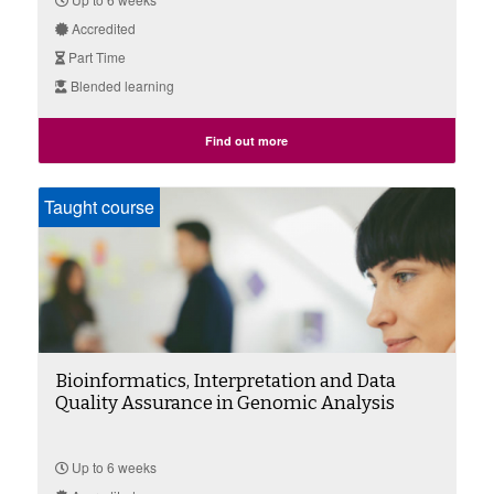
Accredited
Part Time
Blended learning
Find out more
Taught course
Bioinformatics, Interpretation and Data
Quality Assurance in Genomic Analysis
Up to 6 weeks