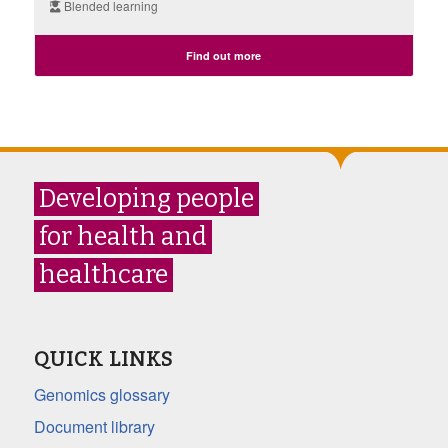
Blended learning
Find out more
Developing people
for health and
healthcare
QUICK LINKS
Genomics glossary
Document library