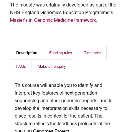
The module was originally developed as part of the
NHS England
Genomics
Education Programme’s
Master’s in Genomic Medicine framework
.
Description
Funding rules
Timetable
FAQs
Make an enquiry
This course will enable you to identify and
interpret key features of
next-generation
sequencing
and other genomics reports, and to
develop the interpretation skills necessary to
place results in context for the patient. The
structure reflects the feedback protocols of the
100,000 Genomes Project
.