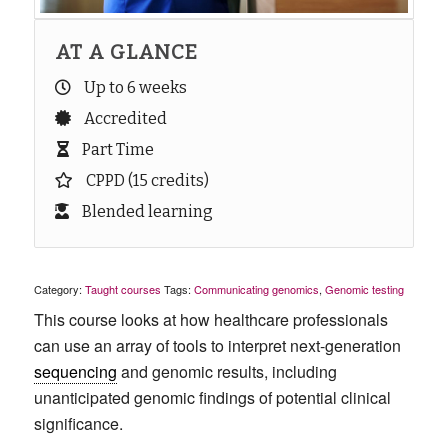
AT A GLANCE
Up to 6 weeks
Accredited
Part Time
CPPD (15 credits)
Blended learning
Category:
Taught courses
Tags:
Communicating genomics
,
Genomic testing
This course looks at
how
healthcare professionals
can
use an array of tools to
interpret
next-ge
neration
sequencing
and
genomic results, including
unanticipated genomic findings of potential clinical
significance.