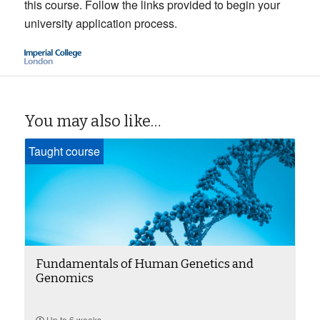
this course. Follow the links provided to begin your
university application process.
You may also like…
Taught course
Fundamentals of Human Genetics and
Genomics
Up to 6 weeks