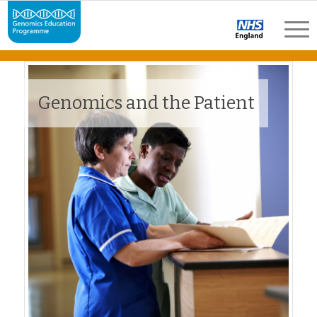
Genomics and the Patient