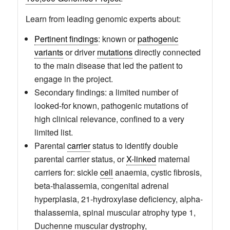
Learn from leading genomic experts about:
Pertinent findings
: known or
pathogenic
variants
or driver
mutations
directly connected
to the main disease that led the patient to
engage in the project.
Secondary findings: a limited number of
looked-for known, pathogenic mutations of
high clinical relevance, confined to a very
limited list.
Parental
carrier
status to identify double
parental carrier status, or
X-linked
maternal
carriers for: sickle
cell
anaemia, cystic fibrosis,
beta-thalassemia, congenital adrenal
hyperplasia, 21-hydroxylase deficiency, alpha-
thalassemia, spinal muscular atrophy type 1,
Duchenne muscular dystrophy,