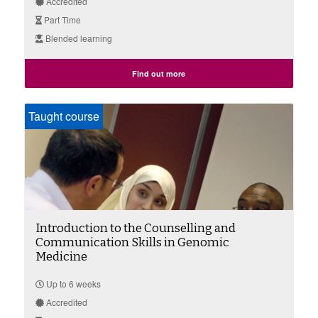
Accredited
Part Time
Blended learning
Find out more
Taught course
Introduction to the Counselling and
Communication Skills in Genomic
Medicine
Up to 6 weeks
Accredited