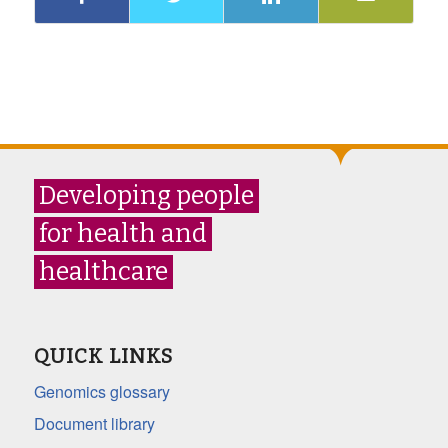
Developing people
for health and
healthcare
QUICK LINKS
Genomics glossary
Document library