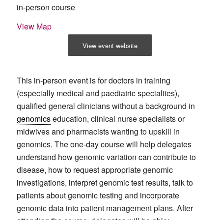
in-person course
View Map
View event website
This in-person event is for doctors in training
(especially medical and paediatric specialties),
qualified general clinicians without a background in
genomics
education, clinical nurse specialists or
midwives and pharmacists wanting to upskill in
genomics. The one-day course will help delegates
understand how genomic variation can contribute to
disease, how to request appropriate genomic
investigations, interpret genomic test results, talk to
patients about genomic testing and incorporate
genomic data into patient management plans. After