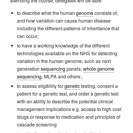
attending the course, delegates will be able:
to describe what the human
genome
consists of,
and how variation can cause human disease
including the different patterns of inheritance that
can occur;
to have a working knowledge of the different
technologies available on the NHS for detecting
variation in the human genome, such as next
generation
sequencing
panels,
whole genome
sequencing
, MLPA and others.;
to assess eligibility for
genetic
testing, consent a
patient for a genetic test, and order a genetic test
with an ability to describe the potential clinical
management implications e.g. access to high cost
drugs or response to medication and principles of
cascade screening