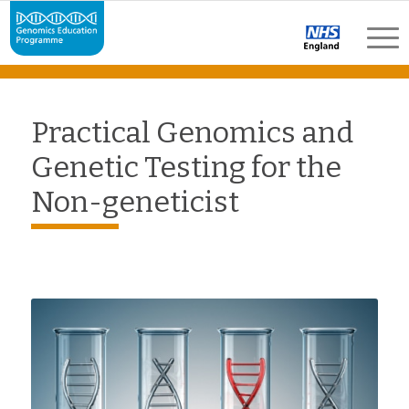
Practical Genomics and
Genetic Testing for the
Non-geneticist