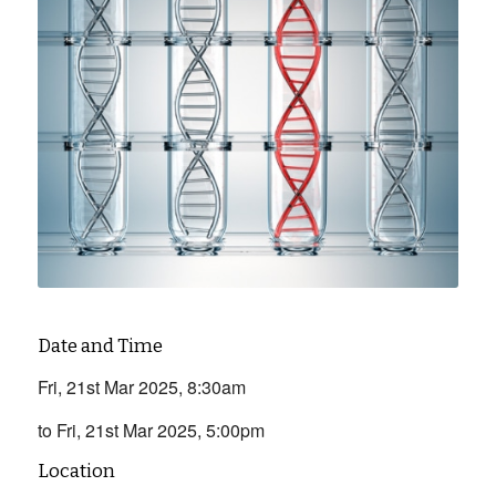
Date and Time
Fri, 21st Mar 2025, 8:30am
to Fri, 21st Mar 2025, 5:00pm
Location