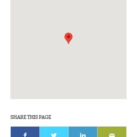
SHARE THIS PAGE