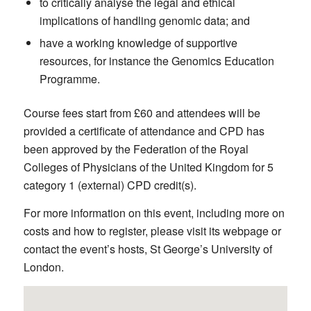
to critically analyse the legal and ethical
implications of handling genomic data; and
have a working knowledge of supportive
resources, for instance the Genomics Education
Programme.
Course fees start from £60 and attendees will be
provided a certificate of attendance and CPD has
been approved by the Federation of the Royal
Colleges of Physicians of the United Kingdom for 5
category 1 (external) CPD credit(s).
For more information on this event, including more on
costs and how to register, please visit its webpage or
contact the event’s hosts, St George’s University of
London.