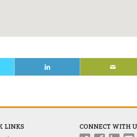
K LINKS
CONNECT WITH U