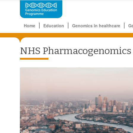
Home
Education
Genomics in healthcare
G
NHS Pharmacogenomics G