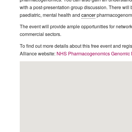
with a post-presentation group discussion. There will 
paediatric, mental health and
cancer
pharmacogenomi
The event will provide ample opportunities for networki
commercial sectors.
To find out more details about this free event and regi
Alliance website:
NHS Pharmacogenomics Genomic Ne