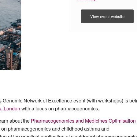
View event website
s
Genomic Network of Excellence event (with workshops) is bei
s, London
with a focus on pharmacogenomics.
learn about the
Pharmacogenomics and Medicines Optimisation
ive on pharmacogenomics and childhood asthma and
g of the practical application of clopidogrel pharmacogenomic