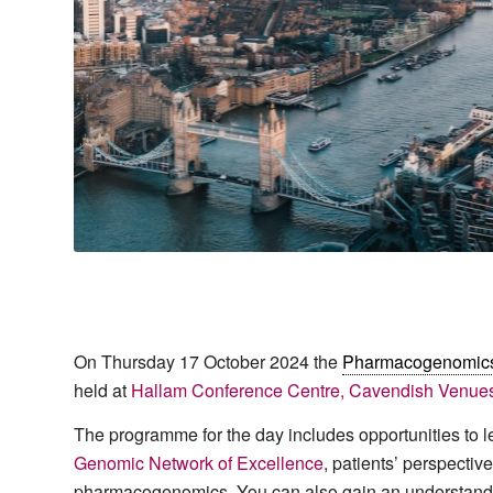
On Thursday 17 October 2024 the
Pharmacogenomic
held at
Hallam Conference Centre, Cavendish Venue
The programme for the day includes opportunities to 
Genomic Network of Excellence
, patients’ perspect
pharmacogenomics. You can also gain an understandin