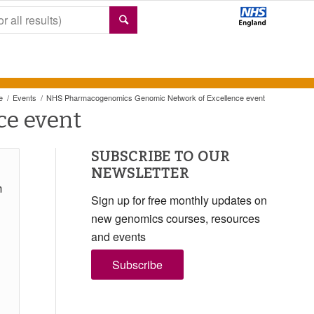
e
/
Events
/
NHS Pharmacogenomics Genomic Network of Excellence event
e event
SUBSCRIBE TO OUR
NEWSLETTER
m
Sign up for free monthly updates on
new genomics courses, resources
and events
Subscribe