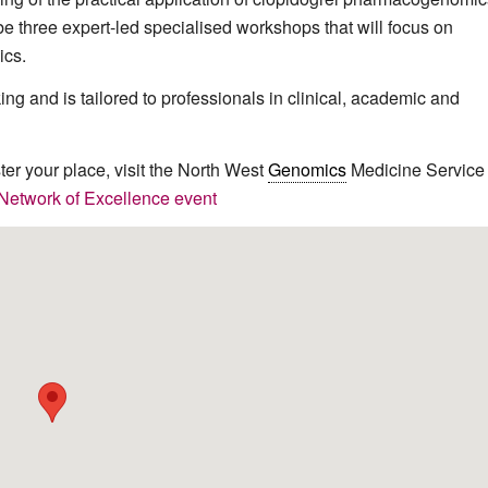
be three expert-led specialised workshops that will focus on
cs.
ng and is tailored to professionals in clinical, academic and
ster your place, visit the North West
Genomics
Medicine Service
twork of Excellence event