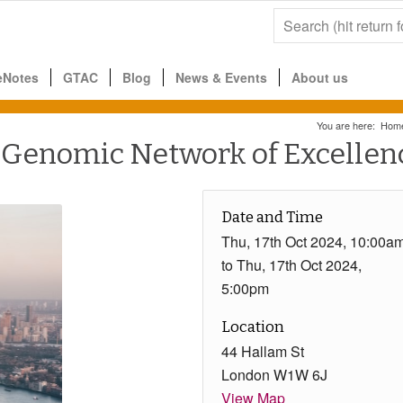
eNotes
GTAC
Blog
News & Events
About us
You are here:
Hom
enomic Network of Excellenc
Date and Time
Thu, 17th Oct 2024, 10:00a
to Thu, 17th Oct 2024,
5:00pm
Location
44 Hallam St
London W1W 6J
View Map