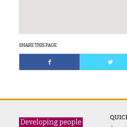
SHARE THIS PAGE
QUIC
Developing people