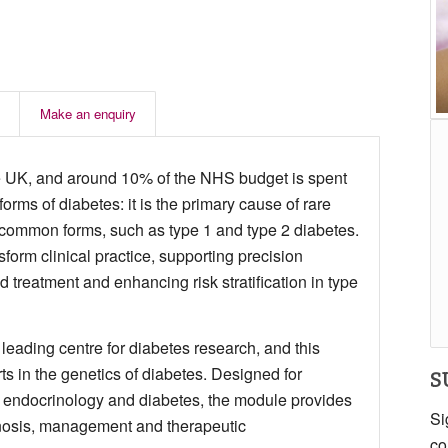
Make an enquiry
the UK, and around 10% of the NHS budget is spent
forms of diabetes: it is the primary cause of rare
n common forms, such as type 1 and type 2 diabetes.
form clinical practice, supporting precision
 treatment and enhancing risk stratification in type
 leading centre for diabetes research, and this
ts in the genetics of diabetes. Designed for
S
 in endocrinology and diabetes, the module provides
Si
nosis, management and therapeutic
co