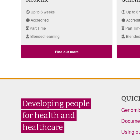
Up to 6 weeks
Up to 6
Accredited
Accredi
Part Time
Part Tim
Blended learning
Blended
Find out more
QUIC
Developing people
Genomic
for health and
Documen
healthcare
Using ou