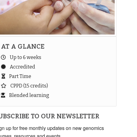
AT A GLANCE
Up to 6 weeks
Accredited
Part Time
CPPD (15 credits)
Blended learning
UBSCRIBE TO OUR NEWSLETTER
gn up for free monthly updates on new genomics
urses, resources and events