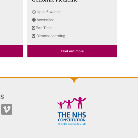
Up to 6 weeks
Accredited
Part Time
Blended learning
Find out more
S