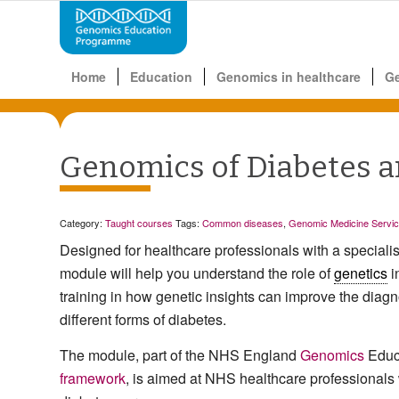
Home
Education
Genomics in healthcare
G
Genomics of Diabetes a
Category:
Taught courses
Tags:
Common diseases
,
Genomic Medicine Servi
Designed for healthcare professionals with a specialist
module will help you understand the role of
genetics
i
training in how genetic insights can improve the dia
different forms of diabetes.
The module, part of the NHS England
Genomics
Educ
framework
, is aimed at NHS healthcare professionals 