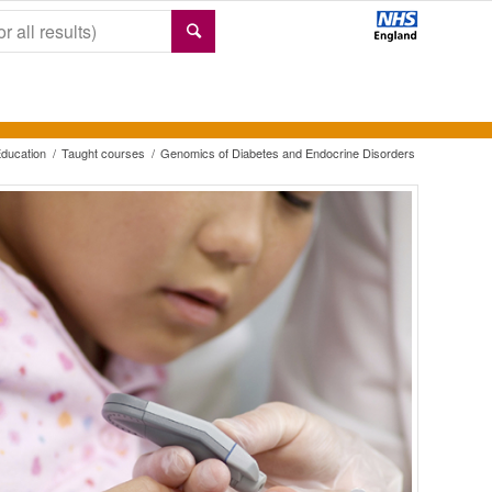
ducation
/
Taught courses
/
Genomics of Diabetes and Endocrine Disorders