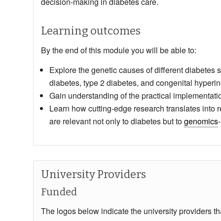
decision‑making in diabetes care.
Learning outcomes
By the end of this module you will be able to:
Explore the genetic causes of different diabetes 
diabetes, type 2 diabetes, and congenital hyperin
Gain understanding of the practical implementatio
Learn how cutting‑edge research translates into re
are relevant not only to diabetes but to
genomics
University Providers
Funded
The logos below indicate the university providers t