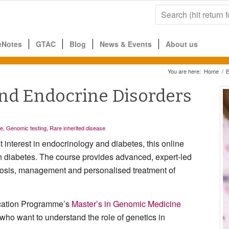
eNotes
GTAC
Blog
News & Events
About us
You are here:
Home
/
E
nd Endocrine Disorders
ce
,
Genomic testing
,
Rare inherited disease
 interest in endocrinology and diabetes, this online
n diabetes. The course provides advanced, expert-led
gnosis, management and personalised treatment of
ation Programme’s
Master’s in Genomic Medicine
who want to understand the role of genetics in