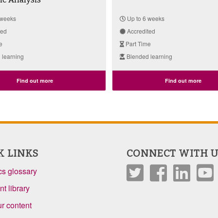
 weeks
Up to 6 weeks
ted
Accredited
e
Part Time
 learning
Blended learning
Find out more
Find out more
K LINKS
CONNECT WITH U
s glossary
t library
r content