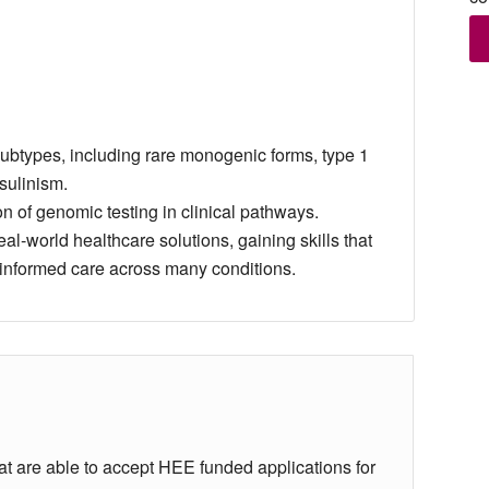
subtypes, including rare monogenic forms, type 1
sulinism.
n of genomic testing in clinical pathways.
al‑world healthcare solutions, gaining skills that
‑informed care across many conditions.
hat are able to accept HEE funded applications for