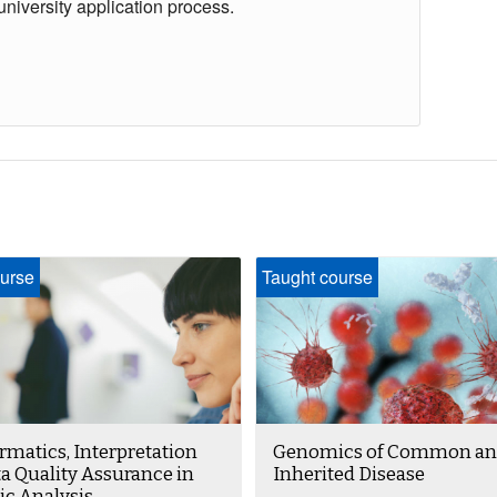
university application process.
urse
Taught course
rmatics, Interpretation
Genomics of Common an
a Quality Assurance in
Inherited Disease
c Analysis