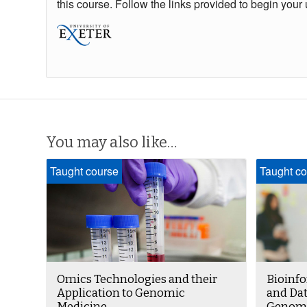
this course. Follow the links provided to begin your 
You may also like…
Taught course
Taught co
Omics Technologies and their
Bioinfo
Application to Genomic
and Dat
Medicine
Genomi