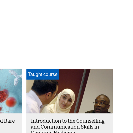
Taught course
d Rare
Introduction to the Counselling
and Communication Skills in
Genomic Medicine