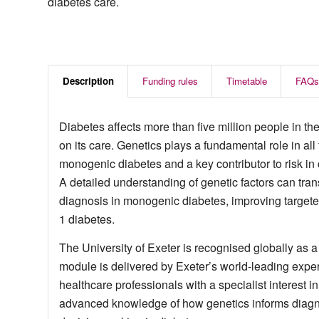
diabetes care.
Description
Funding rules
Timetable
FAQs
Diabetes affects more than five million people in 
on its care. Genetics plays a fundamental role in all 
monogenic diabetes and a key contributor to risk i
A detailed understanding of genetic factors can trans
diagnosis in monogenic diabetes, improving targeted
1 diabetes.
The University of Exeter is recognised globally as a
module is delivered by Exeter’s world‑leading exper
healthcare professionals with a specialist interest
advanced knowledge of how genetics informs diag