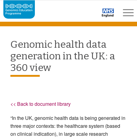
Genomic health data
generation in the UK: a
360 view
<< Back to document library
“In the UK, genomic health data is being generated in
three major contexts: the healthcare system (based
on clinical indication), in large scale research