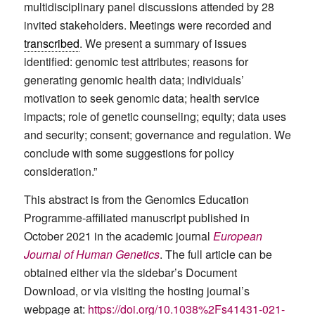
multidisciplinary panel discussions attended by 28
invited stakeholders. Meetings were recorded and
transcribed
. We present a summary of issues
identified: genomic test attributes; reasons for
generating genomic health data; individuals’
motivation to seek genomic data; health service
impacts; role of genetic counseling; equity; data uses
and security; consent; governance and regulation. We
conclude with some suggestions for policy
consideration.”
This abstract is from the Genomics Education
Programme-affiliated manuscript published in
October 2021 in the academic journal
European
Journal of Human Genetics
. The full article can be
obtained either via the sidebar’s Document
Download, or via visiting the hosting journal’s
webpage at:
https://doi.org/10.1038%2Fs41431-021-