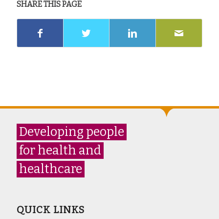
SHARE THIS PAGE
Developing people
for health and
healthcare
QUICK LINKS