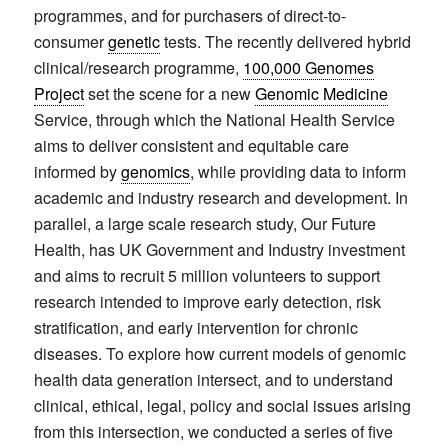
programmes, and for purchasers of direct-to-
consumer
genetic
tests. The recently delivered hybrid
clinical/research programme,
100,000 Genomes
Project
set the scene for a new
Genomic Medicine
Service, through which the National Health Service
aims to deliver consistent and equitable care
informed by
genomics
, while providing data to inform
academic and industry research and development. In
parallel, a large scale research study, Our Future
Health, has UK Government and Industry investment
and aims to recruit 5 million volunteers to support
research intended to improve early detection, risk
stratification, and early intervention for chronic
diseases. To explore how current models of genomic
health data generation intersect, and to understand
clinical, ethical, legal, policy and social issues arising
from this intersection, we conducted a series of five