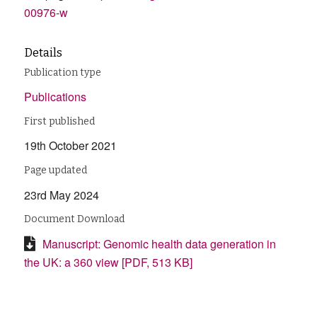
00976-w
Details
Publication type
Publications
First published
19th October 2021
Page updated
23rd May 2024
Document Download
Manuscript: Genomic health data generation in
the UK: a 360 view [PDF, 513 KB]