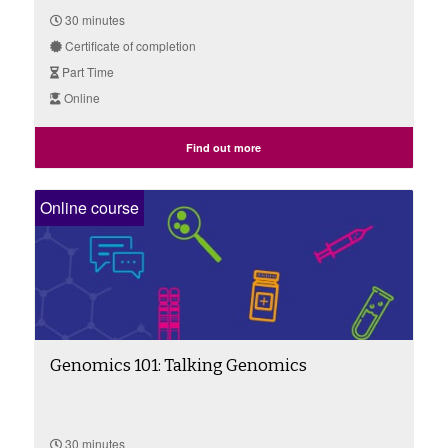
30 minutes
Certificate of completion
Part Time
Online
Find out more
Online course
Genomics 101: Talking Genomics
30 minutes