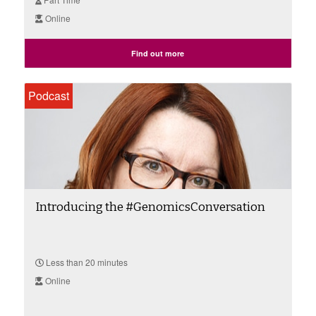
Online
Find out more
Podcast
Introducing the #GenomicsConversation
Less than 20 minutes
Online