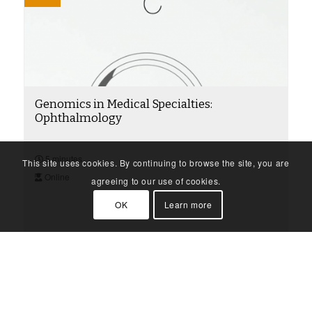
Genomics in Medical Specialties:
Ophthalmology
5 minutes
This site uses cookies. By continuing to browse the site, you are
Online
agreeing to our use of cookies.
OK
Learn more
Find out more
Video