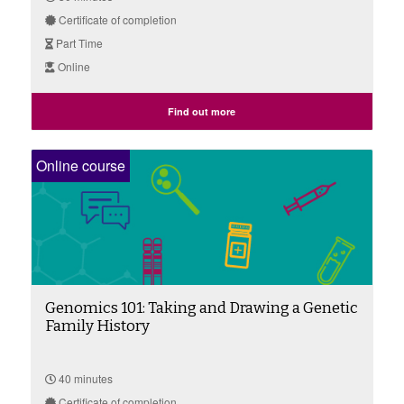
Certificate of completion
Part Time
Online
Find out more
Online course
Genomics 101: Taking and Drawing a Genetic
Family History
40 minutes
Certificate of completion