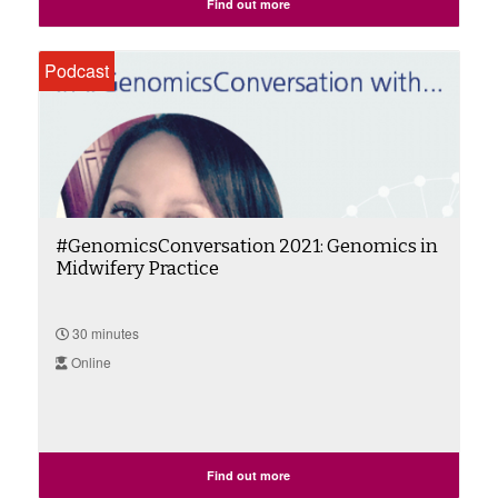
Find out more
Podcast
#GenomicsConversation 2021: Genomics in
Midwifery Practice
30 minutes
Online
Find out more