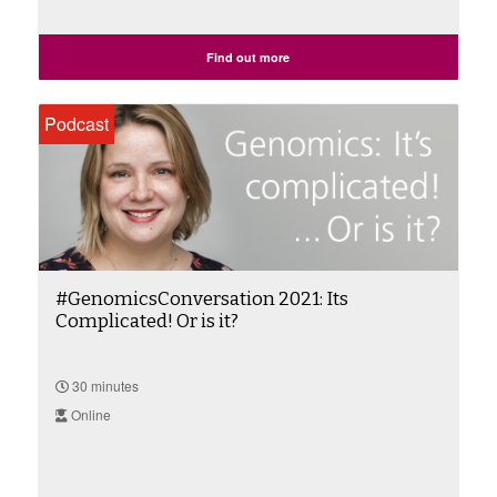
Find out more
Podcast
#GenomicsConversation 2021: Its
Complicated! Or is it?
30 minutes
Online