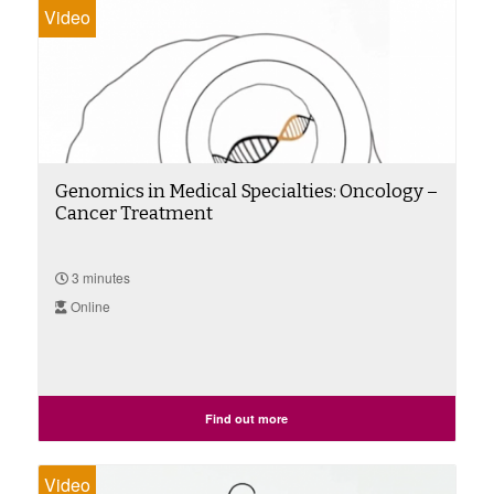
Video
Genomics in Medical Specialties: Oncology –
Cancer Treatment
3 minutes
Online
Find out more
Video