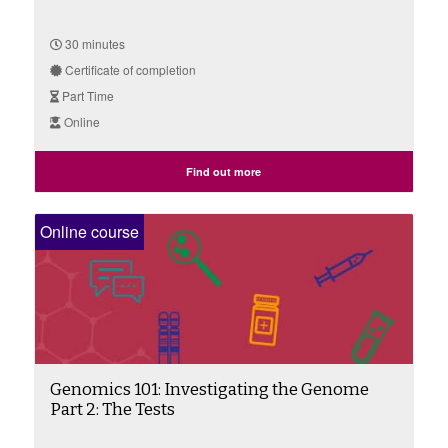
30 minutes
Certificate of completion
Part Time
Online
Find out more
Online course
Genomics 101: Investigating the Genome
Part 2: The Tests