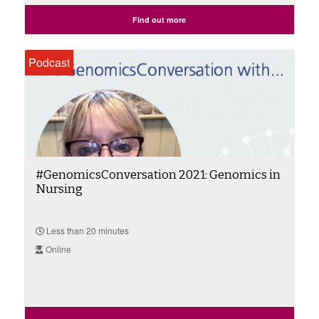
Find out more
Podcast
#GenomicsConversation 2021: Genomics in
Nursing
Less than 20 minutes
Online