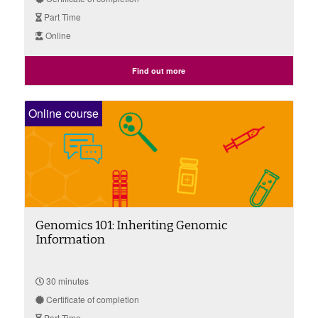
Part Time
Online
Find out more
Online course
Genomics 101: Inheriting Genomic
Information
30 minutes
Certificate of completion
Part Time