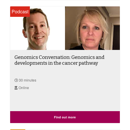
Podcast
Genomics Conversation: Genomics and
developments in the cancer pathway
30 minutes
Online
Find out more