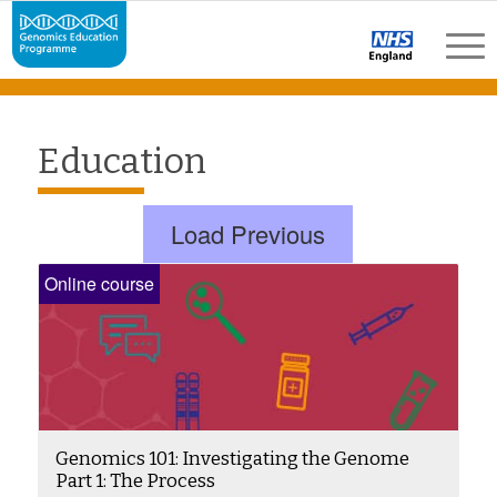
Education
Load Previous
Online course
Genomics 101: Investigating the Genome
Part 1: The Process