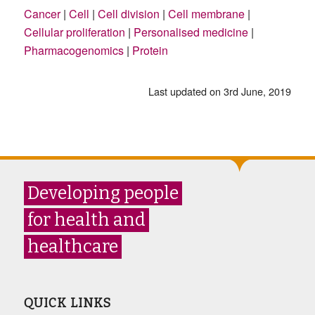
Cancer
|
Cell
|
Cell division
|
Cell membrane
|
Cellular proliferation
|
Personalised medicine
|
Pharmacogenomics
|
Protein
Last updated on 3rd June, 2019
Developing people
for health and
healthcare
QUICK LINKS