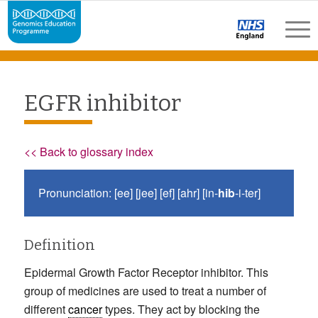
EGFR inhibitor
<< Back to glossary index
Pronunciation: [ee] [jee] [ef] [ahr] [in-
hib
-i-ter]
Definition
Epidermal Growth Factor Receptor inhibitor. This
group of medicines are used to treat a number of
different
cancer
types. They act by blocking the