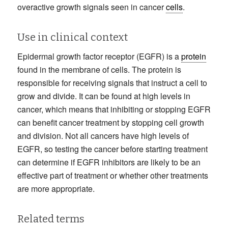
overactive growth signals seen in cancer
cells
.
Use in clinical context
Epidermal growth factor receptor (EGFR) is a
protein
found in the membrane of cells. The protein is
responsible for receiving signals that instruct a cell to
grow and divide. It can be found at high levels in
cancer, which means that inhibiting or stopping EGFR
can benefit cancer treatment by stopping cell growth
and division. Not all cancers have high levels of
EGFR, so testing the cancer before starting treatment
can determine if EGFR inhibitors are likely to be an
effective part of treatment or whether other treatments
are more appropriate.
Related terms