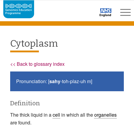
Cytoplasm
<< Back to glossary index
Pronunciation: [
sahy
-toh-plaz-uh m]
Definition
The thick liquid in a
cell
in which all the
organelles
are found.