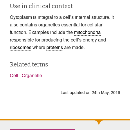
Use in clinical context
Cytoplasm is integral to a cell’s internal structure. It
also contains organelles essential for cellular
function. Examples include the
mitochondria
responsible for producing the cell’s energy and
ribosomes
where
proteins
are made.
Related terms
Cell
|
Organelle
Last updated on 24th May, 2019