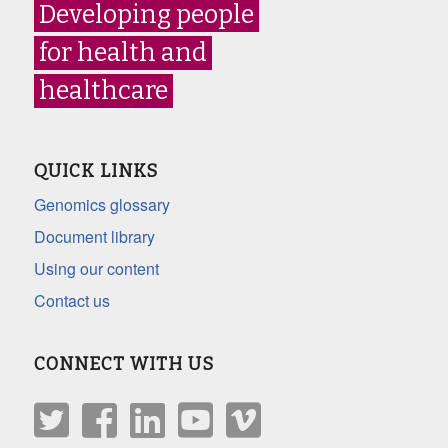
Developing people
for health and
healthcare
QUICK LINKS
Genomics glossary
Document library
Using our content
Contact us
CONNECT WITH US