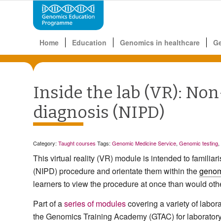
Home
Education
Genomics in healthcare
G
Inside the lab (VR): Non
diagnosis (NIPD)
Category:
Taught courses
Tags:
Genomic Medicine Service
,
Genomic testing
,
This virtual reality (VR) module is intended to
familiar
(NIPD) procedure and orientate them within the
genom
learners to view the procedure at once than would oth
Part of a
series of modules
covering a variety of labo
the Genomics Training Academy (GTAC) for laboratory t