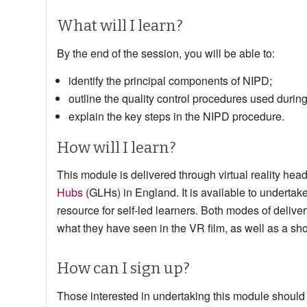
What will I learn?
By the end of the session, you will be able to:
identify the principal components of NIPD;
outline the quality control procedures used durin
explain the key steps in the NIPD procedure.
How will I learn?
This module is delivered through virtual reality he
Hubs
(GLHs) in England. It is available to undertake
resource for self-led learners. Both modes of delivery
what they have seen in the VR film, as well as a sh
How can I sign up?
Those interested in undertaking this module should c