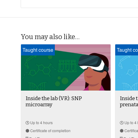
You may also like…
Taught course
Taught co
Inside the lab (VR): SNP
Inside 
microarray
prenata
Up to 4 hours
Up to 4 
Certificate of completion
Certific