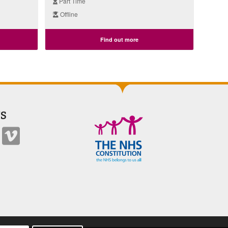
Part Time
Offline
Find out more
S