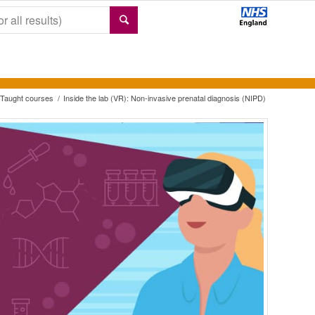
Taught courses
/
Inside the lab (VR): Non-invasive prenatal diagnosis (NIPD)