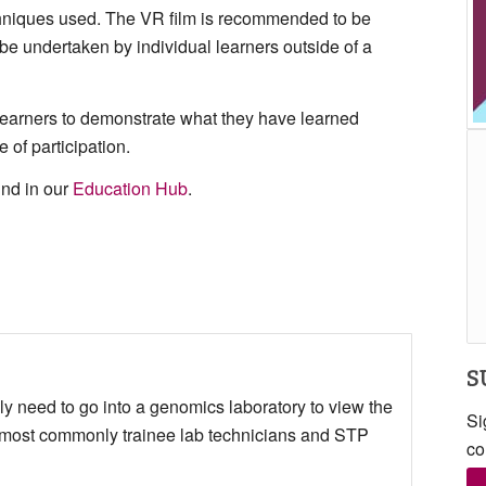
chniques used. The VR film is recommended to be
o be undertaken by individual learners outside of a
 learners to demonstrate what they have learned
 of participation.
ound in our
Education Hub
.
S
y need to go into a genomics laboratory to view the
Si
 most commonly trainee lab technicians and STP
co