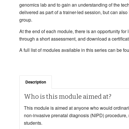
genomics lab and to gain an understanding of the te
delivered as part of a trainer-led session, but can als
group.
At the end of each module, there is an opportunity for
through a short assessment, and download a certificate
A full list of modules available in this series can be f
Description
Who is this module aimed at?
This module is aimed at
anyone who would ordinaril
non-invasive prenatal diagnosis (NIPD) procedure,
students.