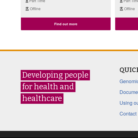
Part Time
Part Tim
Offline
Offline
Find out more
QUIC
Developing people
Genomic
for health and
Documen
healthcare
Using ou
Contact