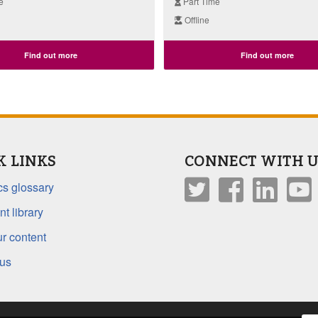
e
Part Time
Offline
Find out more
Find out more
K LINKS
CONNECT WITH U
s glossary
t library
r content
 us