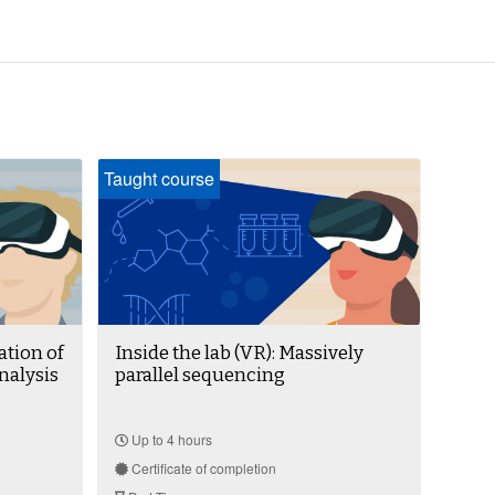
Taught course
ation of
Inside the lab (VR): Massively
nalysis
parallel sequencing
Up to 4 hours
Certificate of completion