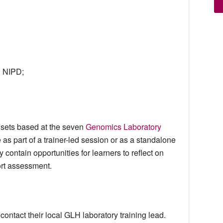
g NIPD;
adsets based at the seven
Genomics Laboratory
 as part of a trainer-led session or as a standalone
 contain opportunities for learners to reflect on
ort assessment.
ontact their local GLH laboratory training lead.