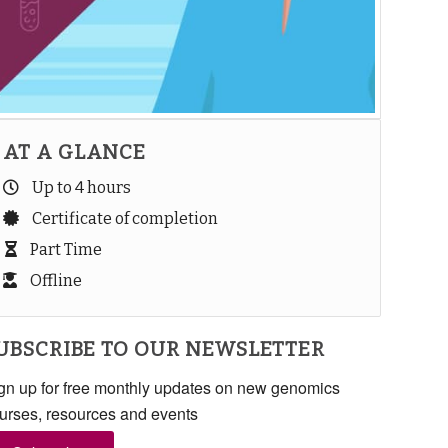
AT A GLANCE
Up to 4 hours
Certificate of completion
Part Time
Offline
UBSCRIBE TO OUR NEWSLETTER
gn up for free monthly updates on new genomics
urses, resources and events