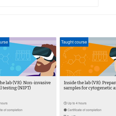
urse
Taught course
the lab (VR): Non-invasive
Inside the lab (VR): Prepar
l testing (NIPT)
samples for cytogenetic a
hours
Up to 4 hours
ate of completion
Certificate of completion