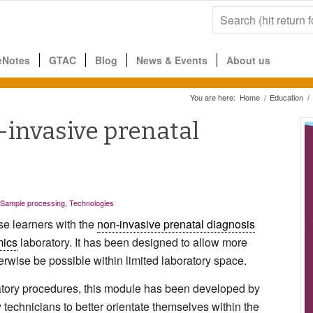
eNotes
GTAC
Blog
News & Events
About us
You are here:
Home
/
Education
/
-invasive prenatal
Sample processing
,
Technologies
ise learners with the
non-invasive prenatal diagnosis
ics
laboratory. It has been designed to allow more
erwise be possible within limited laboratory space.
ratory procedures, this module has been developed by
echnicians to better orientate themselves within the