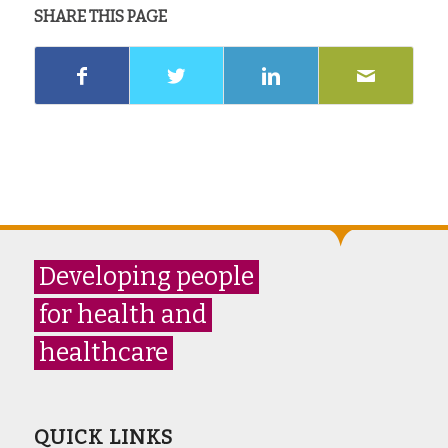
SHARE THIS PAGE
Developing people
for health and
healthcare
QUICK LINKS