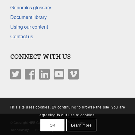
Genomics glossary
Document library
Using our content
Contact us
CONNECT WITH US
This site uses cookies. By continuing to browse the site, you are
agreeing to our use of cookies.
© Copyright HEE Genomics Education Programme
OK
Learn more
Accessibility
HEE Privacy Policy