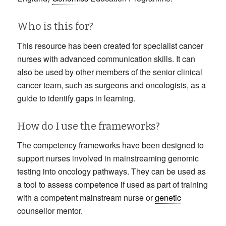
Who is this for?
This resource has been created for specialist cancer
nurses with advanced communication skills. It can
also be used by other members of the senior clinical
cancer team, such as surgeons and oncologists, as a
guide to identify gaps in learning.
How do I use the frameworks?
The competency frameworks have been designed to
support nurses involved in mainstreaming genomic
testing into oncology pathways. They can be used as
a tool to assess competence if used as part of training
with a competent mainstream nurse or
genetic
counsellor mentor.