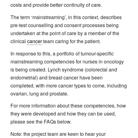
costs and provide better continuity of care.
The term ‘mainstreaming’, in this context, describes
pre-test counselling and consent processes being
undertaken at the point of care by a member of the
clinical
cancer
team caring for the patient.
In response to this, a portfolio of tumour-specific
mainstreaming competencies for nurses in oncology
is being created. Lynch syndrome (colorectal and
endometrial) and breast cancer have been
completed, with more cancer types to come, including
ovarian, lung and prostate.
For more information about these competencies, how
they were developed and how they can be used,
please see the FAQs below.
Note: the project team are keen to hear your