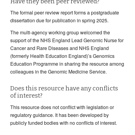
Have they been peer reviewed?
The formal peer review report forms a postgraduate
dissertation due for publication in spring 2025.
The multi-agency working group welcomed the
support of the NHS England Lead Genomic Nurse for
Cancer and Rare Diseases and NHS England
(formerly Health Education England)’s Genomics
Education Programme in sharing the resource among
colleagues in the Genomic Medicine Service.
Does this resource have any conflicts
of interest?
This resource does not conflict with legislation or
regulatory guidance. It has been developed by
publicly funded bodies with no conflicts of interest.