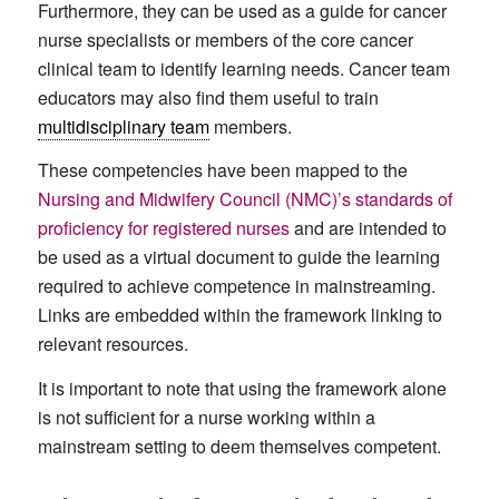
Furthermore, they can be used as a guide for cancer
nurse specialists or members of the core cancer
clinical team to identify learning needs. Cancer team
educators may also find them useful to train
multidisciplinary team
members.
These competencies have been mapped to the
Nursing and Midwifery Council (NMC)’s standards of
proficiency for registered nurses
and are intended to
be used as a virtual document to guide the learning
required to achieve competence in mainstreaming.
Links are embedded within the framework linking to
relevant resources.
It is important to note that using the framework alone
is not sufficient for a nurse working within a
mainstream setting to deem themselves competent.