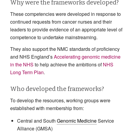
Why were the frameworks developed?
These competencies were developed in response to
continued requests from cancer nurses and their
leaders to provide evidence of an appropriate level of
competence to undertake mainstreaming.
They also support the NMC standards of proficiency
and NHS England’s
Accelerating genomic medicine
in the NHS
to help achieve the ambitions of
NHS
Long Term Plan
.
Who developed the frameworks?
To develop the resources, working groups were
established with membership from:
Central and South
Genomic Medicine
Service
Alliance (GMSA)