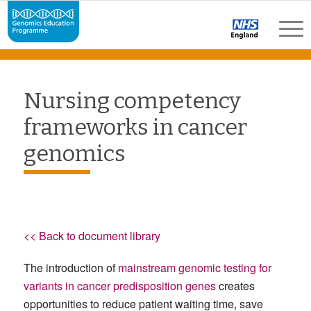
Nursing competency
frameworks in cancer
genomics
<< Back to document library
The introduction of
mainstream genomic testing for
variants in cancer predisposition genes
creates
opportunities to reduce patient waiting time, save