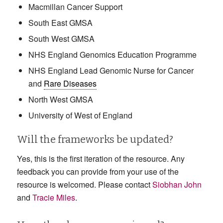
Macmillan Cancer Support
South East GMSA
South West GMSA
NHS England Genomics Education Programme
NHS England Lead Genomic Nurse for Cancer
and
Rare Diseases
North West GMSA
University of West of England
Will the frameworks be updated?
Yes, this is the first iteration of the resource. Any
feedback you can provide from your use of the
resource is welcomed. Please contact
Siobhan John
and
Tracie Miles
.