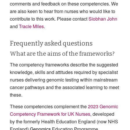
comments and feedback on these competencies. We
are also keen to hear from nurses who would like to
contribute to this work. Please contact
Siobhan John
and
Tracie Miles
.
Frequently asked questions
What are the aims of the frameworks?
The competency frameworks describe the suggested
knowledge, skills and attitudes required by specialist
nurses delivering genomic testing within mainstream
cancer pathways and the associated learning to meet
these.
These competencies complement the
2023 Genomic
Competency Framework for UK Nurses
, developed
by the formerly Health Education England (now NHS
England)
Genomics
Education Programme.