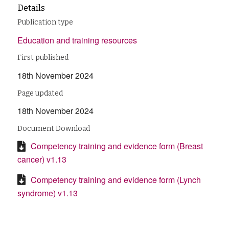
Details
Publication type
Education and training resources
First published
18th November 2024
Page updated
18th November 2024
Document Download
Competency training and evidence form (Breast
cancer) v1.13
Competency training and evidence form (Lynch
syndrome) v1.13