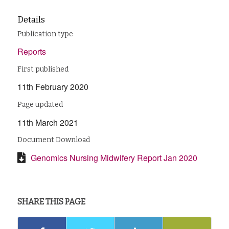
Details
Publication type
Reports
First published
11th February 2020
Page updated
11th March 2021
Document Download
Genomics Nursing Midwifery Report Jan 2020
SHARE THIS PAGE