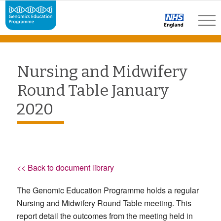
Nursing and Midwifery
Round Table January
2020
<< Back to document library
The Genomic Education Programme holds a regular
Nursing and Midwifery Round Table meeting. This
report detail the outcomes from the meeting held in