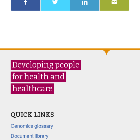
Developing people
for health and
healthcare
QUICK LINKS
Genomics glossary
Document library