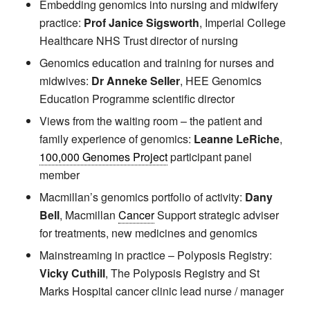
Embedding genomics into nursing and midwifery
practice:
Prof Janice Sigsworth
, Imperial College
Healthcare NHS Trust director of nursing
Genomics education and training for nurses and
midwives:
Dr Anneke Seller
, HEE Genomics
Education Programme scientific director
Views from the waiting room – the patient and
family experience of genomics:
Leanne LeRiche
,
100,000 Genomes Project
participant panel
member
Macmillan’s genomics portfolio of activity:
Dany
Bell
, Macmillan
Cancer
Support strategic adviser
for treatments, new medicines and genomics
Mainstreaming in practice – Polyposis Registry:
Vicky Cuthill
, The Polyposis Registry and St
Marks Hospital cancer clinic lead nurse / manager