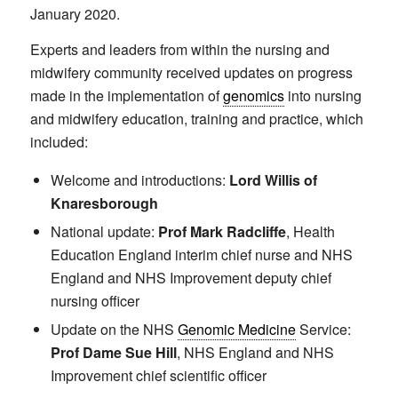
January 2020.
Experts and leaders from within the nursing and
midwifery community received updates on progress
made in the implementation of
genomics
into nursing
and midwifery education, training and practice, which
included:
Welcome and introductions:
Lord Willis of
Knaresborough
National update:
Prof Mark Radcliffe
, Health
Education England interim chief nurse and NHS
England and NHS Improvement deputy chief
nursing officer
Update on the NHS
Genomic Medicine
Service:
Prof Dame Sue Hill
, NHS England and NHS
Improvement chief scientific officer