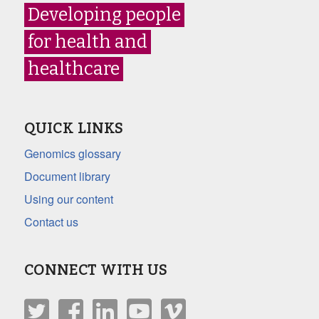
Developing people
for health and
healthcare
QUICK LINKS
Genomics glossary
Document library
Using our content
Contact us
CONNECT WITH US