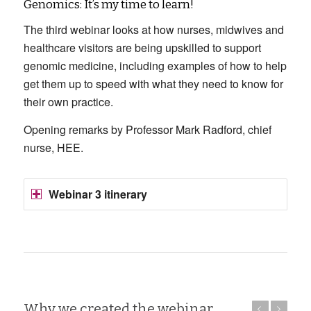
Genomics: It’s my time to learn!
The third webinar looks at how nurses, midwives and
healthcare visitors are being upskilled to support
genomic medicine, including examples of how to help
get them up to speed with what they need to know for
their own practice.
Opening remarks by Professor Mark Radford, chief
nurse, HEE.
Webinar 3 itinerary
Why we created the webinar
Previous
Next