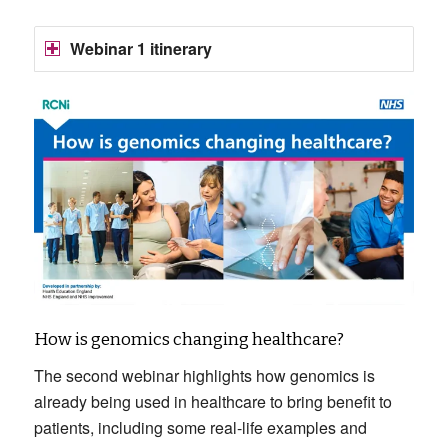
Webinar 1 itinerary
How is genomics changing healthcare?
The second webinar highlights how genomics is
already being used in healthcare to bring benefit to
patients, including some real-life examples and