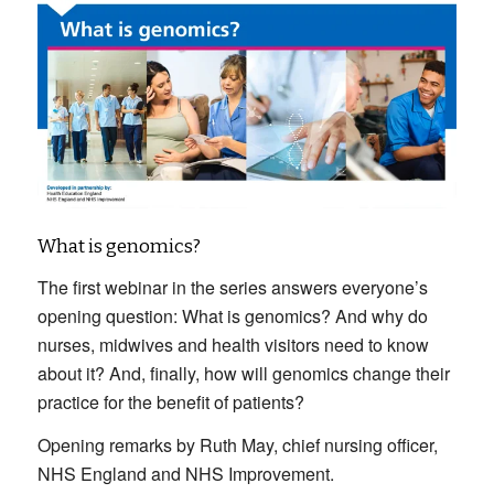
What is genomics?
The first webinar in the series answers everyone’s
opening question: What is genomics? And why do
nurses, midwives and health visitors need to know
about it? And, finally, how will genomics change their
practice for the benefit of patients?
Opening remarks by Ruth May, chief nursing officer,
NHS England and NHS Improvement.