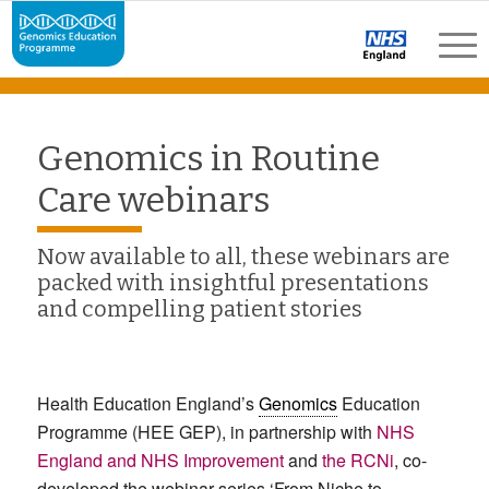
Genomics in Routine
Care webinars
Now available to all, these webinars are
packed with insightful presentations
and compelling patient stories
Health Education England’s
Genomics
Education
Programme (HEE GEP), in partnership with
NHS
England and NHS Improvement
and
the RCNi
, co-
developed the webinar series ‘From Niche to