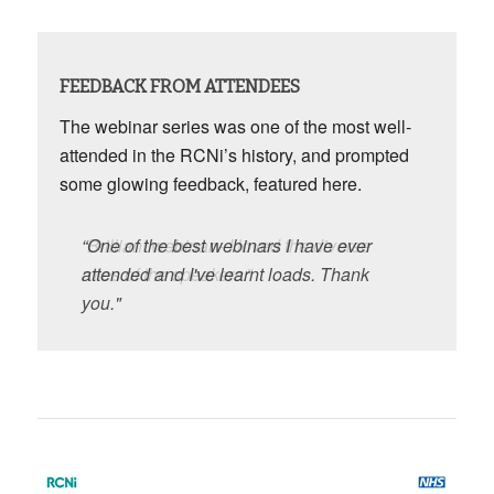
FEEDBACK FROM ATTENDEES
The webinar series was one of the most well-
attended in the RCNi’s history, and prompted
some glowing feedback, featured here.
“One of the best webinars I have ever
“Brilliant webinar - I loved the diverse
attended and I've learnt loads. Thank
roles of the speakers.”
you."