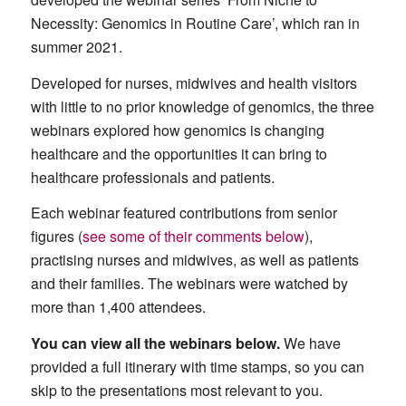
Necessity: Genomics in Routine Care’, which ran in
summer 2021.
Developed for nurses, midwives and health visitors
with little to no prior knowledge of genomics, the three
webinars explored how genomics is changing
healthcare and the opportunities it can bring to
healthcare professionals and patients.
Each webinar featured contributions from senior
figures (
see some of their comments below
),
practising nurses and midwives, as well as patients
and their families. The webinars were watched by
more than 1,400 attendees.
You can view all the webinars below.
We have
provided a full itinerary with time stamps, so you can
skip to the presentations most relevant to you.