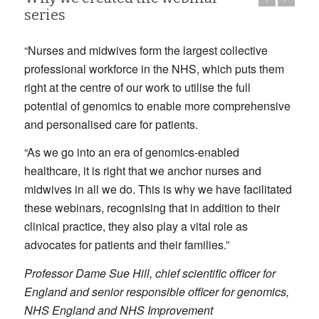
series
“Nurses and midwives form the largest collective
professional workforce in the NHS, which puts them
right at the centre of our work to utilise the full
potential of genomics to enable more comprehensive
and personalised care for patients.
“As we go into an era of genomics-enabled
healthcare, it is right that we anchor nurses and
midwives in all we do. This is why we have facilitated
these webinars, recognising that in addition to their
clinical practice, they also play a vital role as
advocates for patients and their families.”
Professor Dame Sue Hill, chief scientific officer for
England and senior responsible officer for genomics,
NHS England and NHS Improvement