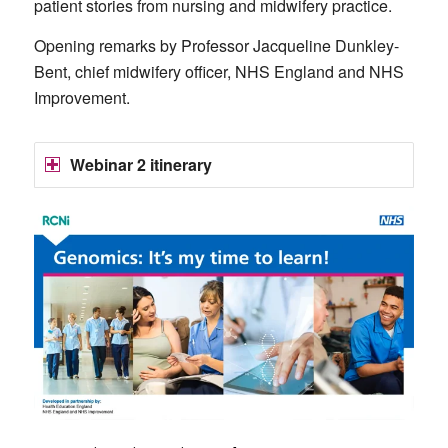
patient stories from nursing and midwifery practice.
Opening remarks by Professor Jacqueline Dunkley-
Bent, chief midwifery officer, NHS England and NHS
Improvement.
Webinar 2 itinerary