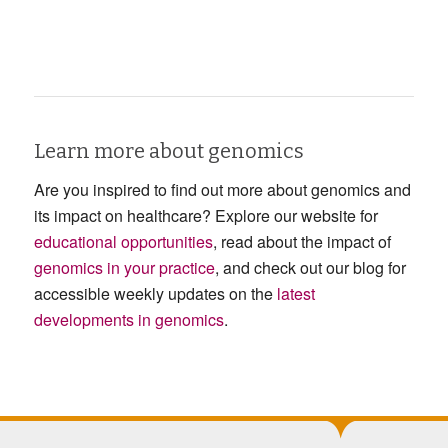
Learn more about genomics
Are you inspired to find out more about genomics and
its impact on healthcare? Explore our website for
educational opportunities
, read about the impact of
genomics in your practice
, and check out our blog for
accessible weekly updates on the
latest
developments in genomics
.