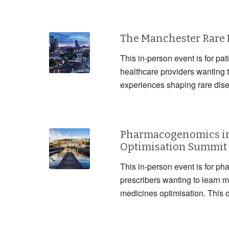
The Manchester Rare
This in-person event is for pat
healthcare providers wanting 
experiences shaping rare dis
Pharmacogenomics in
Optimisation Summit
This in-person event is for ph
prescribers wanting to lear
medicines optimisation. This 