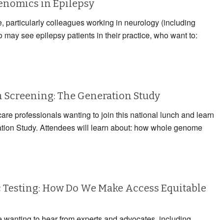
Genomics in Epilepsy
e, particularly colleagues working in neurology (including
may see epilepsy patients in their practice, who want to:
Screening: The Generation Study
care professionals wanting to join this national lunch and learn
ation Study. Attendees will learn about: how whole genome
 Testing: How Do We Make Access Equitable
e wanting to hear from experts and advocates, including