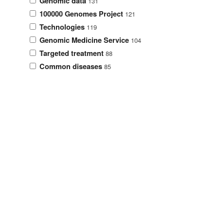
Genomic data
131
100000 Genomes Project
121
Technologies
119
Genomic Medicine Service
104
Targeted treatment
88
Common diseases
85