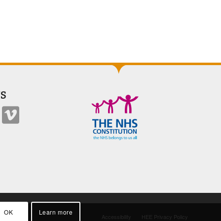
S
OK
Learn more
Accessibility
HEE Privacy Policy