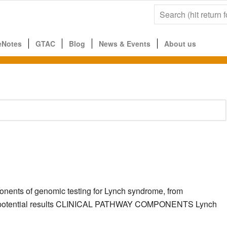
eNotes
GTAC
Blog
News & Events
About us
ponents of genomic testing for Lynch syndrome, from
g the potential results CLINICAL PATHWAY COMPONENTS Lynch