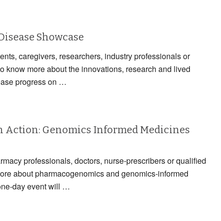
 Disease Showcase
ients, caregivers, researchers, industry professionals or
to know more about the innovations, research and lived
ease progress on …
 Action: Genomics Informed Medicines
armacy professionals, doctors, nurse-prescribers or qualified
n more about pharmacogenomics and genomics-informed
one-day event will …