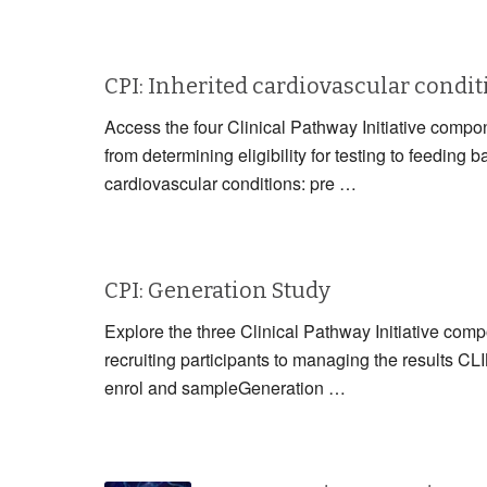
CPI: Inherited cardiovascular condi
Access the four Clinical Pathway Initiative compon
from determining eligibility for testing to fe
cardiovascular conditions: pre …
CPI: Generation Study
Explore the three Clinical Pathway Initiative com
recruiting participants to managing the resul
enrol and sampleGeneration …