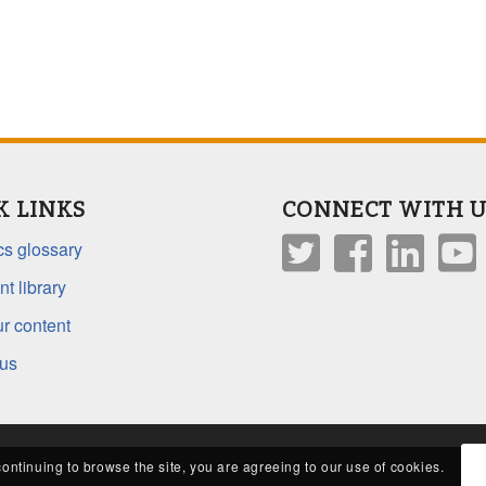
K LINKS
CONNECT WITH U
s glossary
t library
r content
 us
continuing to browse the site, you are agreeing to our use of cookies.