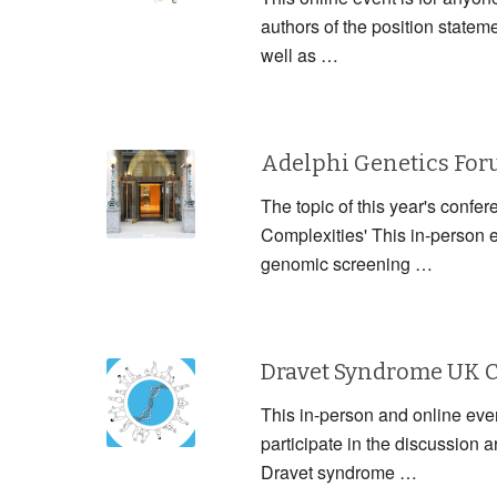
authors of the position statem
well as …
Adelphi Genetics Fo
The topic of this year's confe
Complexities' This in-person 
genomic screening …
Dravet Syndrome UK 
This in-person and online event
participate in the discussion
Dravet syndrome …