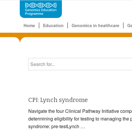
Home
Education
Genomics in healthcare
G
CPI: Lynch syndrome
Navigate the four Clinical Pathway Initiative com
determining eligibility for testing to managin
syndrome: pre-testLynch …