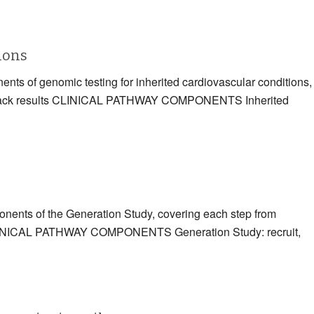
tions
ents of genomic testing for inherited cardiovascular conditions,
eding back results CLINICAL PATHWAY COMPONENTS Inherited
ponents of the Generation Study, covering each step from
ts CLINICAL PATHWAY COMPONENTS Generation Study: recruit,