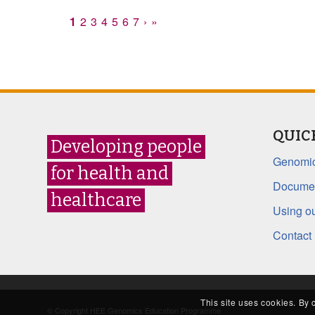
1
2
3
4
5
6
7
›
»
QUIC
Developing people
Genomic
for health and
Documen
healthcare
Using ou
Contact
This site uses cookies. By 
© Copyright HEE Genomics Education Programme