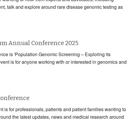
ent, talk and explore around rare disease genomic testing as
rum Annual Conference 2025
rence is 'Population Genomic Screening – Exploring its
event is for anyone working with or interested in genomics and
Conference
 is for professionals, patients and patient families wanting to
 around the latest updates, news and medical research around