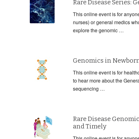
Rare Disease Series: 
This online event is for anyon
nurses) or general medics who 
explore the genomic …
Genomics in Newborn 
This online event is for health
to hear more about the Gener
sequencing …
Rare Disease Genomic
and Timely
This online event is for anyon