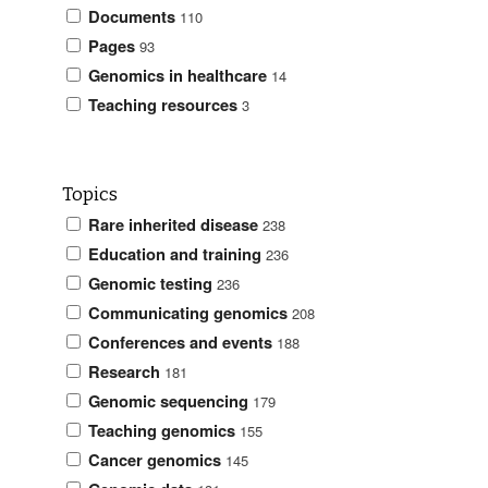
Documents
110
Pages
93
Genomics in healthcare
14
Teaching resources
3
Topics
Rare inherited disease
238
Education and training
236
Genomic testing
236
Communicating genomics
208
Conferences and events
188
Research
181
Genomic sequencing
179
Teaching genomics
155
Cancer genomics
145