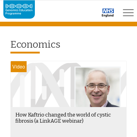
Economics
Video
How Kaftrio changed the world of cystic
fibrosis (a LinkAGE webinar)