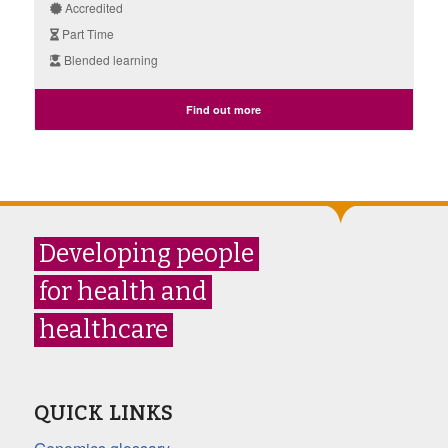
Accredited
Part Time
Blended learning
Find out more
Developing people
for health and
healthcare
QUICK LINKS