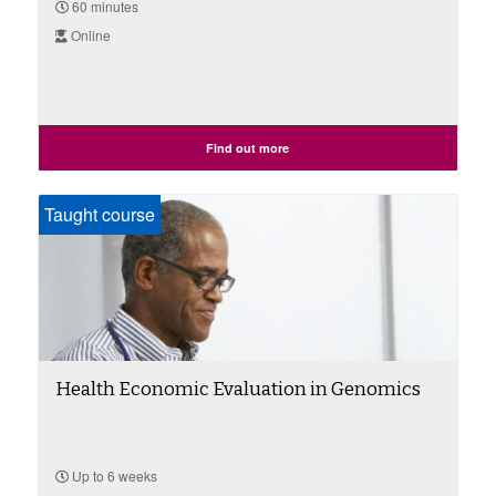
60 minutes
Online
Find out more
Taught course
Health Economic Evaluation in Genomics
Up to 6 weeks