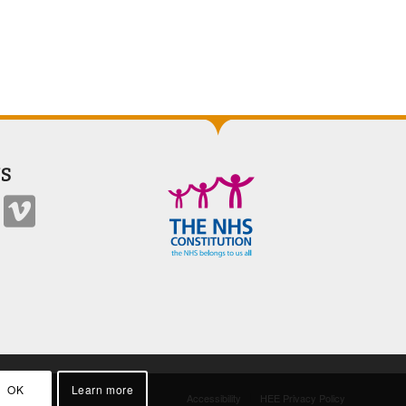
S
OK
Learn more
Accessibility
HEE Privacy Policy