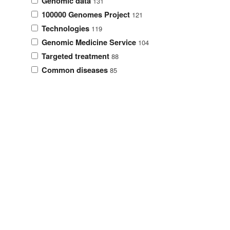
Genomic data
131
100000 Genomes Project
121
Technologies
119
Genomic Medicine Service
104
Targeted treatment
88
Common diseases
85