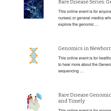
Rare Disease Series: 
This online event is for anyon
nurses) or general medics who 
explore the genomic …
Genomics in Newborn 
This online event is for health
to hear more about the Gener
sequencing …
Rare Disease Genomic
and Timely
This online event is for anyon