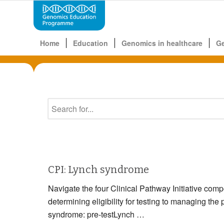
Home
Education
Genomics in healthcare
G
CPI: Lynch syndrome
Navigate the four Clinical Pathway Initiative com
determining eligibility for testing to managin
syndrome: pre-testLynch …