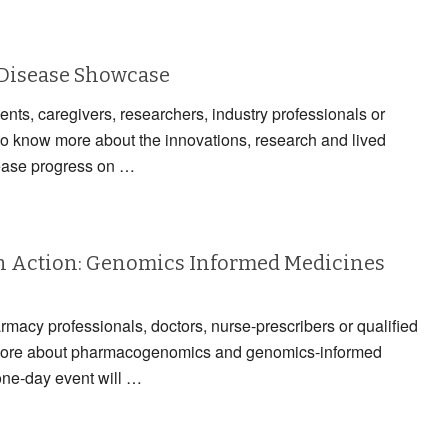
 Disease Showcase
ients, caregivers, researchers, industry professionals or
to know more about the innovations, research and lived
ease progress on …
 Action: Genomics Informed Medicines
armacy professionals, doctors, nurse-prescribers or qualified
n more about pharmacogenomics and genomics-informed
one-day event will …