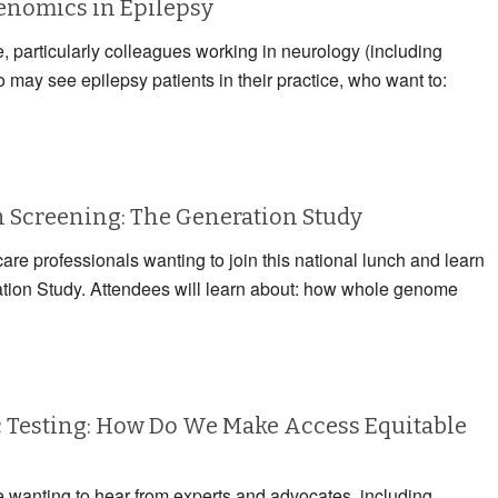
Genomics in Epilepsy
e, particularly colleagues working in neurology (including
may see epilepsy patients in their practice, who want to:
Screening: The Generation Study
care professionals wanting to join this national lunch and learn
ation Study. Attendees will learn about: how whole genome
 Testing: How Do We Make Access Equitable
e wanting to hear from experts and advocates, including