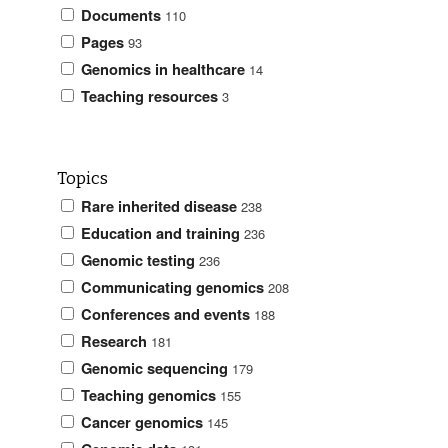
Documents
110
Pages
93
Genomics in healthcare
14
Teaching resources
3
Topics
Rare inherited disease
238
Education and training
236
Genomic testing
236
Communicating genomics
208
Conferences and events
188
Research
181
Genomic sequencing
179
Teaching genomics
155
Cancer genomics
145