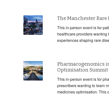
The Manchester Rare
This in-person event is for pat
healthcare providers wanting 
experiences shaping rare dis
Pharmacogenomics in
Optimisation Summit
This in-person event is for ph
prescribers wanting to lear
medicines optimisation. This 