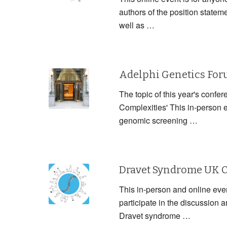
authors of the position statem
well as …
Adelphi Genetics Fo
The topic of this year's confe
Complexities' This in-person 
genomic screening …
Dravet Syndrome UK 
This in-person and online event
participate in the discussion
Dravet syndrome …