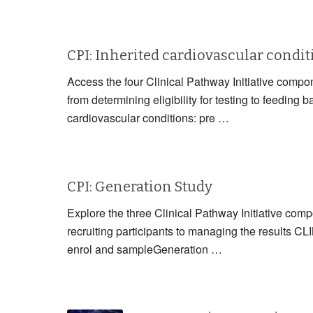
CPI: Inherited cardiovascular condi
Access the four Clinical Pathway Initiative compon
from determining eligibility for testing to fe
cardiovascular conditions: pre …
CPI: Generation Study
Explore the three Clinical Pathway Initiative com
recruiting participants to managing the resul
enrol and sampleGeneration …