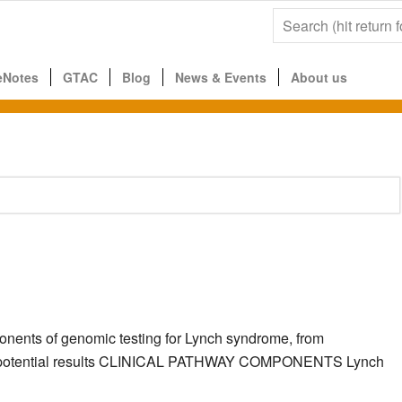
eNotes
GTAC
Blog
News & Events
About us
ponents of genomic testing for Lynch syndrome, from
g the potential results CLINICAL PATHWAY COMPONENTS Lynch