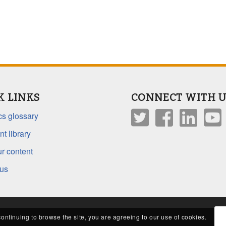
K LINKS
CONNECT WITH U
s glossary
t library
r content
 us
continuing to browse the site, you are agreeing to our use of cookies.