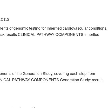
tions
ents of genomic testing for inherited cardiovascular conditions,
eding back results CLINICAL PATHWAY COMPONENTS Inherited
ponents of the Generation Study, covering each step from
ts CLINICAL PATHWAY COMPONENTS Generation Study: recruit,