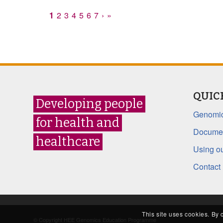
1
2
3
4
5
6
7
›
»
QUIC
Developing people
Genomic
for health and
Documen
healthcare
Using ou
Contact
This site uses cookies. By 
© Copyright HEE Genomics Education Programme