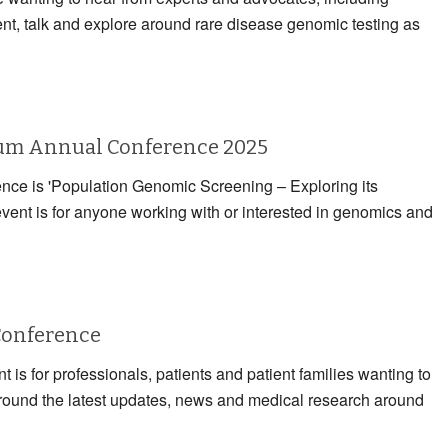
ent, talk and explore around rare disease genomic testing as
rum Annual Conference 2025
rence is 'Population Genomic Screening – Exploring its
event is for anyone working with or interested in genomics and
Conference
 is for professionals, patients and patient families wanting to
 around the latest updates, news and medical research around