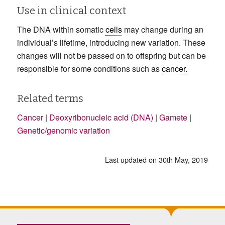
Use in clinical context
The DNA within somatic
cells
may change during an
individual’s lifetime, introducing new variation. These
changes will not be passed on to offspring but can be
responsible for some conditions such as
cancer
.
Related terms
Cancer
|
Deoxyribonucleic acid (DNA)
|
Gamete
|
Genetic/genomic variation
Last updated on 30th May, 2019