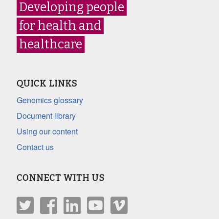
Developing people
for health and
healthcare
QUICK LINKS
Genomics glossary
Document library
Using our content
Contact us
CONNECT WITH US