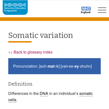
Somatic variation
<< Back to glossary index
Pronunciation: [soh-
mat
-ik] [vair-ee-
ey
-shuhn]
Definition
Differences in the
DNA
in an individual’s
somatic
cells
.