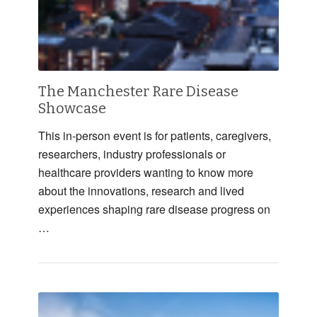
The Manchester Rare Disease
Showcase
This in-person event is for patients, caregivers,
researchers, industry professionals or
healthcare providers wanting to know more
about the innovations, research and lived
experiences shaping rare disease progress on
…