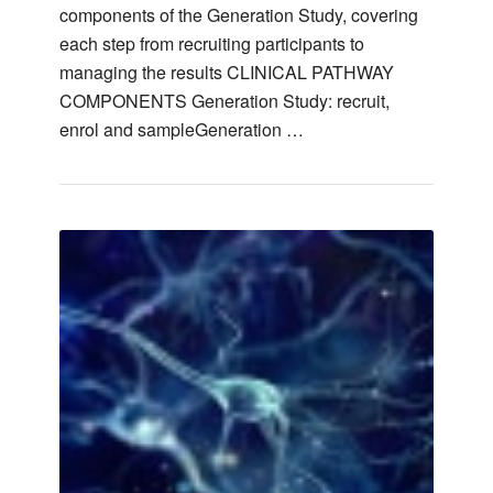
components of the Generation Study, covering
each step from recruiting participants to
managing the results CLINICAL PATHWAY
COMPONENTS Generation Study: recruit,
enrol and sampleGeneration …