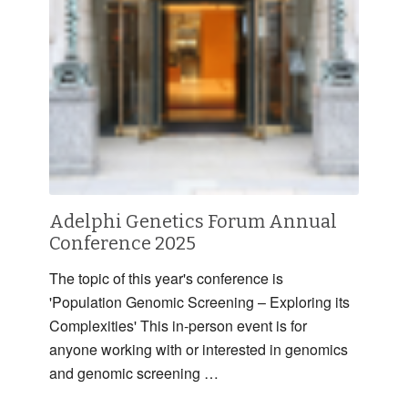
Adelphi Genetics Forum Annual
Conference 2025
The topic of this year's conference is
'Population Genomic Screening – Exploring its
Complexities' This in-person event is for
anyone working with or interested in genomics
and genomic screening …