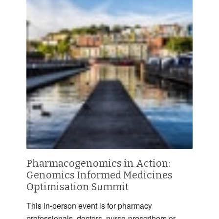
Pharmacogenomics in Action:
Genomics Informed Medicines
Optimisation Summit
This in-person event is for pharmacy
professionals, doctors, nurse-prescribers or