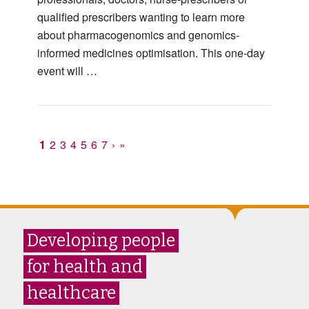
qualified prescribers wanting to learn more
about pharmacogenomics and genomics-
informed medicines optimisation. This one-day
event will …
1
2
3
4
5
6
7
›
»
Developing people
for health and
healthcare