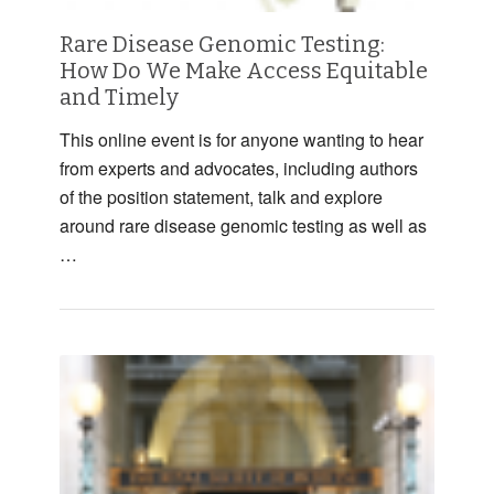
Rare Disease Genomic Testing:
How Do We Make Access Equitable
and Timely
This online event is for anyone wanting to hear
from experts and advocates, including authors
of the position statement, talk and explore
around rare disease genomic testing as well as
…