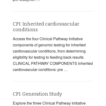
CPI: Inherited cardiovascular
conditions
Access the four Clinical Pathway Initiative
components of genomic testing for inherited
cardiovascular conditions, from determining
eligibility for testing to feeding back results
CLINICAL PATHWAY COMPONENTS Inherited
cardiovascular conditions: pre …
CPI: Generation Study
Explore the three Clinical Pathway Initiative