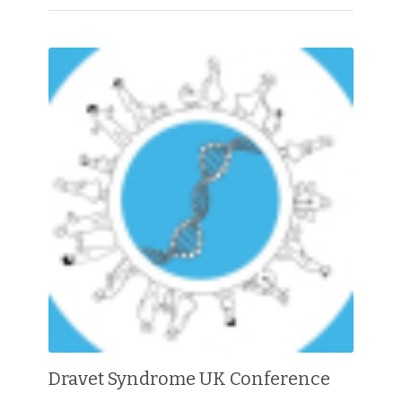
Dravet Syndrome UK Conference