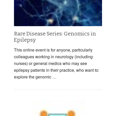
Rare Disease Series: Genomics in
Epilepsy
This online event is for anyone, particularly
colleagues working in neurology (including
nurses) or general medics who may see
epilepsy patients in their practice, who want to:
explore the genomic …