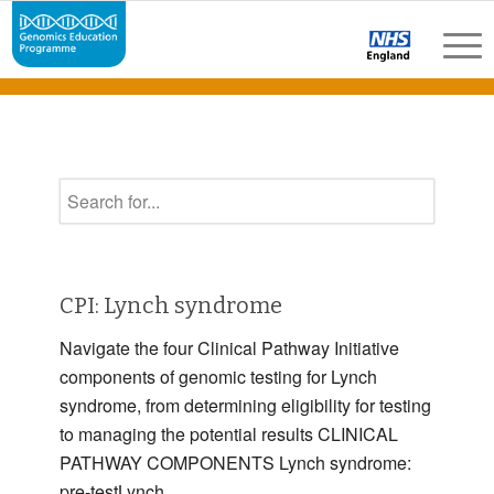
CPI: Lynch syndrome
Navigate the four Clinical Pathway Initiative
components of genomic testing for Lynch
syndrome, from determining eligibility for testing
to managing the potential results CLINICAL
PATHWAY COMPONENTS Lynch syndrome:
pre-testLynch …