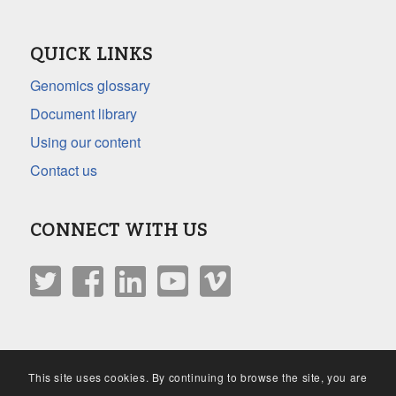
QUICK LINKS
Genomics glossary
Document library
Using our content
Contact us
CONNECT WITH US
This site uses cookies. By continuing to browse the site, you are