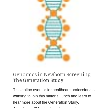
Genomics in Newborn Screening:
The Generation Study
This online event is for healthcare professionals
wanting to join this national lunch and learn to
hear more about the Generation Study.