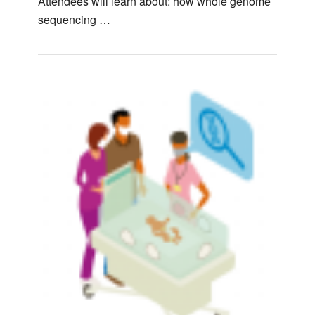
Attendees will learn about: how whole genome
sequencing …