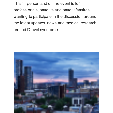
This in-person and online event is for
professionals, patients and patient families
wanting to participate in the discussion around
the latest updates, news and medical research
around Dravet syndrome …