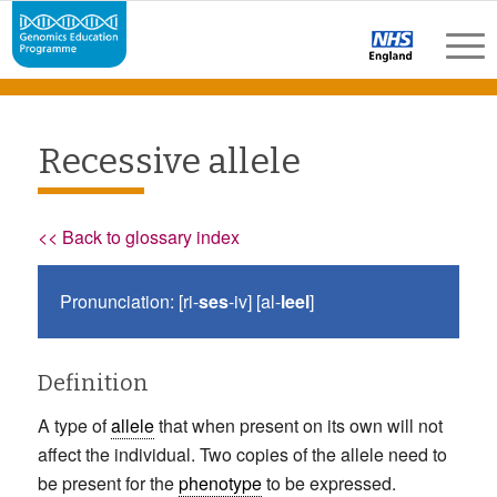
Recessive allele
<< Back to glossary index
Pronunciation: [ri-
ses
-iv] [al-
leel
]
Definition
A type of
allele
that when present on its own will not
affect the individual. Two copies of the allele need to
be present for the
phenotype
to be expressed.