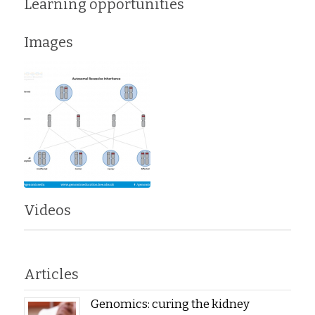
Learning opportunities
Images
Videos
Articles
Genomics: curing the kidney