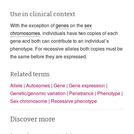
Use in clinical context
With the exception of
genes
on the
sex
chromosomes
, individuals have two copies of each
gene and both can contribute to an individual’s
phenotype. For recessive alleles both copies must be
the same before they are expressed.
Related terms
Allele
|
Autosomes
|
Gene
|
Gene expression
|
Genetic/genomic variation
|
Penetrance
|
Phenotype
|
Sex chromosome
|
Recessive phenotype
Discover more