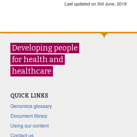
Last updated on 3rd June, 2019
Developing people
for health and
healthcare
QUICK LINKS
Genomics glossary
Document library
Using our content
Contact us