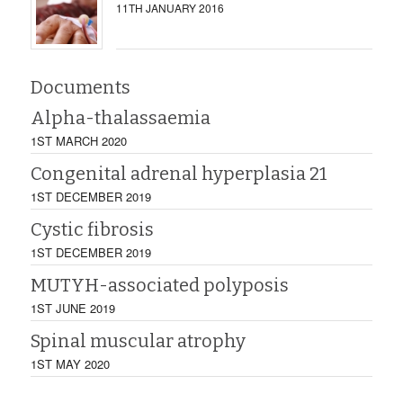
11TH JANUARY 2016
Documents
Alpha-thalassaemia
1ST MARCH 2020
Congenital adrenal hyperplasia 21
1ST DECEMBER 2019
Cystic fibrosis
1ST DECEMBER 2019
MUTYH-associated polyposis
1ST JUNE 2019
Spinal muscular atrophy
1ST MAY 2020