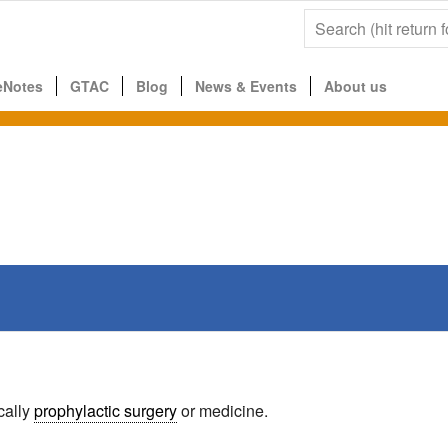
eNotes
GTAC
Blog
News & Events
About us
cally
prophylactic surgery
or medicine.