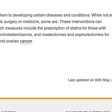
hem to developing certain diseases and conditions. While not al
ic surgery or medicine, some are. These interventions can
ch measures include the prescription of statins for those with
hypercholesterolaemia, and mastectomies and oophorectomies for
 and ovarian
cancer
.
Last updated on 30th May,