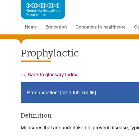
Home
Education
Genomics in healthcare
G
Prophylactic
<< Back to glossary index
Pronunciation: [proh-fuh-
lak
-tik]
Definition
Measures that are undertaken to prevent disease, typi