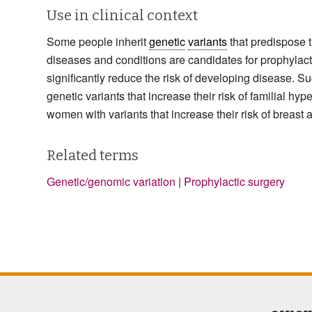
Use in clinical context
Some people inherit
genetic
variants
that predispose t
diseases and conditions are candidates for prophylact
significantly reduce the risk of developing disease. Su
genetic variants that increase their risk of familial 
women with variants that increase their risk of breast
Related terms
Genetic/genomic variation
|
Prophylactic surgery