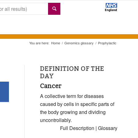
You are here:
Home
/
Genomics glossary
/
Prophylactic
DEFINITION OF THE
DAY
Cancer
A collective term for diseases
caused by cells in specific parts of
the body growing and dividing
uncontrollably.
Full Description
|
Glossary