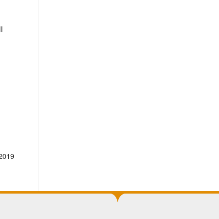
l
 2019