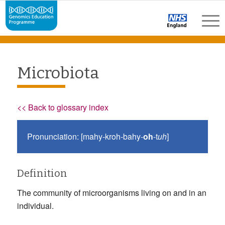
Microbiota
<< Back to glossary index
Pronunciation: [mahy-kroh-bahy-
oh
-t
uh
]
Definition
The community of microorganisms living on and in an
individual.