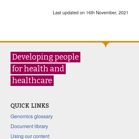
Last updated on 16th November, 2021
Developing people
for health and
healthcare
QUICK LINKS
Genomics glossary
Document library
Using our content