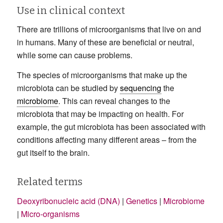
Use in clinical context
There are trillions of microorganisms that live on and
in humans. Many of these are beneficial or neutral,
while some can cause problems.
The species of microorganisms that make up the
microbiota can be studied by
sequencing
the
microbiome
. This can reveal changes to the
microbiota that may be impacting on health. For
example, the gut microbiota has been associated with
conditions affecting many different areas – from the
gut itself to the brain.
Related terms
Deoxyribonucleic acid (DNA)
|
Genetics
|
Microbiome
|
Micro-organisms