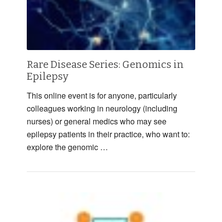
Rare Disease Series: Genomics in
Epilepsy
This online event is for anyone, particularly
colleagues working in neurology (including
nurses) or general medics who may see
epilepsy patients in their practice, who want to:
explore the genomic …