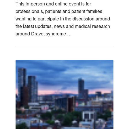
This in-person and online event is for
professionals, patients and patient families
wanting to participate in the discussion around
the latest updates, news and medical research
around Dravet syndrome …