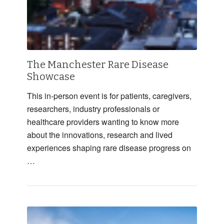
The Manchester Rare Disease
Showcase
This in-person event is for patients, caregivers,
researchers, industry professionals or
healthcare providers wanting to know more
about the innovations, research and lived
experiences shaping rare disease progress on
…