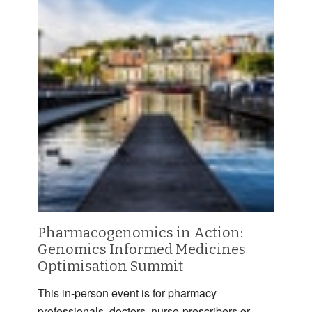
Pharmacogenomics in Action:
Genomics Informed Medicines
Optimisation Summit
This in-person event is for pharmacy
professionals, doctors, nurse-prescribers or