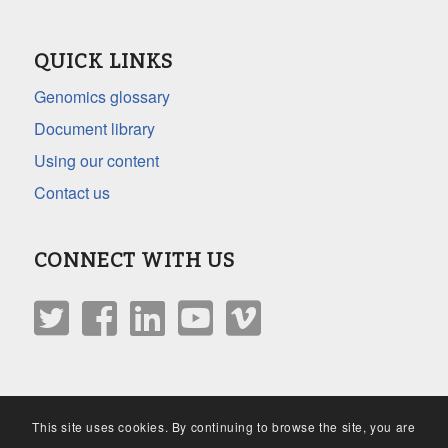
QUICK LINKS
Genomics glossary
Document library
Using our content
Contact us
CONNECT WITH US
This site uses cookies. By continuing to browse the site, you are