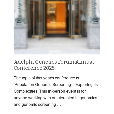
Adelphi Genetics Forum Annual
Conference 2025
The topic of this year's conference is
'Population Genomic Screening – Exploring its
Complexities' This in-person event is for
anyone working with or interested in genomics
and genomic screening …