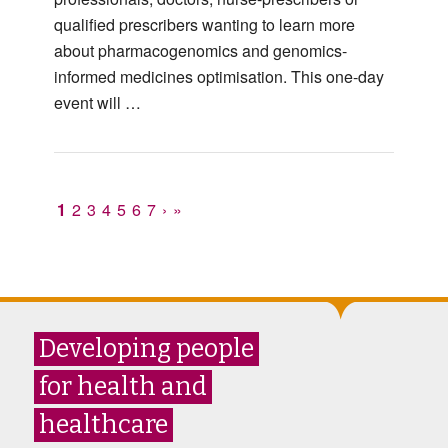
qualified prescribers wanting to learn more
about pharmacogenomics and genomics-
informed medicines optimisation. This one-day
event will …
1
2
3
4
5
6
7
›
»
Developing people
for health and
healthcare