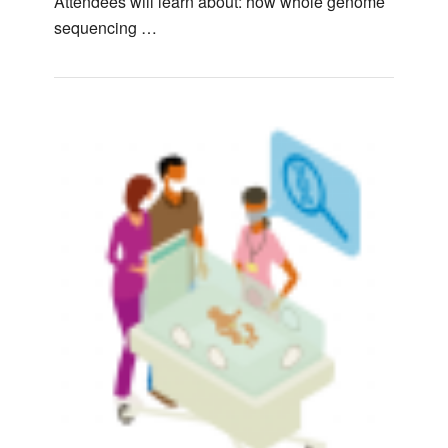
Attendees will learn about: how whole genome
sequencing …