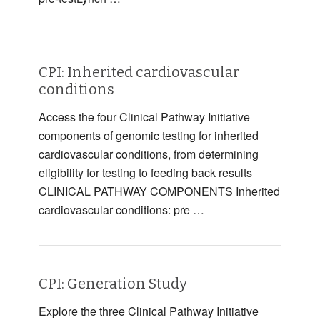
CPI: Inherited cardiovascular
conditions
Access the four Clinical Pathway Initiative
components of genomic testing for inherited
cardiovascular conditions, from determining
eligibility for testing to feeding back results
CLINICAL PATHWAY COMPONENTS Inherited
cardiovascular conditions: pre …
CPI: Generation Study
Explore the three Clinical Pathway Initiative