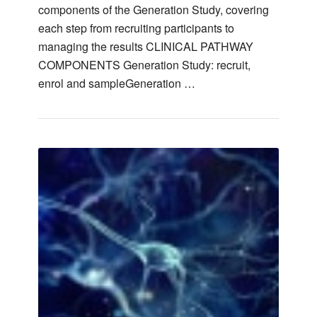
components of the Generation Study, covering
each step from recruiting participants to
managing the results CLINICAL PATHWAY
COMPONENTS Generation Study: recruit,
enrol and sampleGeneration …