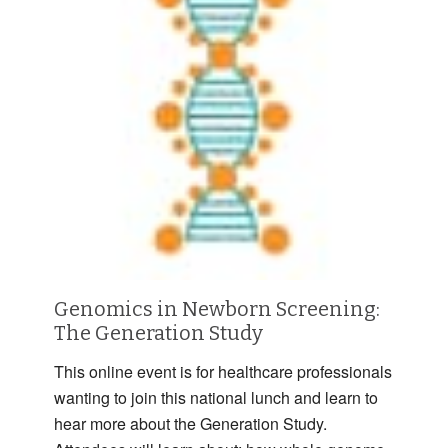
Genomics in Newborn Screening:
The Generation Study
This online event is for healthcare professionals
wanting to join this national lunch and learn to
hear more about the Generation Study.