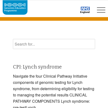
CPI: Lynch syndrome
Navigate the four Clinical Pathway Initiative
components of genomic testing for Lynch
syndrome, from determining eligibility for testing
to managing the potential results CLINICAL
PATHWAY COMPONENTS Lynch syndrome:
pre-testLynch …