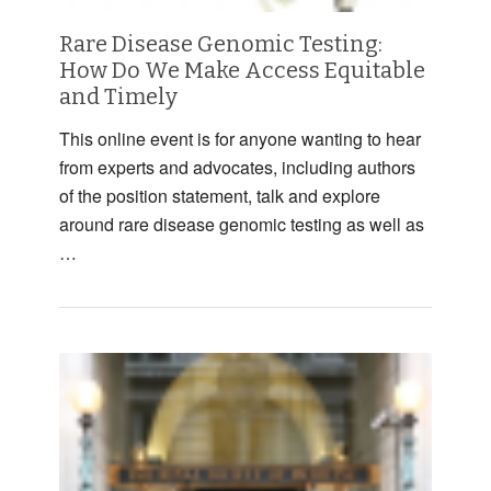
Rare Disease Genomic Testing:
How Do We Make Access Equitable
and Timely
This online event is for anyone wanting to hear
from experts and advocates, including authors
of the position statement, talk and explore
around rare disease genomic testing as well as
…