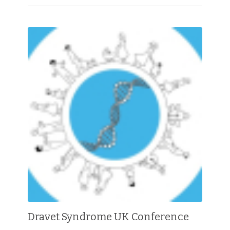
Dravet Syndrome UK Conference