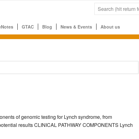
eNotes
GTAC
Blog
News & Events
About us
ponents of genomic testing for Lynch syndrome, from
g the potential results CLINICAL PATHWAY COMPONENTS Lynch