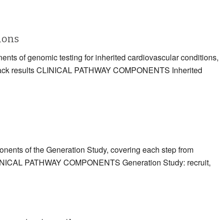
tions
ents of genomic testing for inherited cardiovascular conditions,
eding back results CLINICAL PATHWAY COMPONENTS Inherited
ponents of the Generation Study, covering each step from
ts CLINICAL PATHWAY COMPONENTS Generation Study: recruit,