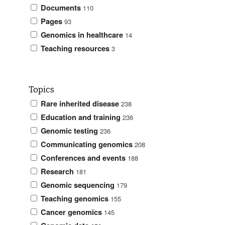
Documents
110
Pages
93
Genomics in healthcare
14
Teaching resources
3
Topics
Rare inherited disease
238
Education and training
236
Genomic testing
236
Communicating genomics
208
Conferences and events
188
Research
181
Genomic sequencing
179
Teaching genomics
155
Cancer genomics
145