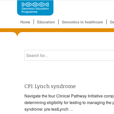
Home
Education
Genomics in healthcare
G
CPI: Lynch syndrome
Navigate the four Clinical Pathway Initiative com
determining eligibility for testing to managin
syndrome: pre-testLynch …