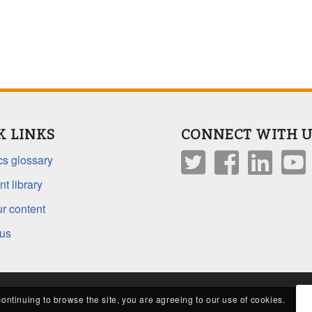
K LINKS
CONNECT WITH U
s glossary
t library
r content
 us
continuing to browse the site, you are agreeing to our use of cookies.