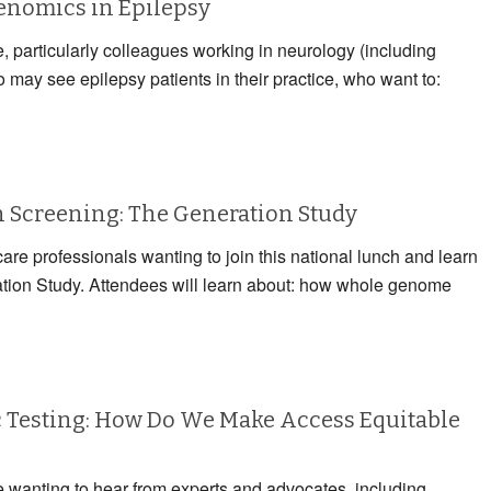
Genomics in Epilepsy
e, particularly colleagues working in neurology (including
may see epilepsy patients in their practice, who want to:
Screening: The Generation Study
care professionals wanting to join this national lunch and learn
ation Study. Attendees will learn about: how whole genome
 Testing: How Do We Make Access Equitable
e wanting to hear from experts and advocates, including