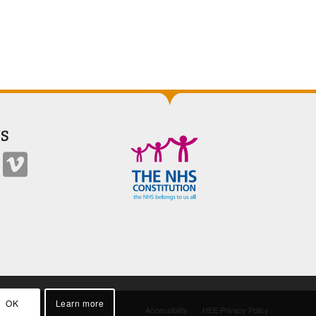
S
OK
Learn more
Accessibility
HEE Privacy Policy