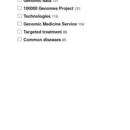
Genomic data
131
100000 Genomes Project
121
Technologies
119
Genomic Medicine Service
104
Targeted treatment
88
Common diseases
85