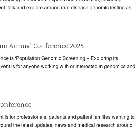
ent, talk and explore around rare disease genomic testing as
rum Annual Conference 2025
rence is 'Population Genomic Screening – Exploring its
event is for anyone working with or interested in genomics and
Conference
 is for professionals, patients and patient families wanting to
 around the latest updates, news and medical research around