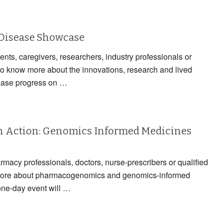
 Disease Showcase
ients, caregivers, researchers, industry professionals or
to know more about the innovations, research and lived
ease progress on …
 Action: Genomics Informed Medicines
armacy professionals, doctors, nurse-prescribers or qualified
n more about pharmacogenomics and genomics-informed
one-day event will …