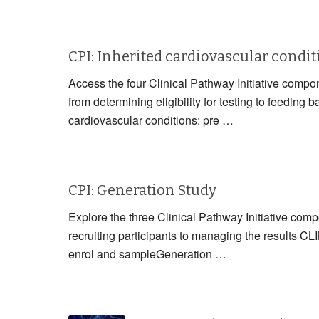
CPI: Inherited cardiovascular condi
Access the four Clinical Pathway Initiative compon
from determining eligibility for testing to fe
cardiovascular conditions: pre …
CPI: Generation Study
Explore the three Clinical Pathway Initiative com
recruiting participants to managing the resul
enrol and sampleGeneration …