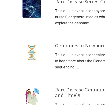
Rare Disease Series: 
This online event is for anyon
nurses) or general medics who 
explore the genomic …
Genomics in Newborn 
This online event is for health
to hear more about the Gener
sequencing …
Rare Disease Genomic
and Timely
This online event is for anyon