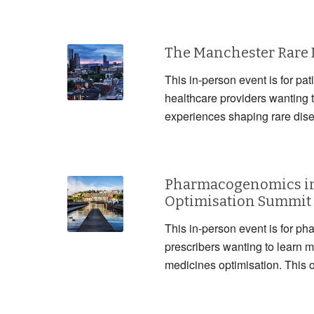
The Manchester Rare
This in-person event is for pat
healthcare providers wanting 
experiences shaping rare dis
Pharmacogenomics in
Optimisation Summit
This in-person event is for ph
prescribers wanting to lear
medicines optimisation. This 