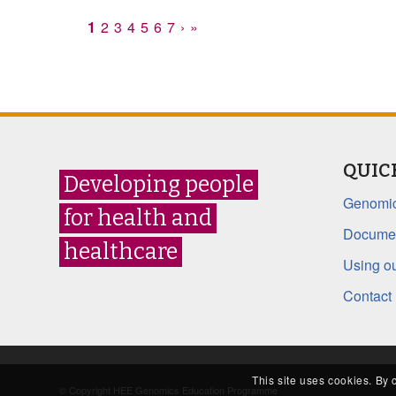
1
2
3
4
5
6
7
›
»
QUIC
Developing people
Genomic
for health and
Documen
healthcare
Using ou
Contact
This site uses cookies. By 
© Copyright HEE Genomics Education Programme