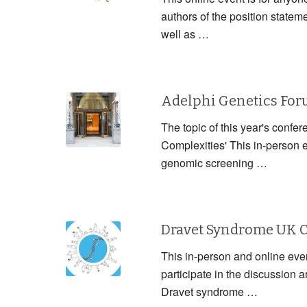
authors of the position statem
well as …
Adelphi Genetics Fo
The topic of this year's confe
Complexities' This in-person 
genomic screening …
Dravet Syndrome UK 
This in-person and online event
participate in the discussion
Dravet syndrome …