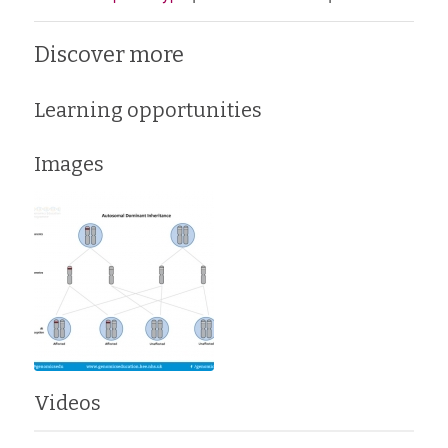
Discover more
Learning opportunities
Images
Videos