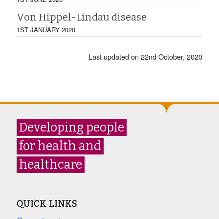
Von Hippel-Lindau disease
1ST JANUARY 2020
Last updated on 22nd October, 2020
Developing people
for health and
healthcare
QUICK LINKS