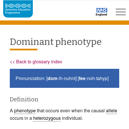
Dominant phenotype
<< Back to glossary index
Pronunciation: [
dom
-ih-nuhnt] [
fee
-noh-tahyp]
Definition
A
phenotype
that occurs even when the causal
allele
occurs in a
heterozygous
individual.