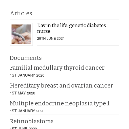
Articles
Day in the life: genetic diabetes
nurse
29TH JUNE 2021
Documents
Familial medullary thyroid cancer
1ST JANUARY 2020
Hereditary breast and ovarian cancer
1ST MAY 2020
Multiple endocrine neoplasia type 1
1ST JANUARY 2020
Retinoblastoma
1ST JUNE 2020