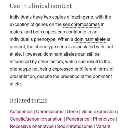
Use in clinical context
Individuals have two copies of each
gene
, with the
exception of genes on the
sex chromosomes
in
males, and both copies can contribute to an
individual’s phenotype. When a
dominant allele
is
present, the phenotype seen is associated with that
allele. However, dominant alleles can still be
influenced by other factors, which can result in the
phenotype not being expressed or different forms of
presentation, despite the presence of the dominant
allele.
Related terms
Autosomes
|
Chromosome
|
Gene
|
Gene expression
|
Genetic/genomic variation
|
Penetrance
|
Phenotype
|
Recessive phenotype
|
Sex chromosome
|
Variant