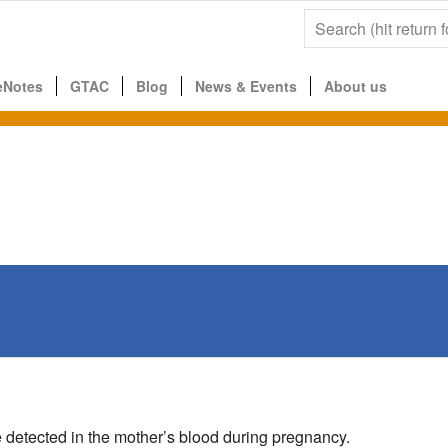
eNotes
GTAC
Blog
News & Events
About us
 detected in the mother’s blood during pregnancy.