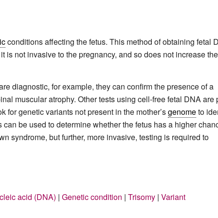
ic
conditions affecting the fetus. This method of obtaining fetal
 is not invasive to the pregnancy, and so does not increase the
are diagnostic, for example, they can confirm the presence of a
pinal muscular atrophy. Other tests using cell-free fetal DNA are 
ok for genetic variants not present in the mother’s
genome
to ide
ts can be used to determine whether the fetus has a higher chan
wn syndrome, but further, more invasive, testing is required to
leic acid (DNA)
|
Genetic condition
|
Trisomy
|
Variant