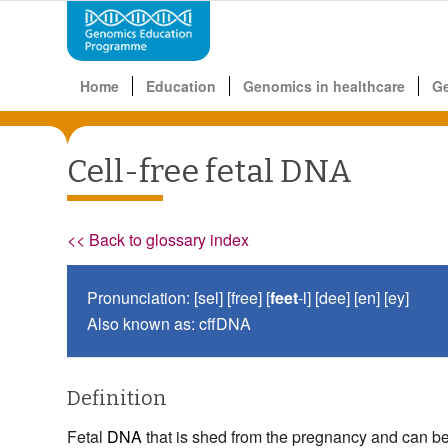
Home
Education
Genomics in healthcare
G
Cell-free fetal DNA
<< Back to glossary index
Pronunciation: [sel] [free] [
feet
-l] [dee] [en] [ey]
Also known as: cffDNA
Definition
Fetal
DNA
that is shed from the pregnancy and can be