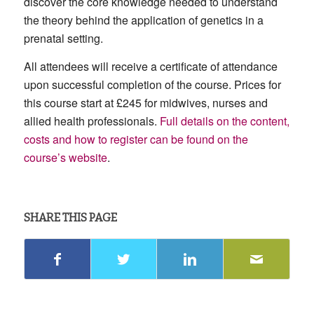
discover the core knowledge needed to understand
the theory behind the application of genetics in a
prenatal setting.
All attendees will receive a certificate of attendance
upon successful completion of the course. Prices for
this course start at £245 for midwives, nurses and
allied health professionals.
Full details on the content,
costs and how to register can be found on the
course’s website
.
SHARE THIS PAGE