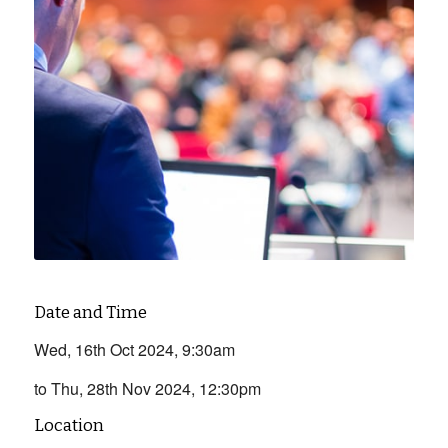
Date and Time
Wed, 16th Oct 2024, 9:30am
to Thu, 28th Nov 2024, 12:30pm
Location