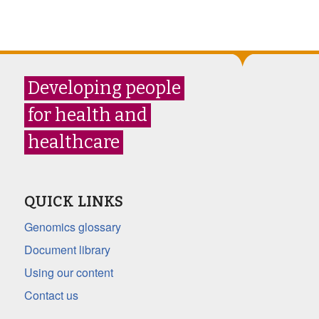
Developing people
for health and
healthcare
QUICK LINKS
Genomics glossary
Document library
Using our content
Contact us