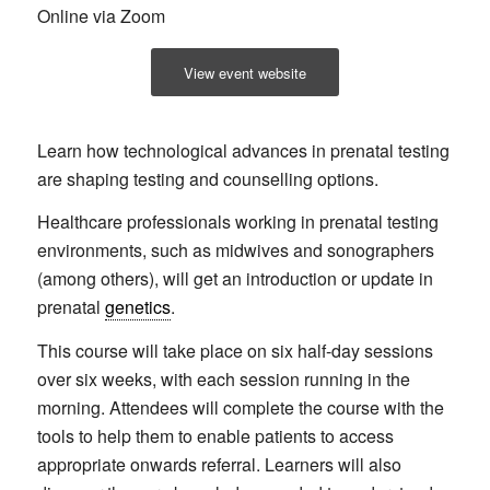
Online via Zoom
View event website
Learn how technological advances in prenatal testing
are shaping testing and counselling options.
Healthcare professionals working in prenatal testing
environments, such as midwives and sonographers
(among others), will get an introduction or update in
prenatal
genetics
.
This course will take place on six half-day sessions
over six weeks, with each session running in the
morning. Attendees will complete the course with the
tools to help them to enable patients to access
appropriate onwards referral. Learners will also