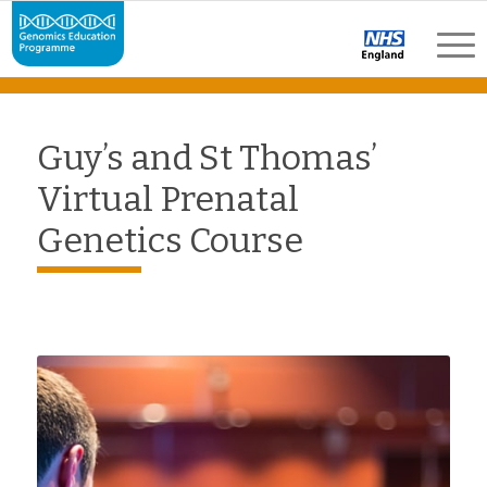
Guy’s and St Thomas’
Virtual Prenatal
Genetics Course