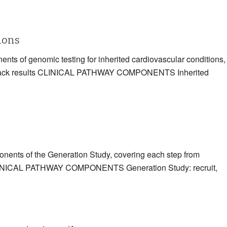
tions
ents of genomic testing for inherited cardiovascular conditions,
eding back results CLINICAL PATHWAY COMPONENTS Inherited
ponents of the Generation Study, covering each step from
ts CLINICAL PATHWAY COMPONENTS Generation Study: recruit,