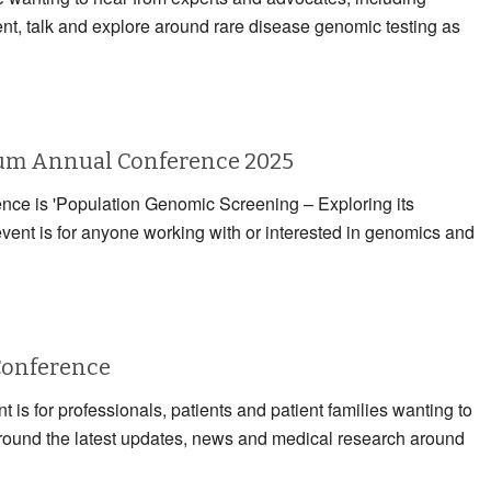
ent, talk and explore around rare disease genomic testing as
rum Annual Conference 2025
rence is 'Population Genomic Screening – Exploring its
event is for anyone working with or interested in genomics and
Conference
 is for professionals, patients and patient families wanting to
 around the latest updates, news and medical research around