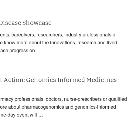
 Disease Showcase
ients, caregivers, researchers, industry professionals or
to know more about the innovations, research and lived
ease progress on …
 Action: Genomics Informed Medicines
armacy professionals, doctors, nurse-prescribers or qualified
n more about pharmacogenomics and genomics-informed
one-day event will …