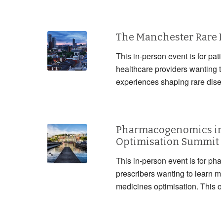
The Manchester Rare
This in-person event is for pat
healthcare providers wanting 
experiences shaping rare dis
Pharmacogenomics in
Optimisation Summit
This in-person event is for ph
prescribers wanting to lear
medicines optimisation. This 