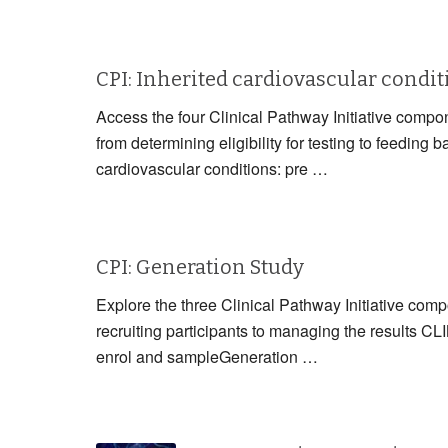
CPI: Inherited cardiovascular condi
Access the four Clinical Pathway Initiative compon
from determining eligibility for testing to fe
cardiovascular conditions: pre …
CPI: Generation Study
Explore the three Clinical Pathway Initiative com
recruiting participants to managing the resul
enrol and sampleGeneration …