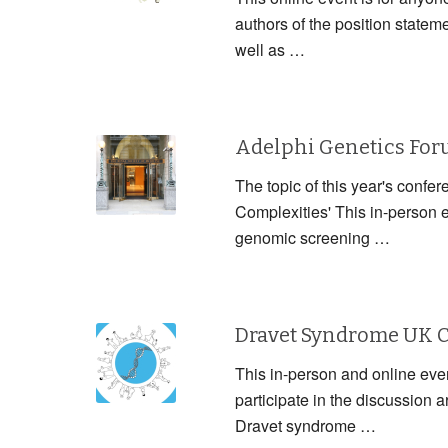
authors of the position statem
well as …
Adelphi Genetics Fo
The topic of this year's confe
Complexities' This in-person 
genomic screening …
Dravet Syndrome UK 
This in-person and online event
participate in the discussion
Dravet syndrome …