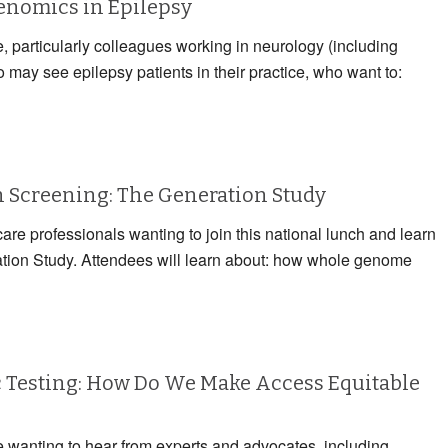
Genomics in Epilepsy
e, particularly colleagues working in neurology (including
may see epilepsy patients in their practice, who want to:
Screening: The Generation Study
care professionals wanting to join this national lunch and learn
ation Study. Attendees will learn about: how whole genome
 Testing: How Do We Make Access Equitable
e wanting to hear from experts and advocates, including