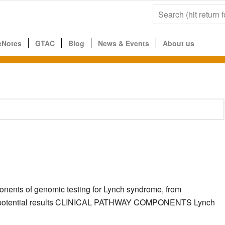
eNotes
GTAC
Blog
News & Events
About us
ponents of genomic testing for Lynch syndrome, from
g the potential results CLINICAL PATHWAY COMPONENTS Lynch