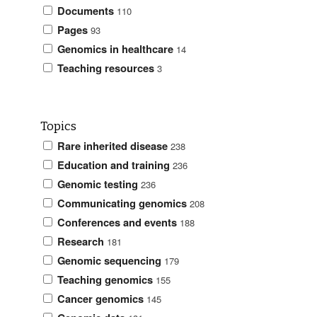
Documents
110
Pages
93
Genomics in healthcare
14
Teaching resources
3
Topics
Rare inherited disease
238
Education and training
236
Genomic testing
236
Communicating genomics
208
Conferences and events
188
Research
181
Genomic sequencing
179
Teaching genomics
155
Cancer genomics
145