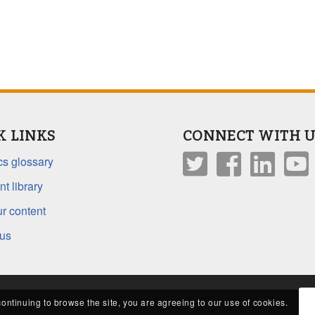
K LINKS
CONNECT WITH U
s glossary
t library
r content
 us
continuing to browse the site, you are agreeing to our use of cookies.