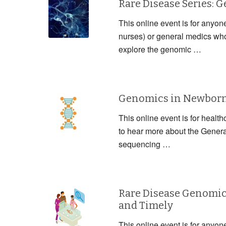
Rare Disease Series: 
This online event is for anyon
nurses) or general medics who 
explore the genomic …
Genomics in Newborn 
This online event is for health
to hear more about the Gener
sequencing …
Rare Disease Genomic
and Timely
This online event is for anyon