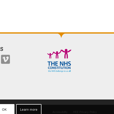
S
OK
Learn more
Accessibility
HEE Privacy Policy