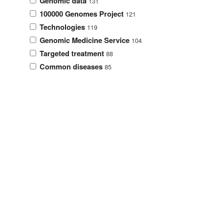
Genomic data
131
100000 Genomes Project
121
Technologies
119
Genomic Medicine Service
104
Targeted treatment
88
Common diseases
85