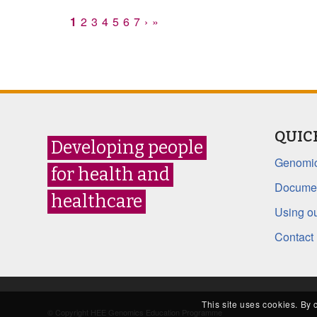
1
2
3
4
5
6
7
›
»
QUIC
Developing people
Genomic
for health and
Documen
healthcare
Using ou
Contact
This site uses cookies. By 
© Copyright HEE Genomics Education Programme