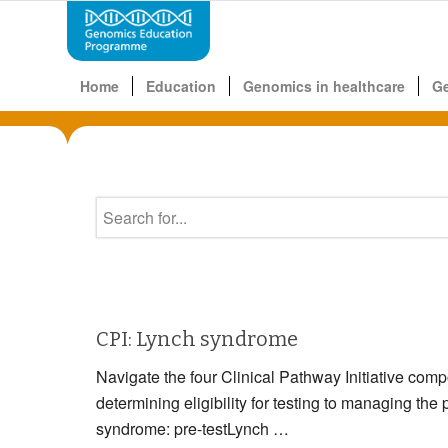
Home
Education
Genomics in healthcare
G
CPI: Lynch syndrome
Navigate the four Clinical Pathway Initiative com
determining eligibility for testing to managin
syndrome: pre-testLynch …