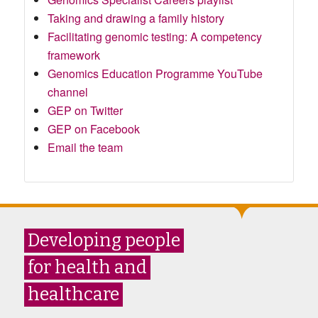
Taking and drawing a family history
Facilitating genomic testing: A competency
framework
Genomics Education Programme YouTube
channel
GEP on Twitter
GEP on Facebook
Email the team
Developing people
for health and
healthcare