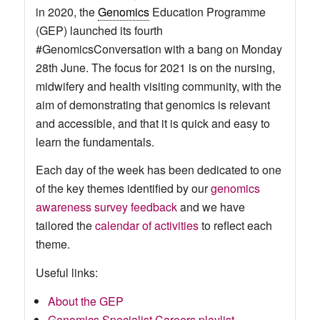
in 2020, the
Genomics
Education Programme
(GEP) launched its fourth
#GenomicsConversation with a bang on Monday
28th June. The focus for 2021 is on the nursing,
midwifery and health visiting community, with the
aim of demonstrating that genomics is relevant
and accessible, and that it is quick and easy to
learn the fundamentals.
Each day of the week has been dedicated to one
of the key themes identified by our
genomics
awareness survey feedback
and we have
tailored the
calendar of activities
to reflect each
theme.
Useful links:
About the GEP
Genomics Specialist Careers playlist