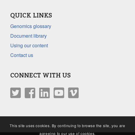
QUICK LINKS
Genomics glossary
Document library
Using our content
Contact us
CONNECT WITH US
This site uses cookies. By continuing to browse the site, you are
agreeing to our use of cookies.