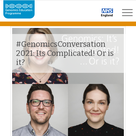
#GenomicsConversation
2021: Its Complicated! Or is
it?