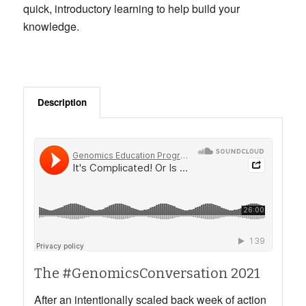
quick, introductory learning to help build your
knowledge.
Description
The #GenomicsConversation 2021
After an intentionally scaled back week of action