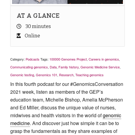
AT A GLANCE
30 minutes
Online
Category:
Podcasts
Tags:
100000 Genomes Project
,
Careers in genomics
,
Communicating genomics
,
Data
,
Family history
,
Genomic Medicine Service
,
Genomic testing
,
Genomics 101
,
Research
,
Teaching genomics
In this fourth podcast for our #GenomicsConversation
2021 week, listen as members of the GEP’s
education team, Michelle Bishop, Amelia McPherson
and Ed Miller, discuss the unique value of nurses,
midwives and health visitors in the world of
genomic
medicine
. And discover just how simple it can be to
grasp the fundamentals as they share examples of