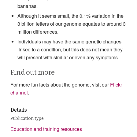
bananas.
Although it seems small, the 0.1% variation in the
3 billion letters of our genome equates to around 3
million differences.
Individuals may have the same
genetic
changes
linked to a condition, but this does not mean they
will present with similar or even any symptoms.
Find out more
For more fun facts about the genome, visit our
Flickr
channel
.
Details
Publication type
Education and training resources