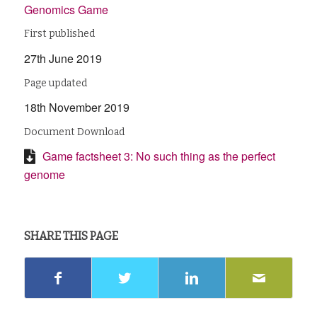
Genomics Game
First published
27th June 2019
Page updated
18th November 2019
Document Download
Game factsheet 3: No such thing as the perfect
genome
SHARE THIS PAGE