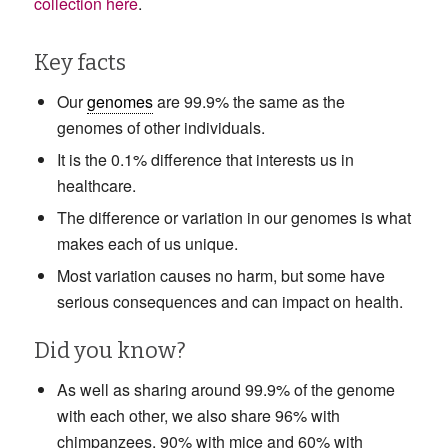
collection here
.
Key facts
Our
genomes
are 99.9% the same as the
genomes of other individuals.
It is the 0.1% difference that interests us in
healthcare.
The difference or variation in our genomes is what
makes each of us unique.
Most variation causes no harm, but some have
serious consequences and can impact on health.
Did you know?
As well as sharing around 99.9% of the genome
with each other, we also share 96% with
chimpanzees, 90% with mice and 60% with