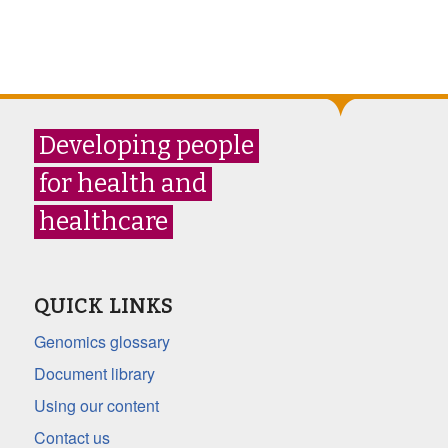
Developing people
for health and
healthcare
QUICK LINKS
Genomics glossary
Document library
Using our content
Contact us