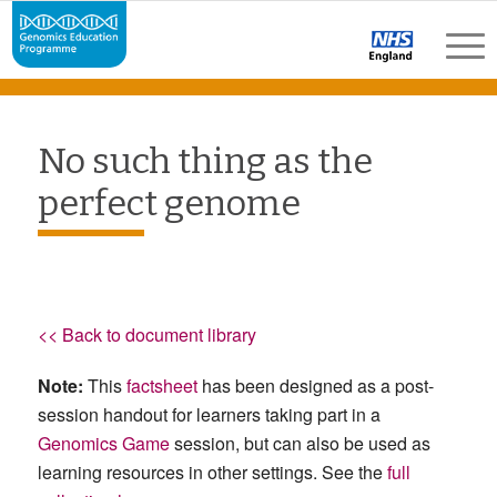
No such thing as the
perfect genome
<< Back to document library
Note:
This
factsheet
has been designed as a post-
session handout for learners taking part in a
Genomics Game
session, but can also be used as
learning resources in other settings. See the
full