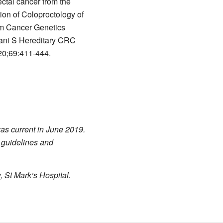
ctal cancer from the
ion of Coloproctology of
om Cancer Genetics
ni S Hereditary CRC
20;69:411-444.
was current in June 2019.
 guidelines and
, St Mark’s Hospital.