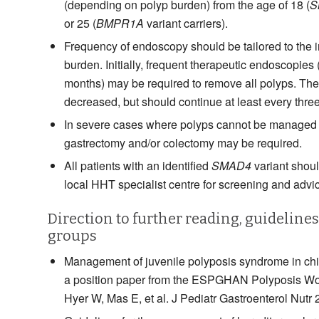
(depending on polyp burden) from the age of 18 (
S
or 25 (
BMPR1A
variant carriers).
Frequency of endoscopy should be tailored to the 
burden. Initially, frequent therapeutic endoscopies 
months) may be required to remove all polyps. Th
decreased, but should continue at least every three
In severe cases where polyps cannot be managed 
gastrectomy and/or colectomy may be required.
All patients with an identified
SMAD4
variant should
local HHT specialist centre for screening and advi
Direction to further reading, guideline
groups
Management of juvenile polyposis syndrome in chi
a position paper from the ESPGHAN Polyposis Wo
Hyer W, Mas E, et al. J Pediatr Gastroenterol Nutr