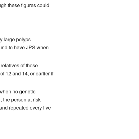
ugh these figures could
y large polyps
found to have JPS when
 relatives of those
 12 and 14, or earlier if
s, when no
genetic
, the person at risk
and repeated every five