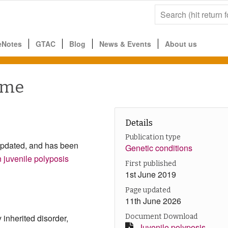
eNotes
GTAC
Blog
News & Events
About us
ome
Details
Publication type
updated, and has been
Genetic conditions
juvenile polyposis
First published
1st June 2019
Page updated
11th June 2026
inherited disorder,
Document Download
Juvenile polyposis