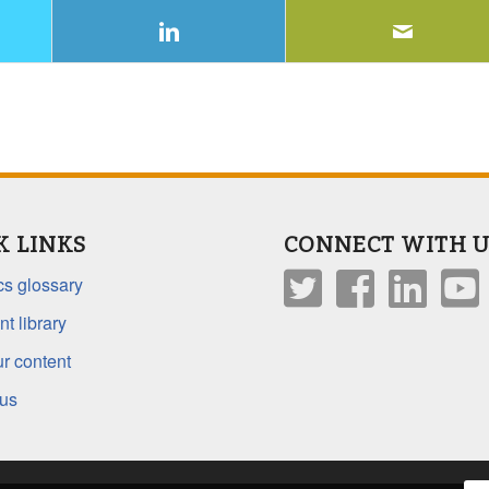
K LINKS
CONNECT WITH U
s glossary
t library
r content
 us