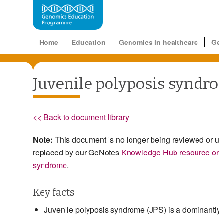
Home
Education
Genomics in healthcare
G
Juvenile polyposis syndr
<< Back to document library
Note:
This document is no longer being reviewed or 
replaced by our GeNotes
Knowledge Hub resource on 
syndrome
.
Key facts
Juvenile polyposis syndrome (JPS) is a dominantly 