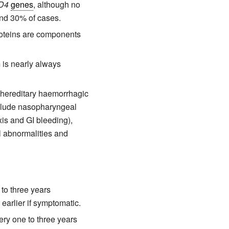
D4
genes
, although no
and 30% of cases.
roteins are components
is nearly always
f hereditary haemorrhagic
nclude nasopharyngeal
xis and GI bleeding),
l abnormalities and
to three years
earlier if symptomatic.
ry one to three years