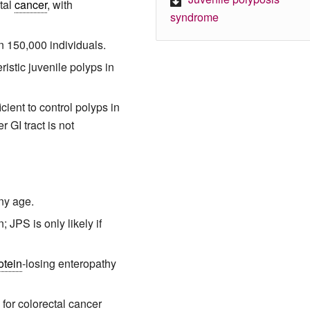
ctal
cancer
, with
syndrome
in 150,000 individuals.
istic juvenile polyps in
cient to control polyps in
 GI tract is not
ny age.
; JPS is only likely if
otein
-losing enteropathy
 for colorectal cancer