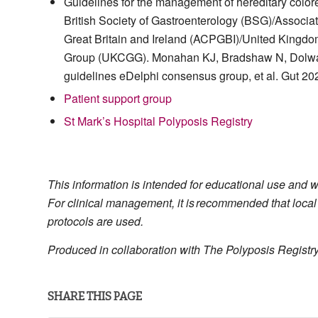
Guidelines for the management of hereditary colore
British Society of Gastroenterology (BSG)/Associat
Great Britain and Ireland (ACPGBI)/United Kingd
Group (UKCGG). Monahan KJ, Bradshaw N, Dolwa
guidelines eDelphi consensus group, et al. Gut 20
Patient support group
St Mark’s Hospital Polyposis Registry
This information is intended for educational use and 
For clinical management, it is recommended that local
protocols are used.
Produced in collaboration with The Polyposis Registry
SHARE THIS PAGE