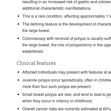
resulting in an increased risk of gastric and colore
additional characteristic manifestations.
This is a rare condition, affecting approximately 1 
The defining feature is the development of character
the large bowel.
Colonoscopy with removal of polyps is usually suffi
the large bowel; the role of polypectomy in the upper
established.
Clinical features
Affected individuals may present with features at a
Juvenile polyps occur sporadically, often in children
more than four such polyps are present.
Small bowel polyps are rare, and tend to lead to
pr
when they occur in infancy or childhood.
Overall cancer risks are currently estimated at 60%