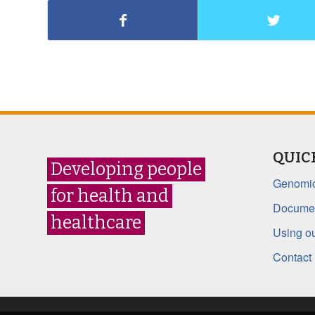
QUIC
Developing people
Genomic
for health and
Documen
healthcare
Using ou
Contact