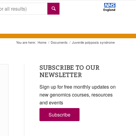
You are here:
Home
/
Documents
/
Juvenile polyposis syndrome
SUBSCRIBE TO OUR
NEWSLETTER
Sign up for free monthly updates on
new genomics courses, resources
and events
Subscribe