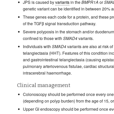
JPS is caused by
variants
in the
BMPR1A
or
SMA
genetic variant can be identified in between 20% 
These genes each code for a protein, and these p
of the TGFβ signal transduction pathway.
Severe polyposis in the stomach and/or duodenum 
confined to those with
SMAD4
variants.
Individuals with
SMAD4
variants are also at risk o
telangiectasia (HHT). Features of this condition i
and gastrointestinal telangiectasia (causing epista
pulmonary arteriovenous fistulae, cardiac structura
intracerebral haemorrhage.
Clinical management
Colonoscopy should be performed once every one 
(depending on polyp burden) from the age of 15, or 
Upper GI endoscopy should be performed once eve