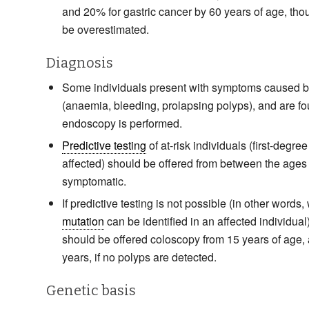
and 20% for gastric cancer by 60 years of age, tho
be overestimated.
Diagnosis
Some individuals present with symptoms caused b
(anaemia, bleeding, prolapsing polyps), and are 
endoscopy is performed.
Predictive testing
of at-risk individuals (first-degree
affected) should be offered from between the ages of
symptomatic.
If predictive testing is not possible (in other word
mutation
can be identified in an affected individual)
should be offered coloscopy from 15 years of age, 
years, if no polyps are detected.
Genetic basis