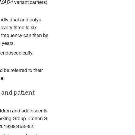
MAD4
variant carriers)
individual and polyp
(every three to six
e frequency can then be
 years.
endoscopically,
 be referred to their
ce.
s and patient
ldren and adolescents:
rking Group. Cohen S,
 2019;68:453–62.