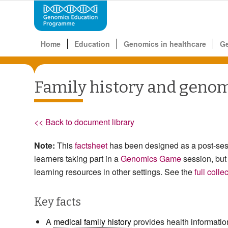
Home
Education
Genomics in healthcare
G
Family history and geno
<< Back to document library
Note:
This
factsheet
has been designed as a post-ses
learners taking part in a
Genomics Game
session, but
learning resources in other settings. See the
full colle
Key facts
A
medical family history
provides health informatio