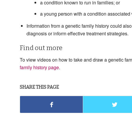
a condition known to run in families; or
a young person with a condition associated wi
Information from a genetic family history could also
diagnosis or inform effective treatment strategies.
Find out more
To view videos on how to take and draw a genetic family
family history page
.
SHARE THIS PAGE