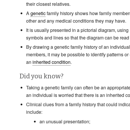
their closest relatives.
A
genetic
family history shows how family members
other and any medical conditions they may have.
It is usually presented in a pictorial diagram, using 
symbols and lines so that the diagram can be read
By drawing a genetic family history of an individual
members, it may be possible to identify patterns or 
an
inherited condition
.
Did you know?
Taking a genetic family can often be an appropriate f
an individual is worried that there is an inherited co
Clinical clues from a family history that could indic
include:
an unusual presentation;