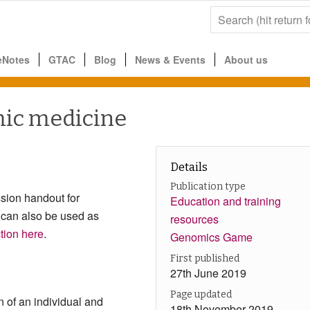
eNotes
GTAC
Blog
News & Events
About us
mic medicine
Details
Publication type
sion handout for
Education and training
 can also be used as
resources
ction here
.
Genomics Game
First published
27th June 2019
Page updated
n of an individual and
18th November 2019