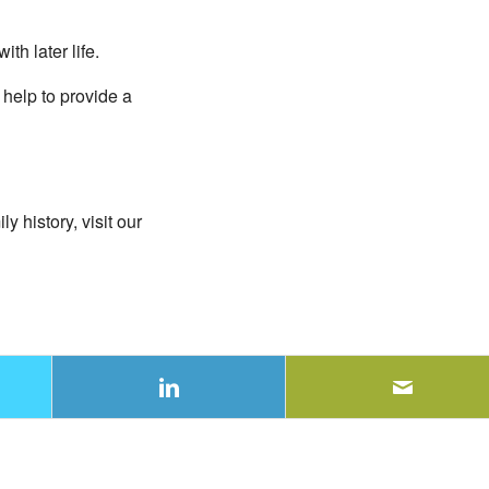
th later life.
 help to provide a
 history, visit our