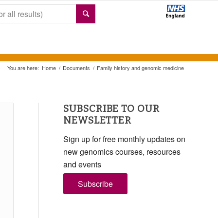
You are here:
Home
/
Documents
/
Family history and genomic medicine
SUBSCRIBE TO OUR
NEWSLETTER
Sign up for free monthly updates on
new genomics courses, resources
and events
Subscribe