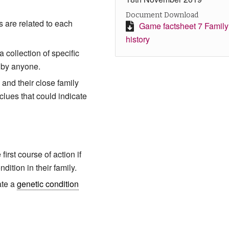
Document Download
 are related to each
Game factsheet 7 Family
history
a collection of specific
 by anyone.
 and their close family
clues that could indicate
irst course of action if
ndition in their family.
ate a
genetic condition