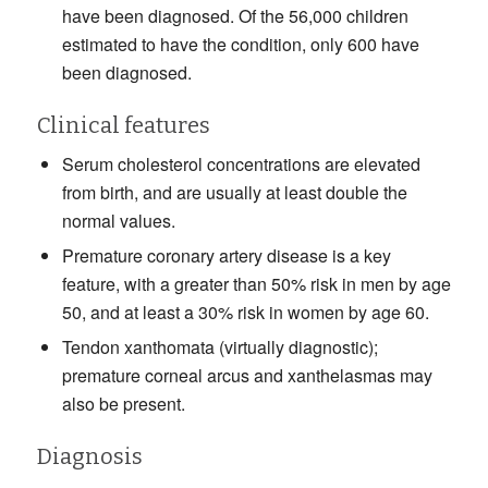
have been diagnosed. Of the 56,000 children
estimated to have the condition, only 600 have
been diagnosed.
Clinical features
Serum cholesterol concentrations are elevated
from birth, and are usually at least double the
normal values.
Premature coronary artery disease is a key
feature, with a greater than 50% risk in men by age
50, and at least a 30% risk in women by age 60.
Tendon xanthomata (virtually diagnostic);
premature corneal arcus and xanthelasmas may
also be present.
Diagnosis