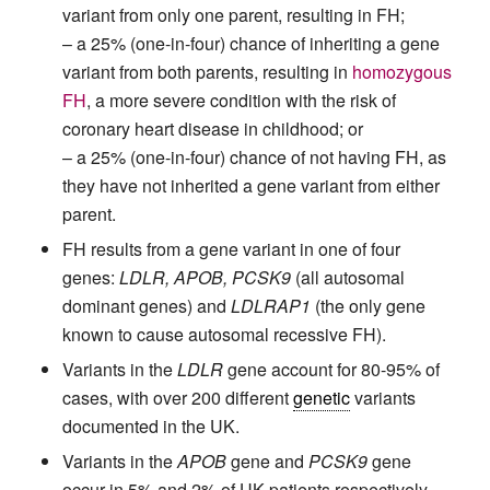
variant from only one parent, resulting in FH;
– a 25% (one-in-four) chance of inheriting a gene
variant from both parents, resulting in
homozygous
FH
, a more severe condition with the risk of
coronary heart disease in childhood; or
– a 25% (one-in-four) chance of not having FH, as
they have not inherited a gene variant from either
parent.
FH results from a gene variant in one of four
genes:
LDLR, APOB, PCSK9
(all autosomal
dominant genes) and
LDLRAP1
(the only gene
known to cause autosomal recessive FH).
Variants in the
LDLR
gene account for 80-95% of
cases, with over 200 different
genetic
variants
documented in the UK.
Variants in the
APOB
gene and
PCSK9
gene
occur in 5% and 2% of UK patients respectively.