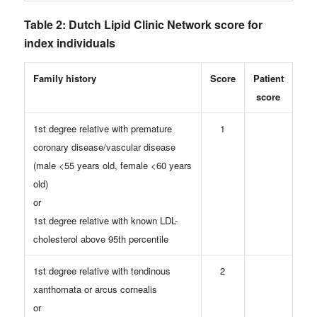
Table 2: Dutch Lipid Clinic Network score for
index individuals
Family history
Score
Patient
score
1st degree relative with premature
1
coronary disease/vascular disease
(male <55 years old, female <60 years
old)
or
1st degree relative with known LDL-
cholesterol above 95th percentile
1st degree relative with tendinous
2
xanthomata or arcus cornealis
or