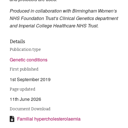
Produced in collaboration with Birmingham Women’s
NHS Foundation Trust’s Clinical Genetics department
and Imperial College Healthcare NHS Trust.
Details
Publication type
Genetic conditions
First published
1st September 2019
Page updated
11th June 2026
Document Download
Familial hypercholesterolaemia