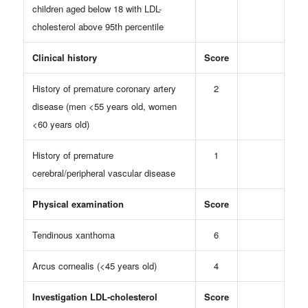
children aged below 18 with LDL-
cholesterol above 95th percentile
Clinical history
Score
History of premature coronary artery
2
disease (men <55 years old, women
<60 years old)
History of premature
1
cerebral/peripheral vascular disease
Physical examination
Score
Tendinous xanthoma
6
Arcus cornealis (<45 years old)
4
Investigation LDL-cholesterol
Score