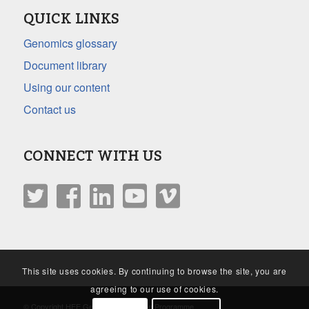
QUICK LINKS
Genomics glossary
Document library
Using our content
Contact us
CONNECT WITH US
This site uses cookies. By continuing to browse the site, you are
agreeing to our use of cookies.
© Copyright HEE Genomics Education Programme