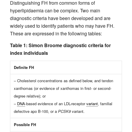
Distinguishing FH from common forms of
hyperlipidaemia can be complex. Two main
diagnostic criteria have been developed and are
widely used to identify patients who may have FH.
These are expressed in the following tables:
Table 1: Simon Broome diagnostic criteria for
index individuals
Definite FH
– Cholesterol concentrations as defined below, and tendon
xanthomas (or evidence of xanthomas in first- or second-
degree relative); or
–
DNA
-based evidence of an LDL-receptor
variant
, familial
defective apo B-100, or a
PCSK9
variant.
Possible FH