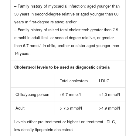
–
Family history
of myocardial infarction: aged younger than
50 years in second-degree relative or aged younger than 60
years in first-degree relative; and/or
– Family history of raised total cholesterol: greater than 7.5
mmol/l in adult first- or second-degree relative, or greater
than 6.7 mmol/l in child, brother or sister aged younger than
16 years.
Cholesterol levels to be used as diagnostic criteria
Total cholesterol
LDL-C
Child/young person
>6.7 mmol/l
>4,0 mmol/l
Adult
> 7.5 mmol/l
>4.9 mmol/l
Levels either pre-treatment or highest on treatment LDL-C,
low density lipoprotein cholesterol