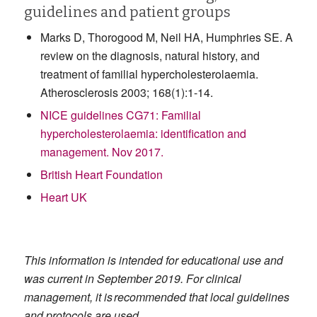
guidelines and patient groups
Marks D, Thorogood M, Neil HA, Humphries SE. A
review on the diagnosis, natural history, and
treatment of familial hypercholesterolaemia.
Atherosclerosis 2003; 168(1):1-14.
NICE guidelines CG71: Familial
hypercholesterolaemia: identification and
management. Nov 2017.
British Heart Foundation
Heart UK
This information is intended for educational use and
was current in September 2019. For clinical
management, it is recommended that local guidelines
and protocols are used.