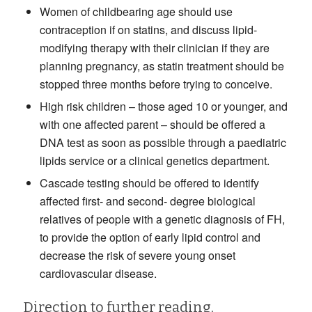
Women of childbearing age should use
contraception if on statins, and discuss lipid-
modifying therapy with their clinician if they are
planning pregnancy, as statin treatment should be
stopped three months before trying to conceive.
High risk children – those aged 10 or younger, and
with one affected parent – should be offered a
DNA test as soon as possible through a paediatric
lipids service or a clinical genetics department.
Cascade testing should be offered to identify
affected first- and second- degree biological
relatives of people with a genetic diagnosis of FH,
to provide the option of early lipid control and
decrease the risk of severe young onset
cardiovascular disease.
Direction to further reading,