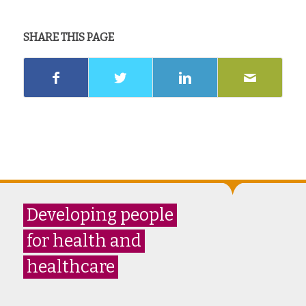
SHARE THIS PAGE
Developing people
for health and
healthcare