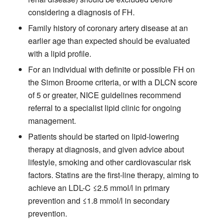
considering a diagnosis of FH.
Family history of coronary artery disease at an
earlier age than expected should be evaluated
with a lipid profile.
For an individual with definite or possible FH on
the Simon Broome criteria, or with a DLCN score
of 5 or greater, NICE guidelines recommend
referral to a specialist lipid clinic for ongoing
management.
Patients should be started on lipid-lowering
therapy at diagnosis, and given advice about
lifestyle, smoking and other cardiovascular risk
factors. Statins are the first-line therapy, aiming to
achieve an LDL-C ≤2.5 mmol/l in primary
prevention and ≤1.8 mmol/l in secondary
prevention.