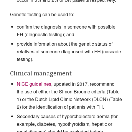
Genetic testing can be used to:
confirm the diagnosis in someone with possible
FH (diagnostic testing); and
provide information about the genetic status of
relatives of someone diagnosed with FH (cascade
testing).
Clinical management
NICE guidelines
, updated in 2017, recommend
the use of either the Simon Broome criteria (Table
1) or the Dutch Lipid Clinic Network (DLCN) (Table
2) for the identification of patients with FH.
Secondary causes of hypercholesterolaemia (for
example, diabetes, hypothyroidism, hepatic or
renal disease) should be excluded before