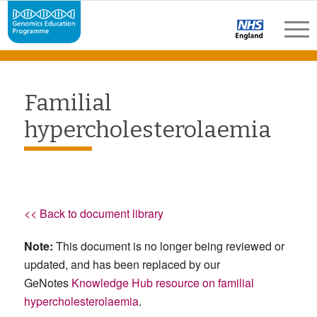
Familial
hypercholesterolaemia
<< Back to document library
Note:
This document is no longer being reviewed or
updated, and has been replaced by our
GeNotes
Knowledge Hub resource on familial
hypercholesterolaemia
.