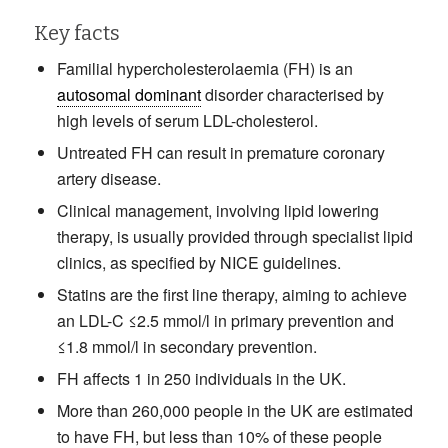
Key facts
Familial hypercholesterolaemia (FH) is an
autosomal dominant
disorder characterised by
high levels of serum LDL-cholesterol.
Untreated FH can result in premature coronary
artery disease.
Clinical management, involving lipid lowering
therapy, is usually provided through specialist lipid
clinics, as specified by NICE guidelines.
Statins are the first line therapy, aiming to achieve
an LDL-C ≤2.5 mmol/l in primary prevention and
≤1.8 mmol/l in secondary prevention.
FH affects 1 in 250 individuals in the UK.
More than 260,000 people in the UK are estimated
to have FH, but less than 10% of these people