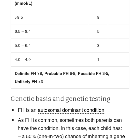
(mmol/L)
>8.5
8
6.5 – 8.4
5
5.0 – 6.4
3
4.0 – 4.9
1
Definite FH >8, Probable FH 6-8, Possible FH 3-5,
Unlikely FH <3
Genetic basis and genetic testing
FH is an
autosomal dominant condition
.
As FH is common, sometimes both parents can
have the condition. In this case, each child has:
– a 50% (one-in-two) chance of inheriting a
gene