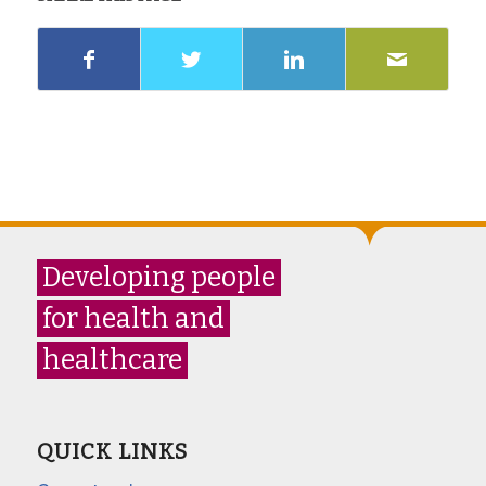
Developing people
for health and
healthcare
QUICK LINKS