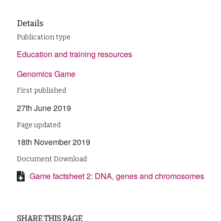
Details
Publication type
Education and training resources
Genomics Game
First published
27th June 2019
Page updated
18th November 2019
Document Download
Game factsheet 2: DNA, genes and chromosomes
SHARE THIS PAGE