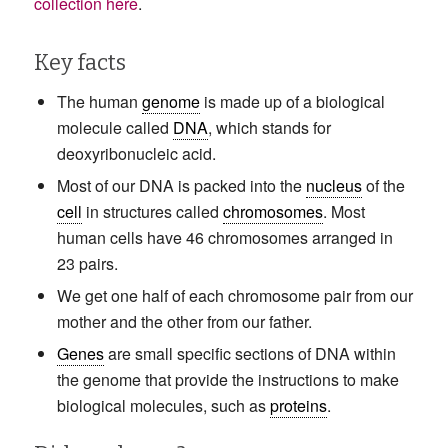
collection here
.
Key facts
The human
genome
is made up of a biological
molecule called
DNA
, which stands for
deoxyribonucleic acid.
Most of our DNA is packed into the
nucleus
of the
cell
in structures called
chromosomes
. Most
human cells have 46 chromosomes arranged in
23 pairs.
We get one half of each chromosome pair from our
mother and the other from our father.
Genes
are small specific sections of DNA within
the genome that provide the instructions to make
biological molecules, such as
proteins
.