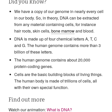
Did you know?
We have a copy of our genome in nearly every cell
in our body. So, in theory, DNA can be extracted
from any material containing cells, for instance
hair roots, skin cells,
bone marrow
and blood.
DNA is made up of four chemical letters A, T, C
and G. The human genome contains more than 3
billion of these letters.
The human genome contains about 20,000
protein-coding genes.
Cells are the basic building blocks of living things.
The human body is made of trillions of cells, all
with their own special function.
Find out more
Watch our animation:
What is DNA?