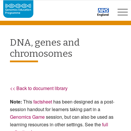
DNA, genes and
chromosomes
<< Back to document library
Note:
This
factsheet
has been designed as a post-
session handout for learners taking part in a
Genomics Game
session, but can also be used as
learning resources in other settings. See the
full