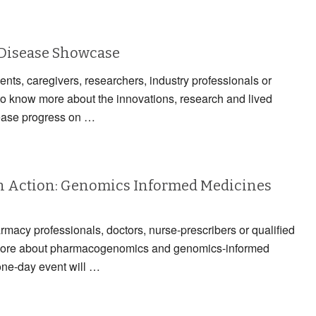
 Disease Showcase
ients, caregivers, researchers, industry professionals or
to know more about the innovations, research and lived
ease progress on …
 Action: Genomics Informed Medicines
armacy professionals, doctors, nurse-prescribers or qualified
n more about pharmacogenomics and genomics-informed
one-day event will …