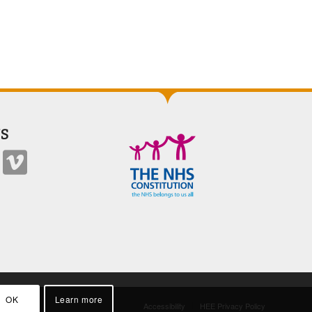
S
OK
Learn more
Accessibility
HEE Privacy Policy