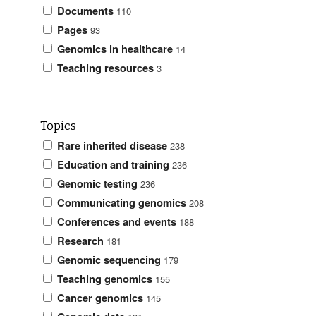
Documents
110
Pages
93
Genomics in healthcare
14
Teaching resources
3
Topics
Rare inherited disease
238
Education and training
236
Genomic testing
236
Communicating genomics
208
Conferences and events
188
Research
181
Genomic sequencing
179
Teaching genomics
155
Cancer genomics
145