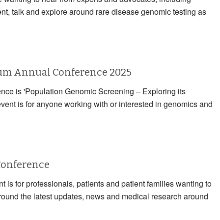
ent, talk and explore around rare disease genomic testing as
rum Annual Conference 2025
rence is 'Population Genomic Screening – Exploring its
event is for anyone working with or interested in genomics and
Conference
 is for professionals, patients and patient families wanting to
 around the latest updates, news and medical research around