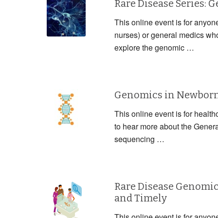
Rare Disease Series: 
This online event is for anyon
nurses) or general medics who 
explore the genomic …
Genomics in Newborn 
This online event is for health
to hear more about the Gener
sequencing …
Rare Disease Genomic
and Timely
This online event is for anyon