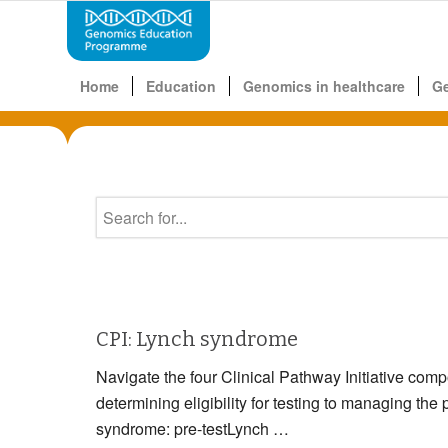
Home
Education
Genomics in healthcare
G
CPI: Lynch syndrome
Navigate the four Clinical Pathway Initiative com
determining eligibility for testing to managin
syndrome: pre-testLynch …