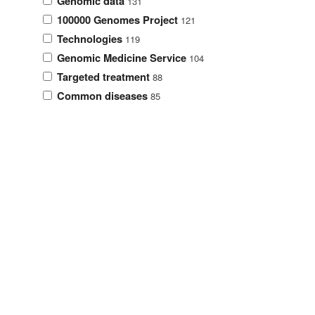
Genomic data
131
100000 Genomes Project
121
Technologies
119
Genomic Medicine Service
104
Targeted treatment
88
Common diseases
85