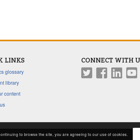
K LINKS
CONNECT WITH U
s glossary
t library
r content
 us
continuing to browse the site, you are agreeing to our use of cookies.