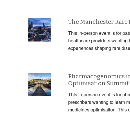
The Manchester Rare
This in-person event is for pat
healthcare providers wanting 
experiences shaping rare dis
Pharmacogenomics in
Optimisation Summit
This in-person event is for ph
prescribers wanting to lear
medicines optimisation. This 