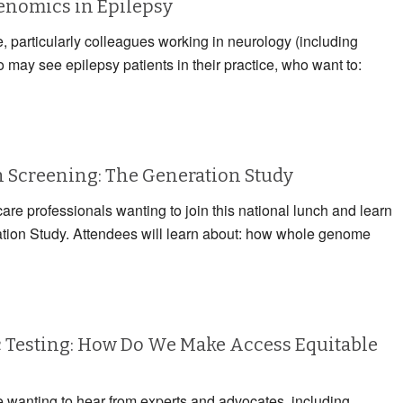
Genomics in Epilepsy
e, particularly colleagues working in neurology (including
may see epilepsy patients in their practice, who want to:
Screening: The Generation Study
care professionals wanting to join this national lunch and learn
ation Study. Attendees will learn about: how whole genome
 Testing: How Do We Make Access Equitable
e wanting to hear from experts and advocates, including