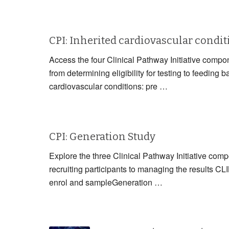
CPI: Inherited cardiovascular condi
Access the four Clinical Pathway Initiative compon
from determining eligibility for testing to fe
cardiovascular conditions: pre …
CPI: Generation Study
Explore the three Clinical Pathway Initiative com
recruiting participants to managing the resul
enrol and sampleGeneration …