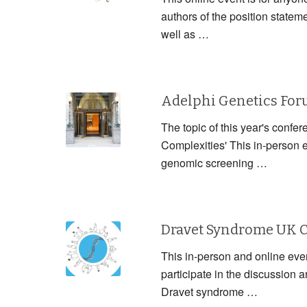
authors of the position statem
well as …
Adelphi Genetics Fo
The topic of this year's confe
Complexities' This in-person 
genomic screening …
Dravet Syndrome UK 
This in-person and online event
participate in the discussion
Dravet syndrome …