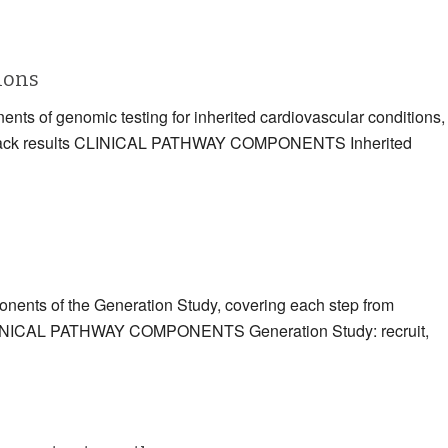
tions
ents of genomic testing for inherited cardiovascular conditions,
eding back results CLINICAL PATHWAY COMPONENTS Inherited
ponents of the Generation Study, covering each step from
ts CLINICAL PATHWAY COMPONENTS Generation Study: recruit,