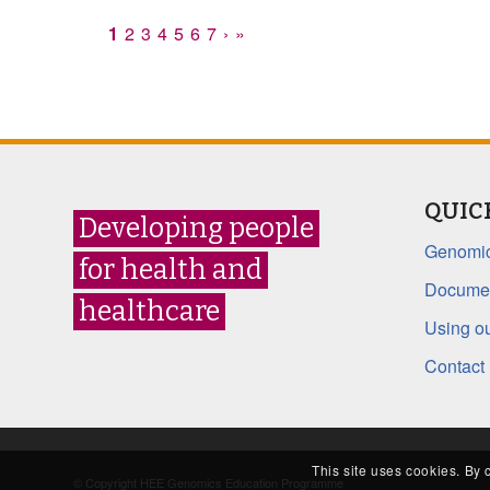
1
2
3
4
5
6
7
›
»
QUIC
Developing people
Genomic
for health and
Documen
healthcare
Using ou
Contact
This site uses cookies. By 
© Copyright HEE Genomics Education Programme