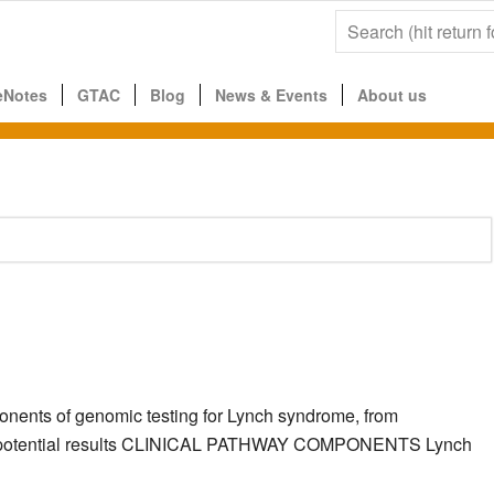
eNotes
GTAC
Blog
News & Events
About us
ponents of genomic testing for Lynch syndrome, from
g the potential results CLINICAL PATHWAY COMPONENTS Lynch