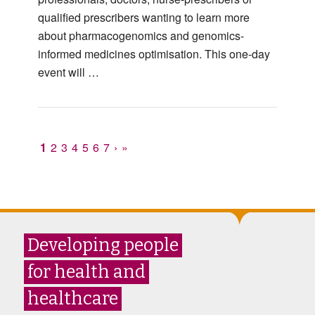
qualified prescribers wanting to learn more
about pharmacogenomics and genomics-
informed medicines optimisation. This one-day
event will …
1
2
3
4
5
6
7
›
»
Developing people
for health and
healthcare