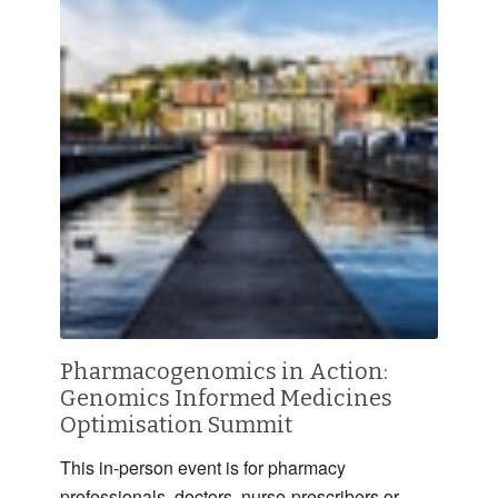
Pharmacogenomics in Action:
Genomics Informed Medicines
Optimisation Summit
This in-person event is for pharmacy
professionals, doctors, nurse-prescribers or