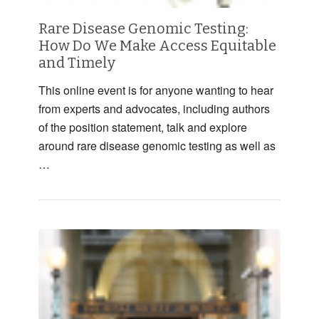
Rare Disease Genomic Testing:
How Do We Make Access Equitable
and Timely
This online event is for anyone wanting to hear
from experts and advocates, including authors
of the position statement, talk and explore
around rare disease genomic testing as well as
…