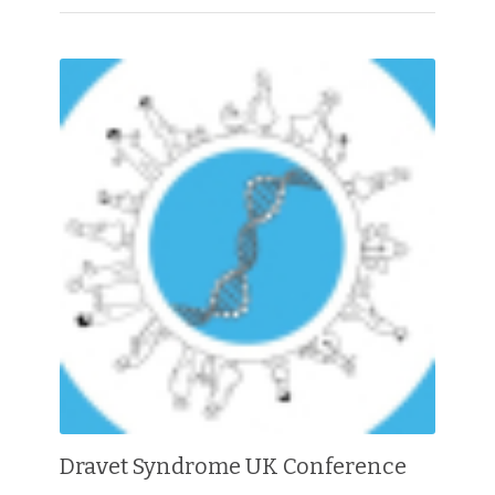
Dravet Syndrome UK Conference