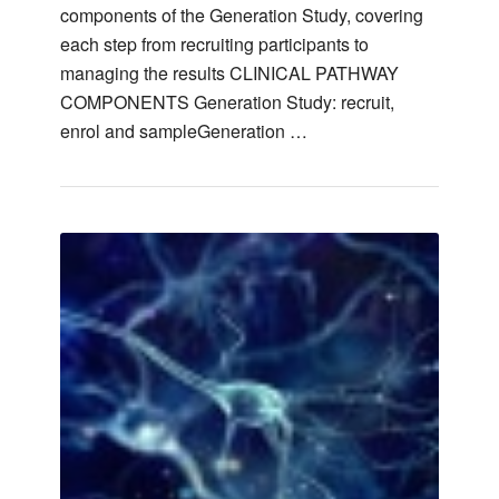
components of the Generation Study, covering
each step from recruiting participants to
managing the results CLINICAL PATHWAY
COMPONENTS Generation Study: recruit,
enrol and sampleGeneration …