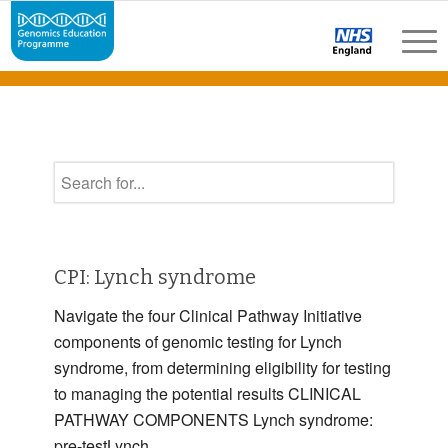
CPI: Lynch syndrome
Navigate the four Clinical Pathway Initiative
components of genomic testing for Lynch
syndrome, from determining eligibility for testing
to managing the potential results CLINICAL
PATHWAY COMPONENTS Lynch syndrome:
pre-testLynch …