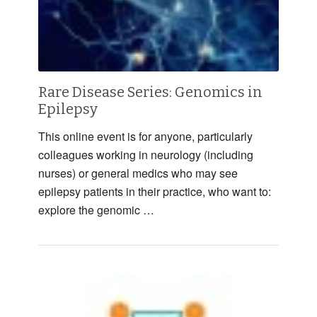
Rare Disease Series: Genomics in
Epilepsy
This online event is for anyone, particularly
colleagues working in neurology (including
nurses) or general medics who may see
epilepsy patients in their practice, who want to:
explore the genomic …