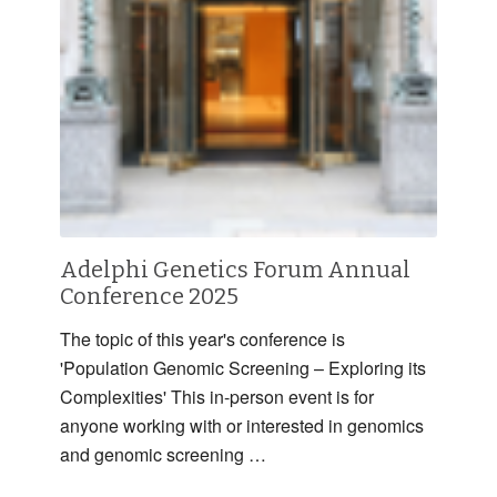
Adelphi Genetics Forum Annual
Conference 2025
The topic of this year's conference is
'Population Genomic Screening – Exploring its
Complexities' This in-person event is for
anyone working with or interested in genomics
and genomic screening …