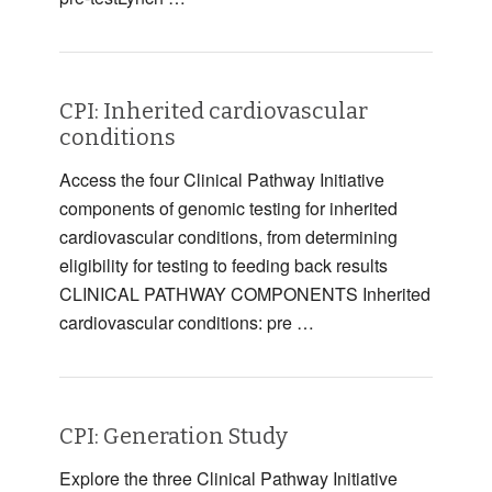
CPI: Inherited cardiovascular
conditions
Access the four Clinical Pathway Initiative
components of genomic testing for inherited
cardiovascular conditions, from determining
eligibility for testing to feeding back results
CLINICAL PATHWAY COMPONENTS Inherited
cardiovascular conditions: pre …
CPI: Generation Study
Explore the three Clinical Pathway Initiative