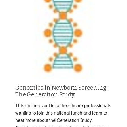
Genomics in Newborn Screening:
The Generation Study
This online event is for healthcare professionals
wanting to join this national lunch and learn to
hear more about the Generation Study.