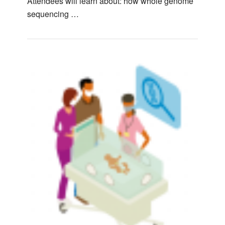
Attendees will learn about: how whole genome
sequencing …