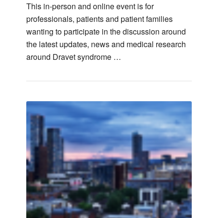
This in-person and online event is for
professionals, patients and patient families
wanting to participate in the discussion around
the latest updates, news and medical research
around Dravet syndrome …