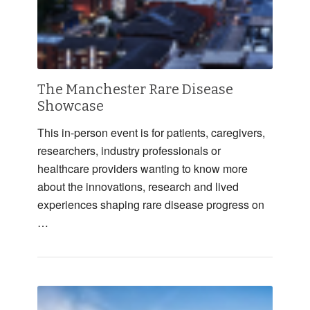
The Manchester Rare Disease
Showcase
This in-person event is for patients, caregivers,
researchers, industry professionals or
healthcare providers wanting to know more
about the innovations, research and lived
experiences shaping rare disease progress on
…