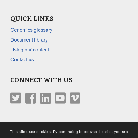
QUICK LINKS
Genomics glossary
Document library
Using our content
Contact us
CONNECT WITH US
This site uses cookies. By continuing to browse the site, you are