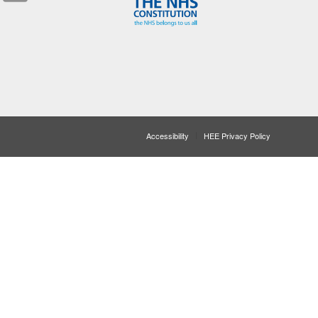
Accessibility
HEE Privacy Policy