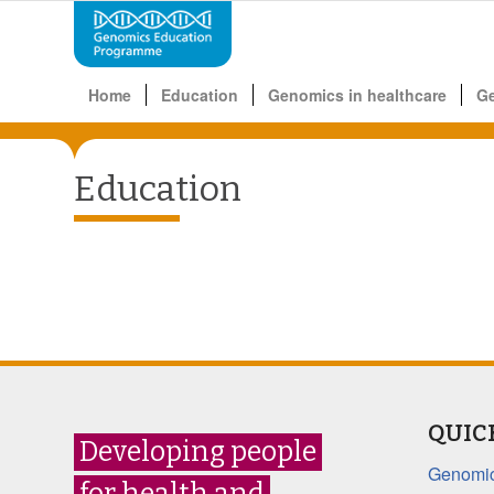
Home
Education
Genomics in healthcare
G
Education
QUIC
Developing people
Genomic
for health and