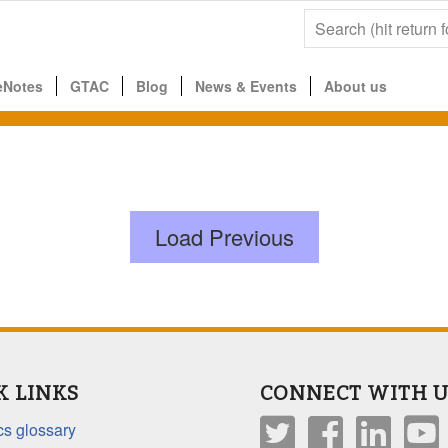
eNotes
GTAC
Blog
News & Events
About us
Load Previous
K LINKS
CONNECT WITH U
s glossary