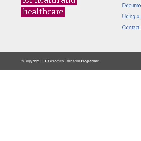
Documen
healthcare
Using ou
Contact
© Copyright HEE Genomics Education Programme