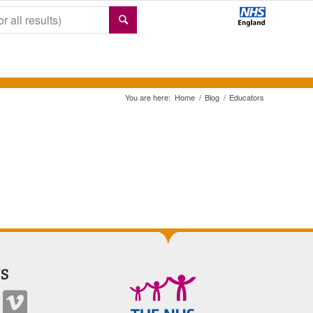
You are here:
Home
/
Blog
/
Educators
S