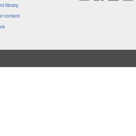
t library
r content
 us