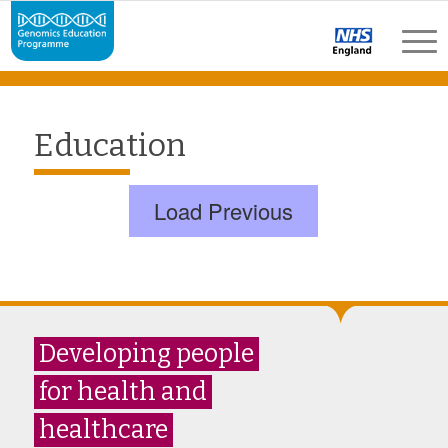
Education
Load Previous
Developing people
for health and
healthcare