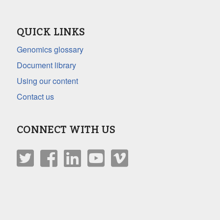
QUICK LINKS
Genomics glossary
Document library
Using our content
Contact us
CONNECT WITH US