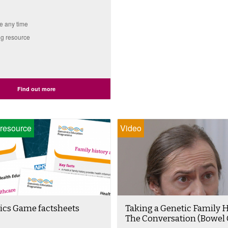
e any time
g resource
Find out more
resource
Video
cs Game factsheets
Taking a Genetic Family H
The Conversation (Bowel 