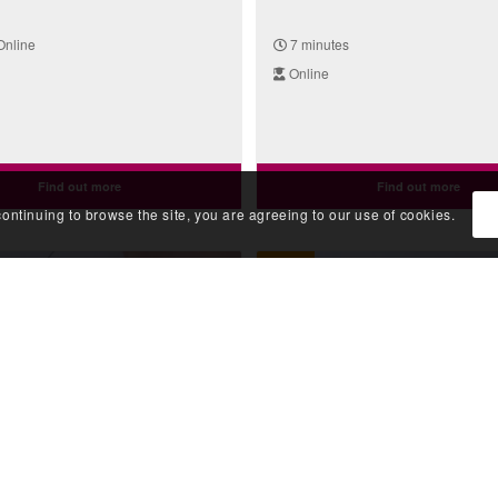
Online
7 minutes
Online
Find out more
Find out more
continuing to browse the site, you are agreeing to our use of cookies.
Video
a Genetic Family History:
Taking a Genetic Family H
igree (Haemophilia)
The Pedigree (Sudden Dea