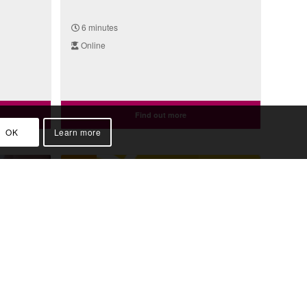
6 minutes
Online
Find out more
OK
Learn more
Video
istory:
Genomics Fun Facts: DNA
th)
Distance