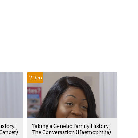
Video
istory:
Taking a Genetic Family History:
Cancer)
The Conversation (Haemophilia)