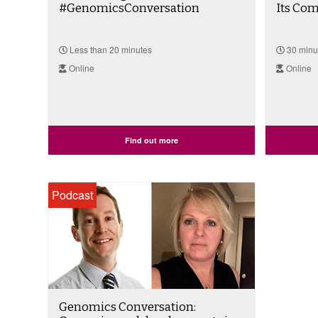
#GenomicsConversation
Its Comp
Less than 20 minutes
30 minu
Online
Online
Find out more
Podcast
Genomics Conversation: