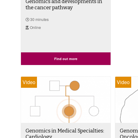
Genomics and developments in
the cancer pathway
30 minutes
Online
Find out more
Video
Video
Genomics in Medical Specialties:
Genomic
Cardiology
Oncolo