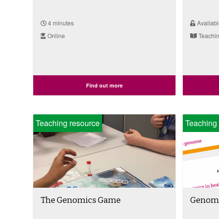
4 minutes
Availabl
Online
Teachin
Find out more
Teaching resource
Teaching 
The Genomics Game
Genomi