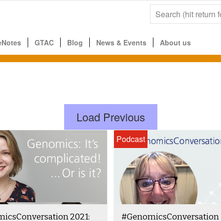
eNotes
GTAC
Blog
News & Events
About us
Load Previous
Podcast
icsConversation 2021:
#GenomicsConversation 