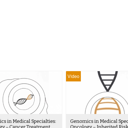
Video
s in Medical Specialties:
Genomics in Medical Speci
gy – Cancer Treatment
Oncology – Inherited Ris