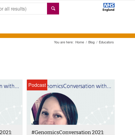
You are here:
Home
/
Blog
/
Educators
Podcast
2021:
#GenomicsConversation 2021: