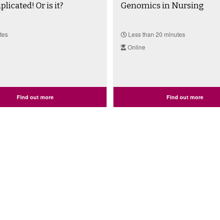
licated! Or is it?
Genomics in Nursing
tes
Less than 20 minutes
Online
Find out more
Find out more