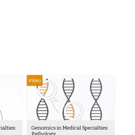
Video
alties:
Genomics in Medical Specialties:
k
Pathology