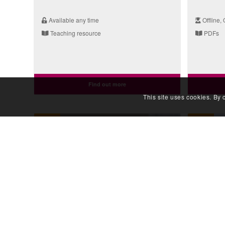
Available any time
Offline, 
Teaching resource
PDFs
Find out more
This site uses cookies. By 
Video
Video
Taking a Genetic Family History:
Taking 
The Conversation (Sudden
The Ped
Death)