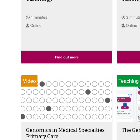
4 minutes
3 minut
Online
Online
Find out more
Video
Teaching 
Genomics in Medical Specialties:
The Ge
Primary Care