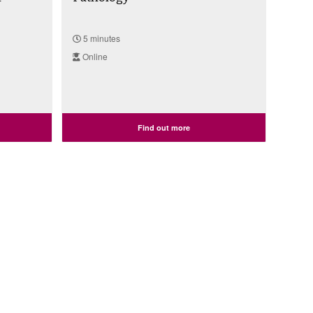
5 minutes
Online
Find out more