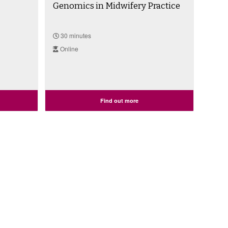
Genomics in Midwifery Practice
30 minutes
Online
Find out more