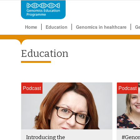
Home
Education
Genomics in healthcare
G
Education
Podcast
Podcast
Introducing the
#Genom