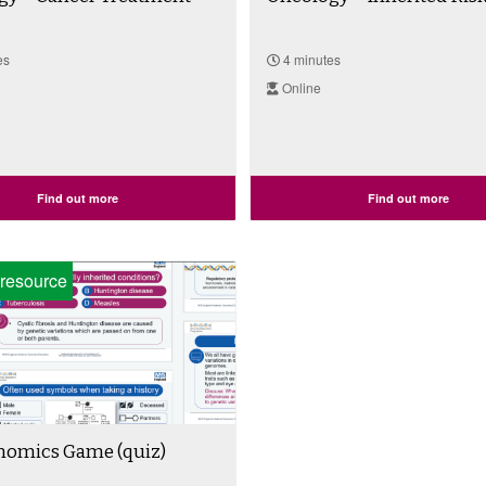
es
4 minutes
Online
Find out more
Find out more
resource
nomics Game (quiz)