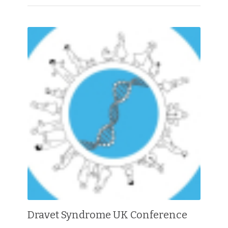
Dravet Syndrome UK Conference