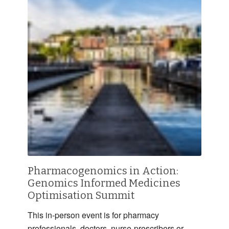
Pharmacogenomics in Action:
Genomics Informed Medicines
Optimisation Summit
This in-person event is for pharmacy
professionals, doctors, nurse-prescribers or