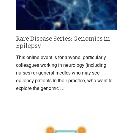
Rare Disease Series: Genomics in
Epilepsy
This online event is for anyone, particularly
colleagues working in neurology (including
nurses) or general medics who may see
epilepsy patients in their practice, who want to:
explore the genomic …