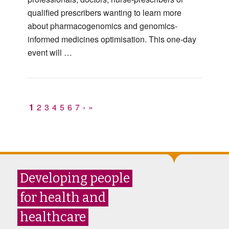
qualified prescribers wanting to learn more
about pharmacogenomics and genomics-
informed medicines optimisation. This one-day
event will …
1
2
3
4
5
6
7
›
»
Developing people
for health and
healthcare