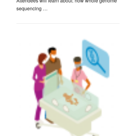
Attendees will learn about: how whole genome
sequencing …