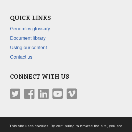
QUICK LINKS
Genomics glossary
Document library
Using our content
Contact us
CONNECT WITH US
This site uses cookies. By continuing to browse the site, you are