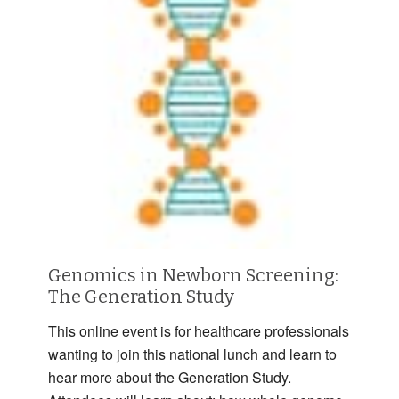
Genomics in Newborn Screening:
The Generation Study
This online event is for healthcare professionals
wanting to join this national lunch and learn to
hear more about the Generation Study.