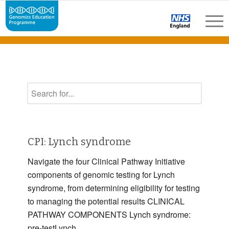
CPI: Lynch syndrome
Navigate the four Clinical Pathway Initiative
components of genomic testing for Lynch
syndrome, from determining eligibility for testing
to managing the potential results CLINICAL
PATHWAY COMPONENTS Lynch syndrome:
pre-testLynch …