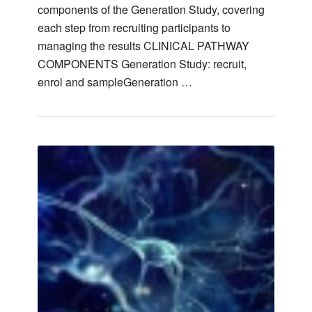
components of the Generation Study, covering
each step from recruiting participants to
managing the results CLINICAL PATHWAY
COMPONENTS Generation Study: recruit,
enrol and sampleGeneration …