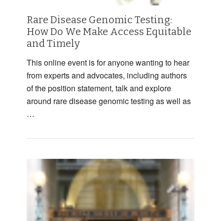
Rare Disease Genomic Testing:
How Do We Make Access Equitable
and Timely
This online event is for anyone wanting to hear
from experts and advocates, including authors
of the position statement, talk and explore
around rare disease genomic testing as well as
…