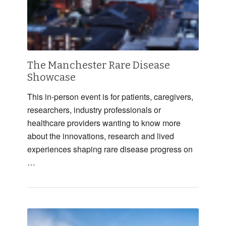
The Manchester Rare Disease
Showcase
This in-person event is for patients, caregivers,
researchers, industry professionals or
healthcare providers wanting to know more
about the innovations, research and lived
experiences shaping rare disease progress on
…