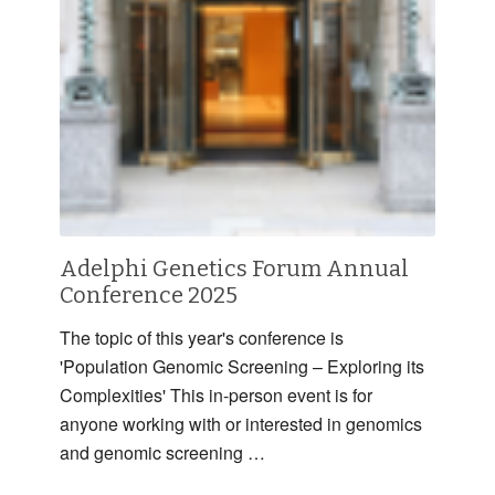
Adelphi Genetics Forum Annual
Conference 2025
The topic of this year's conference is
'Population Genomic Screening – Exploring its
Complexities' This in-person event is for
anyone working with or interested in genomics
and genomic screening …