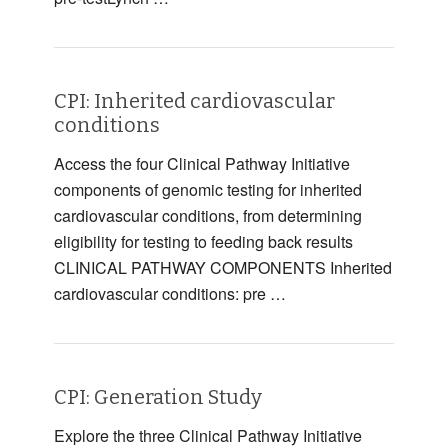
CPI: Inherited cardiovascular
conditions
Access the four Clinical Pathway Initiative
components of genomic testing for inherited
cardiovascular conditions, from determining
eligibility for testing to feeding back results
CLINICAL PATHWAY COMPONENTS Inherited
cardiovascular conditions: pre …
CPI: Generation Study
Explore the three Clinical Pathway Initiative