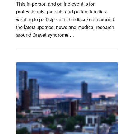
This in-person and online event is for
professionals, patients and patient families
wanting to participate in the discussion around
the latest updates, news and medical research
around Dravet syndrome …