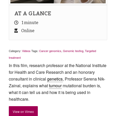
AT A GLANCE
1 minute
Online
Category:
Videos
Tags:
Cancer genomics
,
Genomic testing
,
Targeted
treatment
In this film, research professor at the National Institute
for Health and Care Research and an honorary
consultant in clinical
genetics
, Professor Serena Nik-
Zainal, explains what
tumour
mutational burden is,
what it can tell us and how it is being used in
healthcare.
View on Vimeo