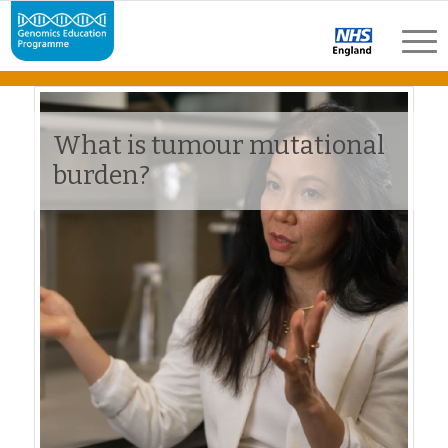
What is tumour mutational
burden?