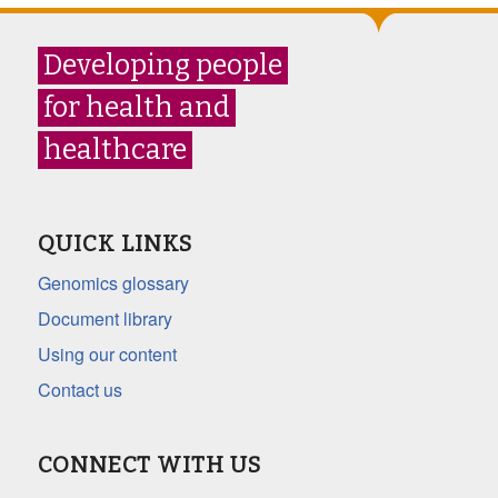
Developing people
for health and
healthcare
QUICK LINKS
Genomics glossary
Document library
Using our content
Contact us
CONNECT WITH US