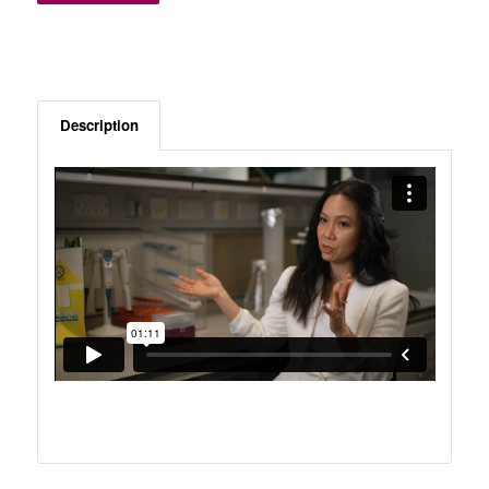
Description