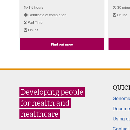
1.5 hours
30 minu
Certificate of completion
Online
Part Time
Online
Find out more
QUIC
Developing people
Genomic
for health and
Documen
healthcare
Using ou
Contact