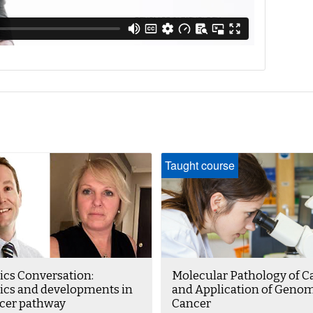
Taught course
cs Conversation:
Molecular Pathology of C
cs and developments in
and Application of Genom
ncer pathway
Cancer