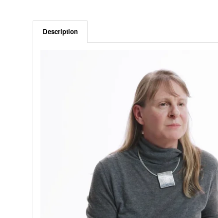
Description