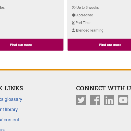
tes
Up to 6 weeks
Accredited
Part Time
Blended learning
Find out more
Find out more
K LINKS
CONNECT WITH U
s glossary
t library
r content
 us