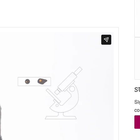
S
Si
co