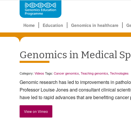
Home
Education
Genomics in healthcare
G
Genomics in Medical Spe
Category:
Videos
Tags:
Cancer genomics
,
Teaching genomics
,
Technologies
Genomic research has led to improvements in pathol
Professor Louise Jones and consultant clinical scien
have led to rapid advances that are benefiting cancer 
View on Vimeo