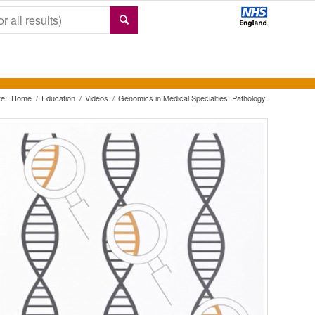
e:
Home
/
Education
/
Videos
/
Genomics in Medical Specialties: Pathology