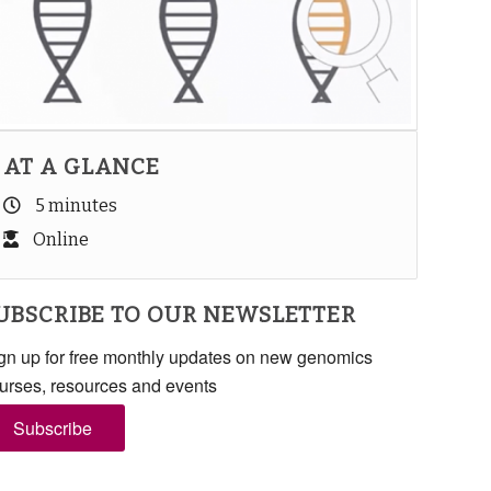
AT A GLANCE
5 minutes
Online
UBSCRIBE TO OUR NEWSLETTER
gn up for free monthly updates on new genomics
urses, resources and events
Subscribe