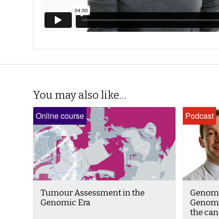
You may also like…
Online course
Podcast
Tumour Assessment in the
Genomi
Genomic Era
Genomi
the ca