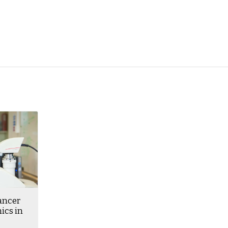
ancer
ics in