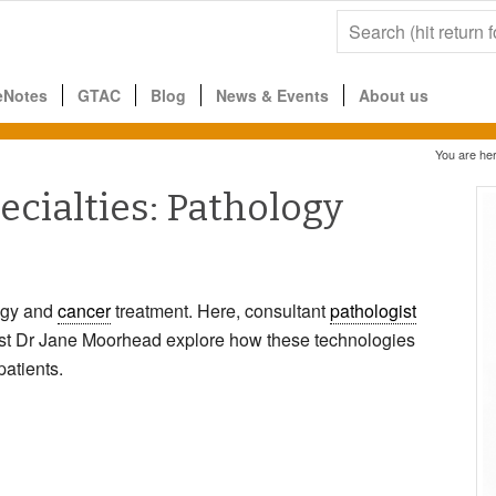
eNotes
GTAC
Blog
News & Events
About us
You are her
cialties: Pathology
ogy and
cancer
treatment. Here, consultant
pathologist
tist Dr Jane Moorhead explore how these technologies
patients.