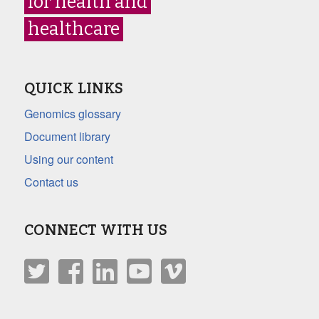
for health and
healthcare
QUICK LINKS
Genomics glossary
Document library
Using our content
Contact us
CONNECT WITH US