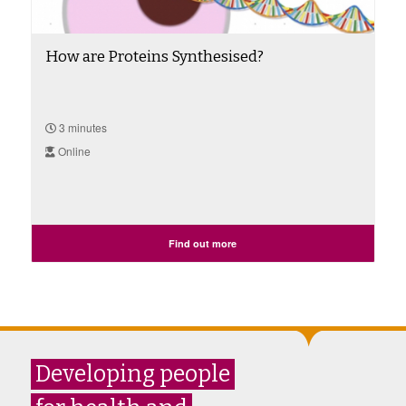
How are Proteins Synthesised?
3 minutes
Online
Find out more
Developing people