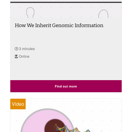
How We Inherit Genomic Information
3 minutes
Online
Find out more
Video