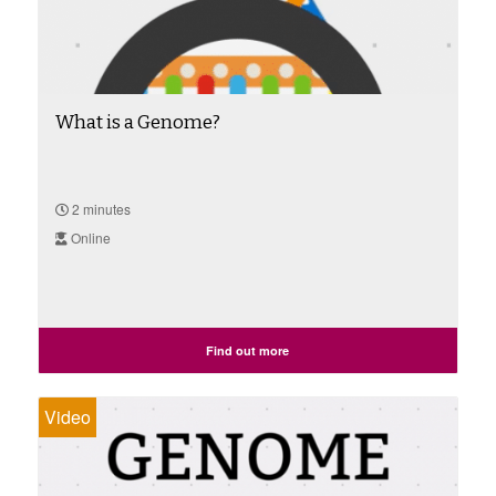
What is a Genome?
2 minutes
Online
Find out more
Video