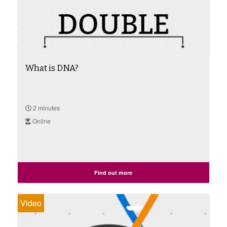
What is DNA?
2 minutes
Online
Find out more
Video