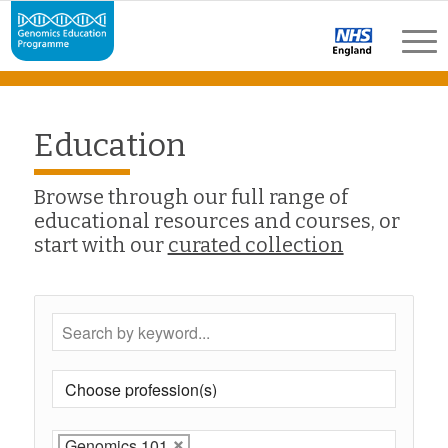
Education
Browse through our full range of
educational resources and courses, or
start with our
curated collection
Genomics 101