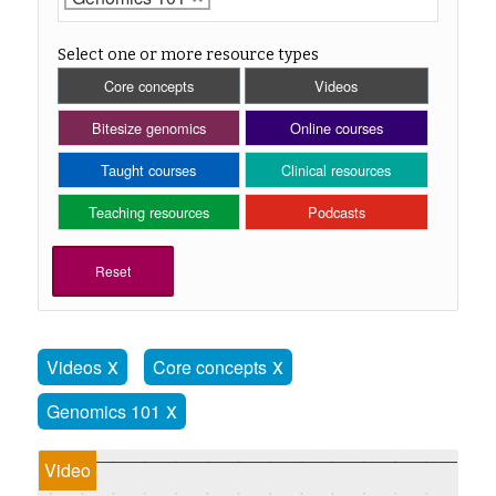
Select one or more resource types
Core concepts
Videos
Bitesize genomics
Online courses
Taught courses
Clinical resources
Teaching resources
Podcasts
Reset
Videos
Core concepts
Genomics 101
Video