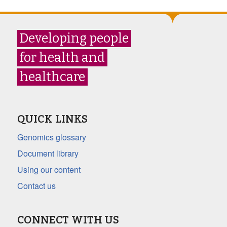
Developing people
for health and
healthcare
QUICK LINKS
Genomics glossary
Document library
Using our content
Contact us
CONNECT WITH US