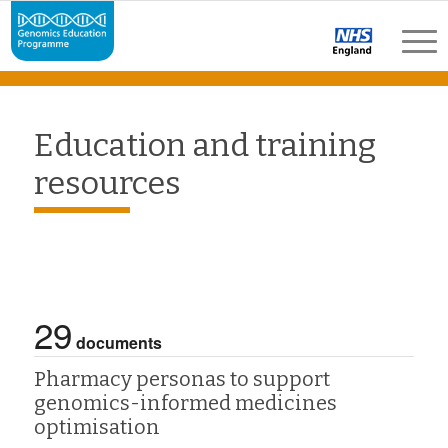
Education and training
resources
29
documents
Pharmacy personas to support
genomics-informed medicines
optimisation