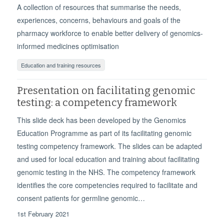
A collection of resources that summarise the needs,
experiences, concerns, behaviours and goals of the
pharmacy workforce to enable better delivery of genomics-
informed medicines optimisation
Education and training resources
Presentation on facilitating genomic
testing: a competency framework
This slide deck has been developed by the Genomics
Education Programme as part of its facilitating genomic
testing competency framework. The slides can be adapted
and used for local education and training about facilitating
genomic testing in the NHS. The competency framework
identifies the core competencies required to facilitate and
consent patients for germline genomic…
1st February 2021