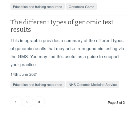
Education and training resources
Genomics Game
The different types of genomic test
results
This infographic provides a summary of the different types
of genomic results that may arise from genomic testing via
the GMS. You may find this useful as a guide to support
your practice.
14th June 2021
Education and training resources
NHS Genomic Medicine Service
1
2
3
Page 3 of 3