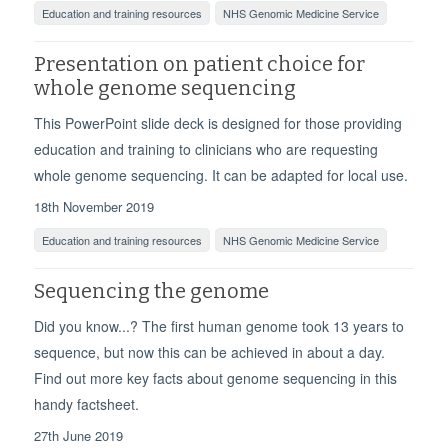
Education and training resources
NHS Genomic Medicine Service
Presentation on patient choice for
whole genome sequencing
This PowerPoint slide deck is designed for those providing
education and training to clinicians who are requesting
whole genome sequencing. It can be adapted for local use.
18th November 2019
Education and training resources
NHS Genomic Medicine Service
Sequencing the genome
Did you know...? The first human genome took 13 years to
sequence, but now this can be achieved in about a day.
Find out more key facts about genome sequencing in this
handy factsheet.
27th June 2019