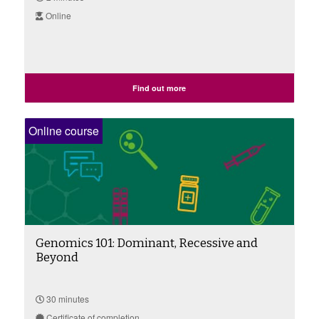
Online
Find out more
Online course
Genomics 101: Dominant, Recessive and
Beyond
30 minutes
Certificate of completion