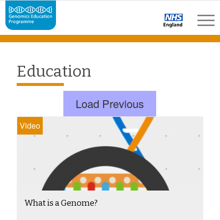
Education
Load Previous
Video
What is a Genome?