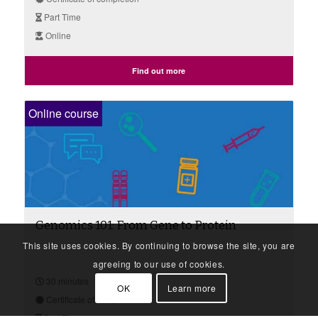
Part Time
Online
Find out more
Online course
Genomics 101: From Gene to Protein
This site uses cookies. By continuing to browse the site, you are
agreeing to our use of cookies.
30 minutes
OK
Learn more
Certificate of completion
Part Time