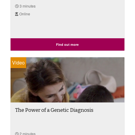
3 minutes
Online
Find out more
Video
The Power of a Genetic Diagnosis
2 minutes