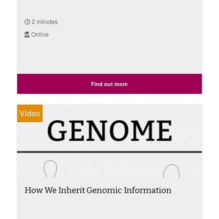
2 minutes
Online
Find out more
Video
How We Inherit Genomic Information